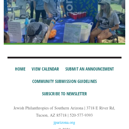
HOME
VIEW CALENDAR
SUBMIT AN ANNOUNCEMENT
COMMUNITY SUBMISSION GUIDELINES
SUBSCRIBE TO NEWSLETTER
Jewish Philanthropies of Southern Arizona | 3718 E River Rd,
Tucson, AZ 85718 | 520-577-9393
jparizona.org