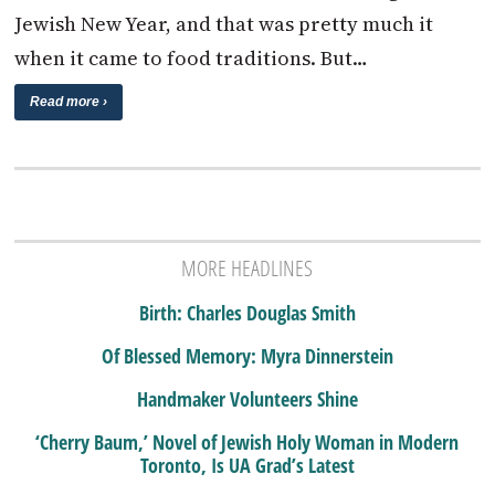
Jewish New Year, and that was pretty much it
when it came to food traditions. But…
Read more ›
MORE HEADLINES
Birth: Charles Douglas Smith
Of Blessed Memory: Myra Dinnerstein
Handmaker Volunteers Shine
‘Cherry Baum,’ Novel of Jewish Holy Woman in Modern
Toronto, Is UA Grad’s Latest