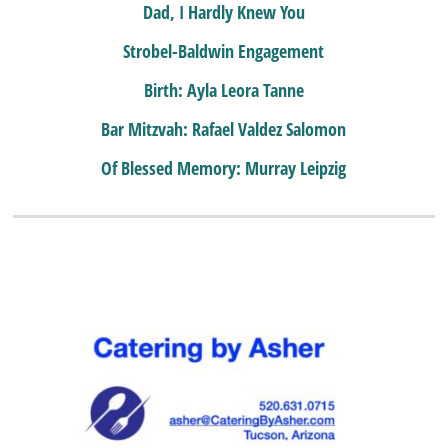
Dad, I Hardly Knew You
Strobel-Baldwin Engagement
Birth: Ayla Leora Tanne
Bar Mitzvah: Rafael Valdez Salomon
Of Blessed Memory: Murray Leipzig