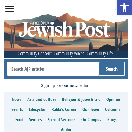
Open 
Community Content. Community Voices. Community Life.
Sign up for our newsletter
News
Arts and Culture
Religion & Jewish Life
Opinion
Events
Lifecycles
Rabbi’s Corner
Our Town
Columns
Food
Seniors
Special Sections
On Campus
Blogs
Audio