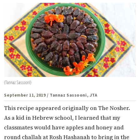
(Tannaz Sassooni)
September 11, 2019
/ Tannaz Sassooni, JTA
This recipe appeared originally on The Nosher.
As a kid in Hebrew school, I learned that my
classmates would have apples and honey and
round challah at Rosh Hashanah to bring in the