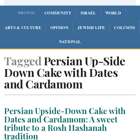
COMMUNITY
ISRAEL
WORLD
BROWSE:
ARTS & CULTURE
OPINION
JEWISH LIFE
COLUMNS
NATIONAL
Tagged
Persian Up-Side
Down Cake with Dates
and Cardamom
Persian Upside-Down Cake with
Dates and Cardamom: A sweet
tribute to a Rosh Hashanah
tradition