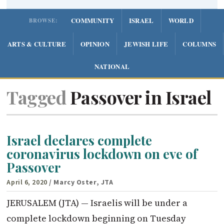
COMMUNITY
ISRAEL
WORLD
BROWSE:
ARTS & CULTURE
OPINION
JEWISH LIFE
COLUMNS
NATIONAL
Tagged
Passover in Israel
Israel declares complete
coronavirus lockdown on eve of
Passover
April 6, 2020
/ Marcy Oster, JTA
JERUSALEM (JTA) — Israelis will be under a
complete lockdown beginning on Tuesday