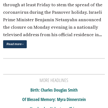
through at least Friday to stem the spread of the
coronavirus during the Passover holiday. Israeli
Prime Minister Benjamin Netanyahu announced
the closure on Monday evening in a nationally
televised address from his official residence in…
Read more ›
MORE HEADLINES
Birth: Charles Douglas Smith
Of Blessed Memory: Myra Dinnerstein