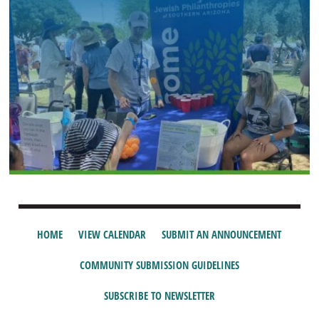
HOME
VIEW CALENDAR
SUBMIT AN ANNOUNCEMENT
COMMUNITY SUBMISSION GUIDELINES
SUBSCRIBE TO NEWSLETTER