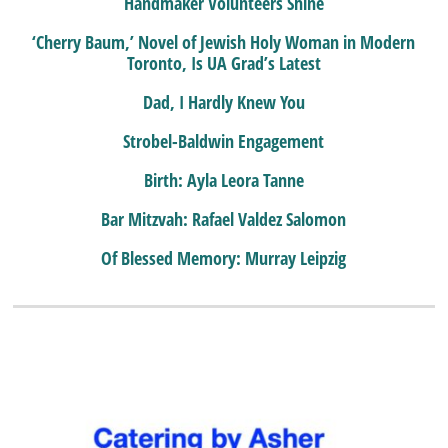
Handmaker Volunteers Shine
‘Cherry Baum,’ Novel of Jewish Holy Woman in Modern
Toronto, Is UA Grad’s Latest
Dad, I Hardly Knew You
Strobel-Baldwin Engagement
Birth: Ayla Leora Tanne
Bar Mitzvah: Rafael Valdez Salomon
Of Blessed Memory: Murray Leipzig