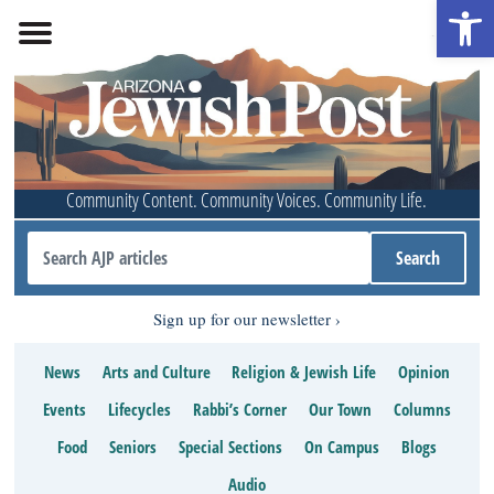
Open 
Community Content. Community Voices. Community Life.
Sign up for our newsletter
News
Arts and Culture
Religion & Jewish Life
Opinion
Events
Lifecycles
Rabbi’s Corner
Our Town
Columns
Food
Seniors
Special Sections
On Campus
Blogs
Audio