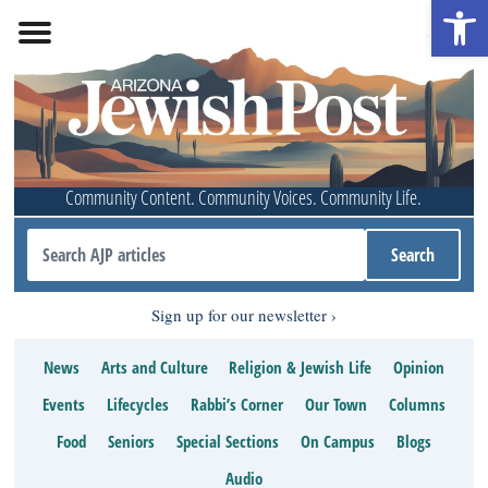
Open 
Community Content. Community Voices. Community Life.
Sign up for our newsletter
News
Arts and Culture
Religion & Jewish Life
Opinion
Events
Lifecycles
Rabbi’s Corner
Our Town
Columns
Food
Seniors
Special Sections
On Campus
Blogs
Audio