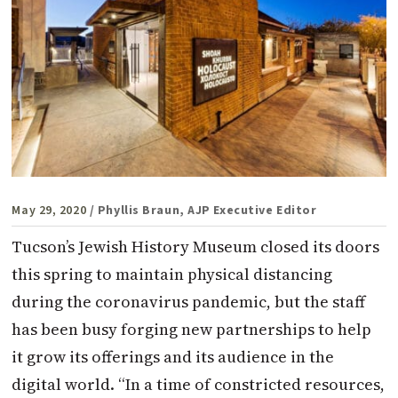
May 29, 2020
/ Phyllis Braun, AJP Executive Editor
Tucson’s Jewish History Museum closed its doors
this spring to maintain physical distancing
during the coronavirus pandemic, but the staff
has been busy forging new partnerships to help
it grow its offerings and its audience in the
digital world. “In a time of constricted resources,