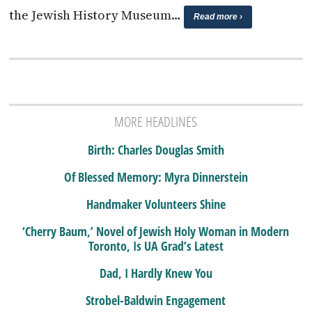
the Jewish History Museum…
Read more ›
MORE HEADLINES
Birth: Charles Douglas Smith
Of Blessed Memory: Myra Dinnerstein
Handmaker Volunteers Shine
‘Cherry Baum,’ Novel of Jewish Holy Woman in Modern
Toronto, Is UA Grad’s Latest
Dad, I Hardly Knew You
Strobel-Baldwin Engagement