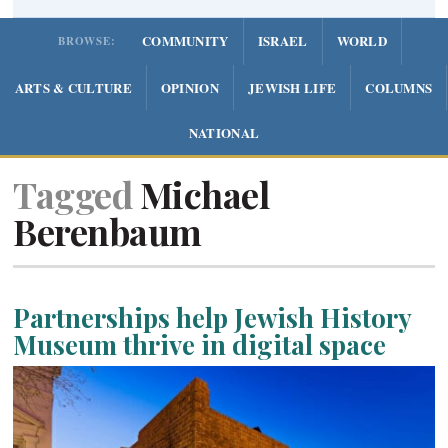
COMMUNITY
ISRAEL
WORLD
BROWSE:
ARTS & CULTURE
OPINION
JEWISH LIFE
COLUMNS
NATIONAL
Tagged
Michael
Berenbaum
Partnerships help Jewish History
Museum thrive in digital space