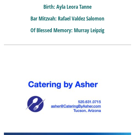
Birth: Ayla Leora Tanne
Bar Mitzvah: Rafael Valdez Salomon
Of Blessed Memory: Murray Leipzig