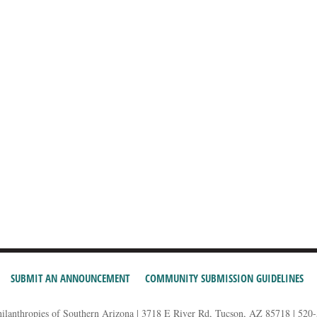
SUBMIT AN ANNOUNCEMENT
COMMUNITY SUBMISSION GUIDELINES
hilanthropies of Southern Arizona | 3718 E River Rd, Tucson, AZ 85718 | 520