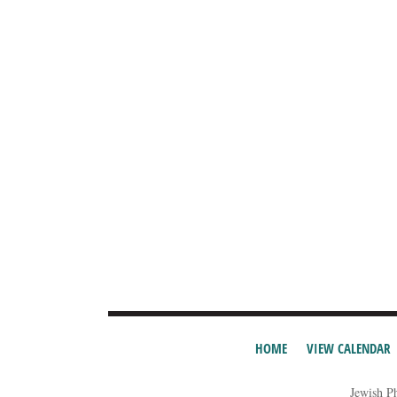
HOME
VIEW CALENDAR
Jewish P