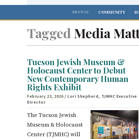
COMMUNITY
I
BROWSE:
Tagged
Media Matt
Tucson Jewish Museum &
Holocaust Center to Debut
New Contemporary Human
Rights Exhibit
February 23, 2026
/ Lori Shepherd, TJMHC Executive
Director
The Tucson Jewish
Museum & Holocaust
Center (TJMHC) will