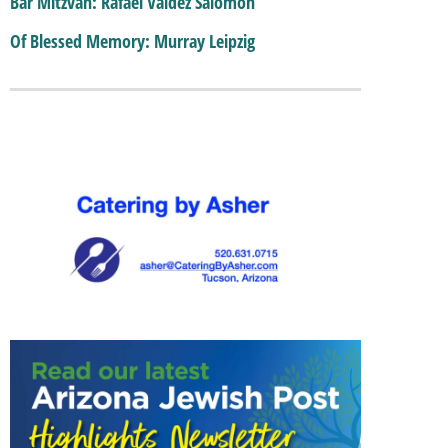
Bar Mitzvah: Rafael Valdez Salomon
Of Blessed Memory: Murray Leipzig