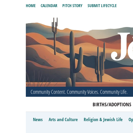
HOME
CALENDAR
PITCH STORY
SUBMIT LIFECYCLE
Community Content. Community Voices. Community Life.
BIRTHS/ADOPTIONS
News
Arts and Culture
Religion & Jewish Life
Op