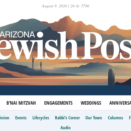
August 9, 2026 | 26 Av 5786
B’NAI MITZVAH
ENGAGEMENTS
WEDDINGS
ANNIVERSA
inion
Events
Lifecycles
Rabbi’s Corner
Our Town
Columns
Audio