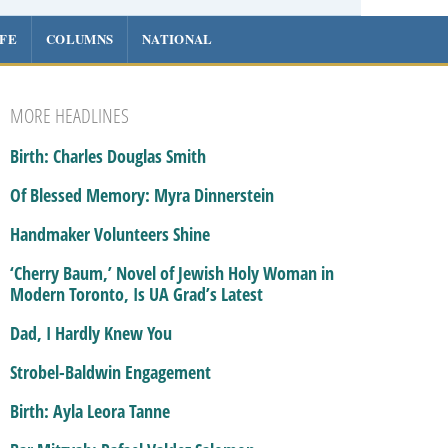
IFE
COLUMNS
NATIONAL
MORE HEADLINES
Birth: Charles Douglas Smith
Of Blessed Memory: Myra Dinnerstein
Handmaker Volunteers Shine
‘Cherry Baum,’ Novel of Jewish Holy Woman in
Modern Toronto, Is UA Grad’s Latest
Dad, I Hardly Knew You
Strobel-Baldwin Engagement
Birth: Ayla Leora Tanne