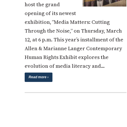
host the grand
opening of its newest
exhibition, ”Media Matters: Cutting
Through the Noise,” on Thursday, March
12, at 6 p.m. This year’s installment of the
Allen & Marianne Langer Contemporary
Human Rights Exhibit explores the
evolution of media literacy and…
Read more ›