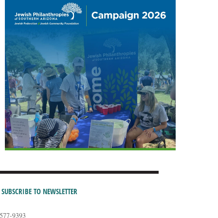
SUBSCRIBE TO NEWSLETTER
-577-9393