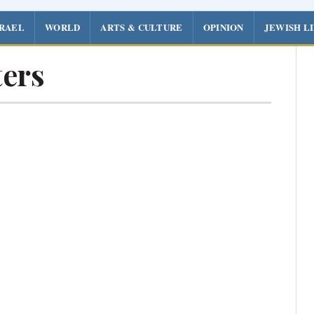
SRAEL
WORLD
ARTS & CULTURE
OPINION
JEWISH L
ers