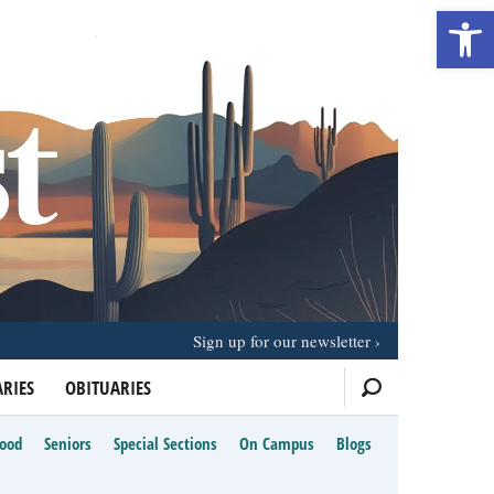
Open 
Sign up for our newsletter
RIES
OBITUARIES
Food
Seniors
Special Sections
On Campus
Blogs