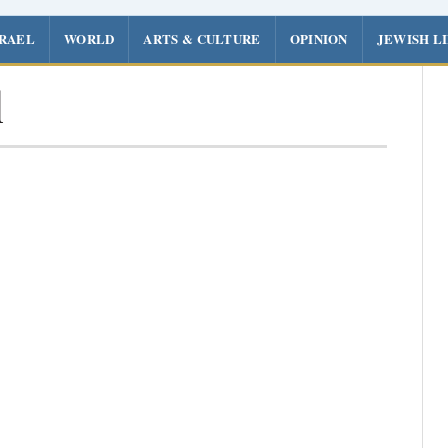
SRAEL
WORLD
ARTS & CULTURE
OPINION
JEWISH L
l