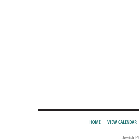
HOME
VIEW CALENDAR
Jewish P