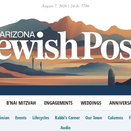
August 7, 2026 | 24 Av 5786
B’NAI MITZVAH
ENGAGEMENTS
WEDDINGS
ANNIVERSA
inion
Events
Lifecycles
Rabbi’s Corner
Our Town
Columns
Audio