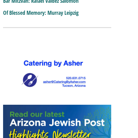
Bar Mitzvah: Rafael Valdez Salomon
Of Blessed Memory: Murray Leipzig