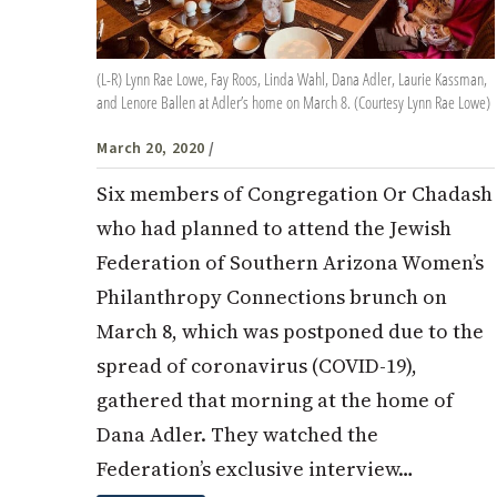
(L-R) Lynn Rae Lowe, Fay Roos, Linda Wahl, Dana Adler, Laurie Kassman,
and Lenore Ballen at Adler’s home on March 8. (Courtesy Lynn Rae Lowe)
March 20, 2020
/
Six members of Congregation Or Chadash
who had planned to attend the Jewish
Federation of Southern Arizona Women’s
Philanthropy Connections brunch on
March 8, which was postponed due to the
spread of coronavirus (COVID-19),
gathered that morning at the home of
Dana Adler. They watched the
Federation’s exclusive interview…