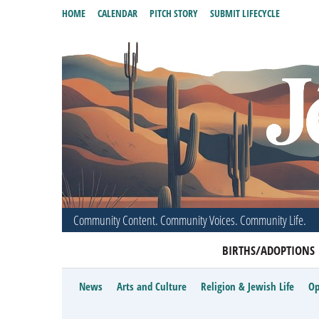
HOME
CALENDAR
PITCH STORY
SUBMIT LIFECYCLE
Community Content. Community Voices. Community Life.
BIRTHS/ADOPTIONS
News
Arts and Culture
Religion & Jewish Life
Op