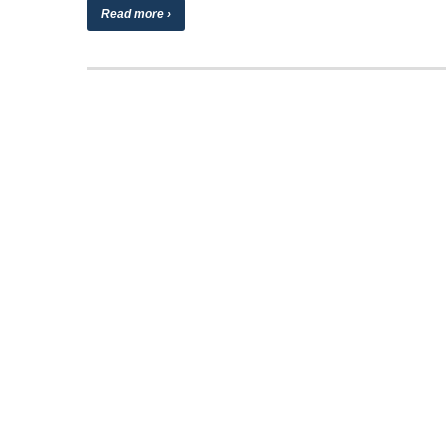
Read more ›