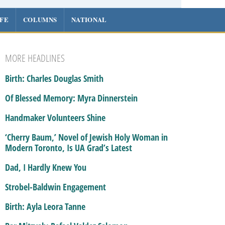
IFE
COLUMNS
NATIONAL
MORE HEADLINES
Birth: Charles Douglas Smith
Of Blessed Memory: Myra Dinnerstein
Handmaker Volunteers Shine
‘Cherry Baum,’ Novel of Jewish Holy Woman in
Modern Toronto, Is UA Grad’s Latest
Dad, I Hardly Knew You
Strobel-Baldwin Engagement
Birth: Ayla Leora Tanne