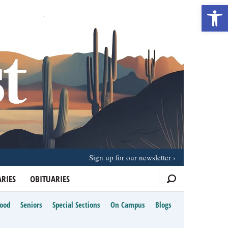
Open 
Sign up for our newsletter
RIES
OBITUARIES
Food
Seniors
Special Sections
On Campus
Blogs