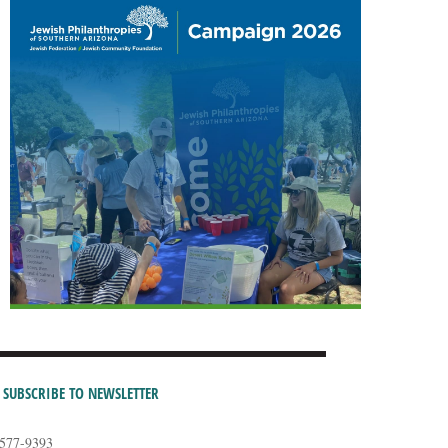
SUBSCRIBE TO NEWSLETTER
-577-9393