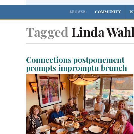
COMMUNITY
I
BROWSE:
Tagged
Linda Wah
Connections postponement
prompts impromptu brunch