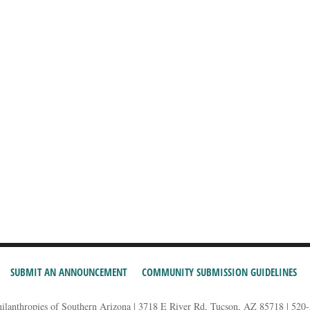
SUBMIT AN ANNOUNCEMENT
COMMUNITY SUBMISSION GUIDELINES
hilanthropies of Southern Arizona | 3718 E River Rd, Tucson, AZ 85718 | 520