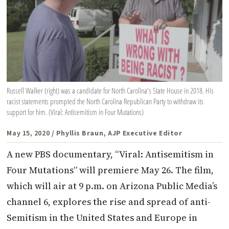
Russell Walker (right) was a candidate for North Carolina's State House in 2018. His
racist statements prompted the North Carolina Republican Party to withdraw its
support for him. (Viral: Antisemitism in Four Mutations)
May 15, 2020
/ Phyllis Braun, AJP Executive Editor
A new PBS documentary, “Viral: Antisemitism in
Four Mutations” will premiere May 26. The film,
which will air at 9 p.m. on Arizona Public Media’s
channel 6, explores the rise and spread of anti-
Semitism in the United States and Europe in