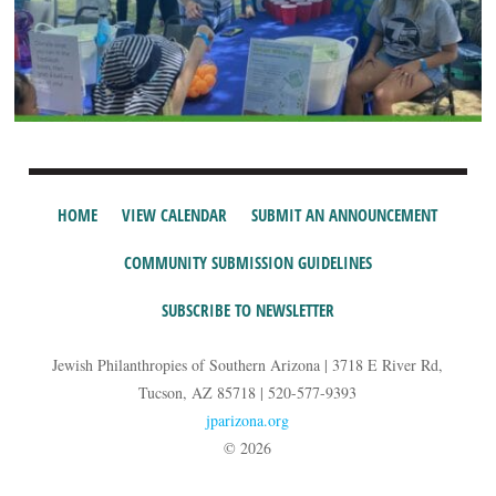
HOME
VIEW CALENDAR
SUBMIT AN ANNOUNCEMENT
COMMUNITY SUBMISSION GUIDELINES
SUBSCRIBE TO NEWSLETTER
Jewish Philanthropies of Southern Arizona | 3718 E River Rd,
Tucson, AZ 85718 | 520-577-9393
jparizona.org
© 2026