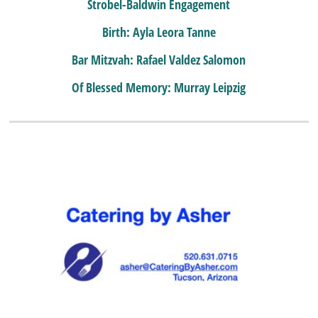
Strobel-Baldwin Engagement
Birth: Ayla Leora Tanne
Bar Mitzvah: Rafael Valdez Salomon
Of Blessed Memory: Murray Leipzig