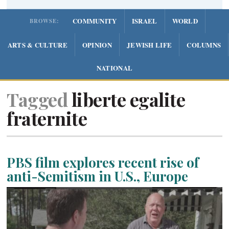
COMMUNITY
ISRAEL
WORLD
BROWSE:
ARTS & CULTURE
OPINION
JEWISH LIFE
COLUMNS
NATIONAL
Tagged
liberte egalite
fraternite
PBS film explores recent rise of
anti-Semitism in U.S., Europe