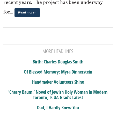
recent years. The project has been underway
for…
Read more ›
MORE HEADLINES
Birth: Charles Douglas Smith
Of Blessed Memory: Myra Dinnerstein
Handmaker Volunteers Shine
‘Cherry Baum,’ Novel of Jewish Holy Woman in Modern
Toronto, Is UA Grad’s Latest
Dad, I Hardly Knew You