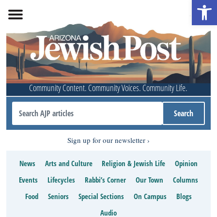
Open 
Community Content. Community Voices. Community Life.
Sign up for our newsletter
News
Arts and Culture
Religion & Jewish Life
Opinion
Events
Lifecycles
Rabbi’s Corner
Our Town
Columns
Food
Seniors
Special Sections
On Campus
Blogs
Audio