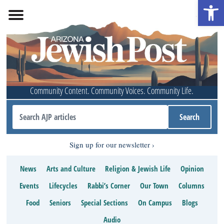
Open 
Community Content. Community Voices. Community Life.
Sign up for our newsletter
News
Arts and Culture
Religion & Jewish Life
Opinion
Events
Lifecycles
Rabbi’s Corner
Our Town
Columns
Food
Seniors
Special Sections
On Campus
Blogs
Audio