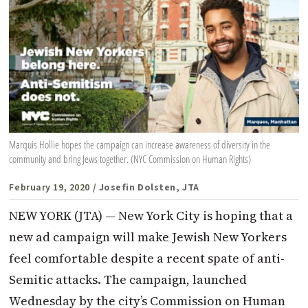
Marquis Hollie hopes the campaign can increase awareness of diversity in the
community and bring Jews together. (NYC Commission on Human Rights)
February 19, 2020
/ Josefin Dolsten, JTA
NEW YORK (JTA) — New York City is hoping that a
new ad campaign will make Jewish New Yorkers
feel comfortable despite a recent spate of anti-
Semitic attacks. The campaign, launched
Wednesday by the city’s Commission on Human