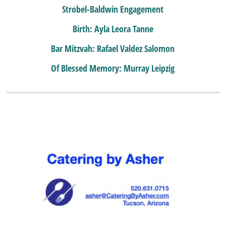
Strobel-Baldwin Engagement
Birth: Ayla Leora Tanne
Bar Mitzvah: Rafael Valdez Salomon
Of Blessed Memory: Murray Leipzig