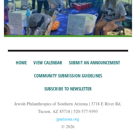
HOME
VIEW CALENDAR
SUBMIT AN ANNOUNCEMENT
COMMUNITY SUBMISSION GUIDELINES
SUBSCRIBE TO NEWSLETTER
Jewish Philanthropies of Southern Arizona | 3718 E River Rd,
Tucson, AZ 85718 | 520-577-9393
jparizona.org
© 2026