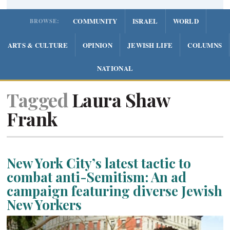
COMMUNITY
ISRAEL
WORLD
BROWSE:
ARTS & CULTURE
OPINION
JEWISH LIFE
COLUMNS
NATIONAL
Tagged
Laura Shaw
Frank
New York City’s latest tactic to
combat anti-Semitism: An ad
campaign featuring diverse Jewish
New Yorkers