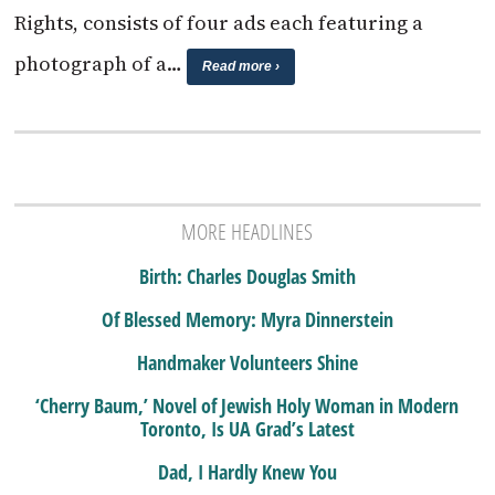
Rights, consists of four ads each featuring a
photograph of a…
Read more ›
MORE HEADLINES
Birth: Charles Douglas Smith
Of Blessed Memory: Myra Dinnerstein
Handmaker Volunteers Shine
‘Cherry Baum,’ Novel of Jewish Holy Woman in Modern
Toronto, Is UA Grad’s Latest
Dad, I Hardly Knew You