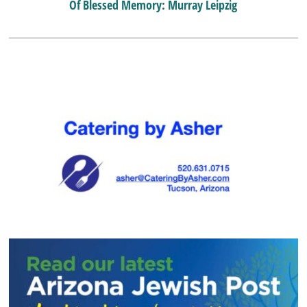
Of Blessed Memory: Murray Leipzig