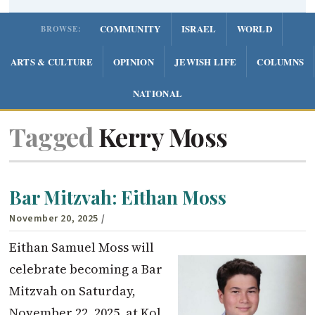
COMMUNITY
ISRAEL
WORLD
BROWSE:
ARTS & CULTURE
OPINION
JEWISH LIFE
COLUMNS
NATIONAL
Tagged
Kerry Moss
Bar Mitzvah: Eithan Moss
November 20, 2025
/
Eithan Samuel Moss will
celebrate becoming a Bar
Mitzvah on Saturday,
November 22, 2025, at Kol