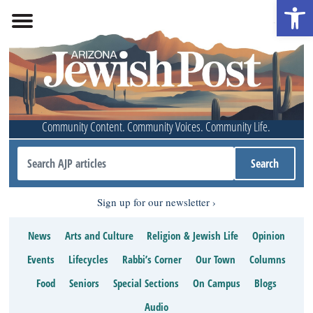
Open 
Community Content. Community Voices. Community Life.
Sign up for our newsletter
News
Arts and Culture
Religion & Jewish Life
Opinion
Events
Lifecycles
Rabbi’s Corner
Our Town
Columns
Food
Seniors
Special Sections
On Campus
Blogs
Audio