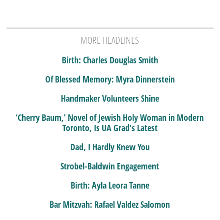
MORE HEADLINES
Birth: Charles Douglas Smith
Of Blessed Memory: Myra Dinnerstein
Handmaker Volunteers Shine
‘Cherry Baum,’ Novel of Jewish Holy Woman in Modern
Toronto, Is UA Grad’s Latest
Dad, I Hardly Knew You
Strobel-Baldwin Engagement
Birth: Ayla Leora Tanne
Bar Mitzvah: Rafael Valdez Salomon