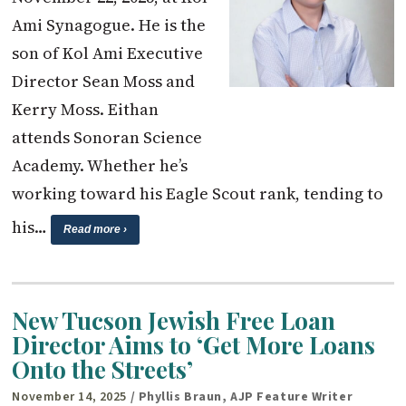
Ami Synagogue. He is the
son of Kol Ami Executive
Director Sean Moss and
Kerry Moss. Eithan
attends Sonoran Science
Academy. Whether he’s
working toward his Eagle Scout rank, tending to
his…
Read more ›
New Tucson Jewish Free Loan
Director Aims to ‘Get More Loans
Onto the Streets’
November 14, 2025
/ Phyllis Braun, AJP Feature Writer