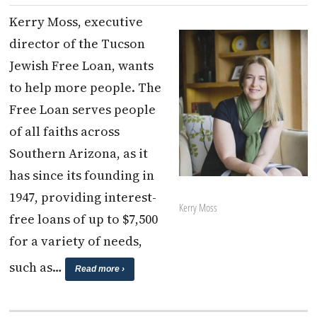
Kerry Moss, executive
director of the Tucson
Jewish Free Loan, wants
to help more people. The
Free Loan serves people
of all faiths across
Southern Arizona, as it
has since its founding in
1947, providing interest-
Kerry Moss
free loans of up to $7,500
for a variety of needs,
such as…
Read more ›