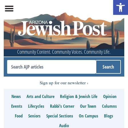
Open 
Community Content. Community Voices. Community Life.
Sign up for our newsletter
News
Arts and Culture
Religion & Jewish Life
Opinion
Events
Lifecycles
Rabbi’s Corner
Our Town
Columns
Food
Seniors
Special Sections
On Campus
Blogs
Audio