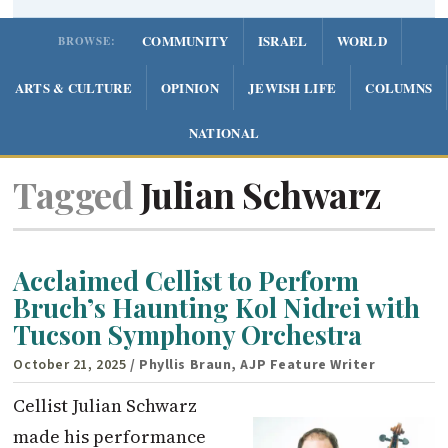
COMMUNITY
ISRAEL
WORLD
BROWSE:
ARTS & CULTURE
OPINION
JEWISH LIFE
COLUMNS
NATIONAL
Tagged
Julian Schwarz
Acclaimed Cellist to Perform
Bruch’s Haunting Kol Nidrei with
Tucson Symphony Orchestra
October 21, 2025
/ Phyllis Braun, AJP Feature Writer
Cellist Julian Schwarz
made his performance