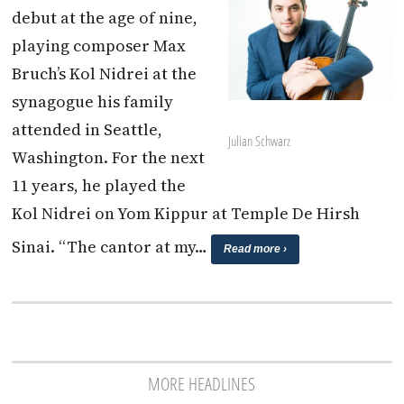
debut at the age of nine,
playing composer Max
Bruch’s Kol Nidrei at the
synagogue his family
attended in Seattle,
Julian Schwarz
Washington. For the next
11 years, he played the
Kol Nidrei on Yom Kippur at Temple De Hirsh
Sinai. “The cantor at my…
Read more ›
MORE HEADLINES