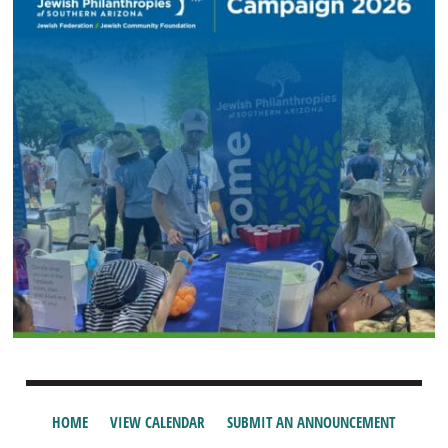
HOME
VIEW CALENDAR
SUBMIT AN ANNOUNCEMENT