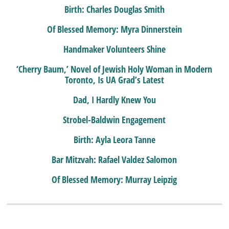
Birth: Charles Douglas Smith
Of Blessed Memory: Myra Dinnerstein
Handmaker Volunteers Shine
‘Cherry Baum,’ Novel of Jewish Holy Woman in Modern
Toronto, Is UA Grad’s Latest
Dad, I Hardly Knew You
Strobel-Baldwin Engagement
Birth: Ayla Leora Tanne
Bar Mitzvah: Rafael Valdez Salomon
Of Blessed Memory: Murray Leipzig