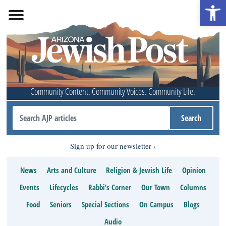
Open 
Community Content. Community Voices. Community Life.
Sign up for our newsletter
News
Arts and Culture
Religion & Jewish Life
Opinion
Events
Lifecycles
Rabbi’s Corner
Our Town
Columns
Food
Seniors
Special Sections
On Campus
Blogs
Audio