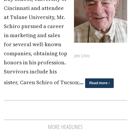
Cincinnati and attendee
at Tulane University, Mr.
Schiro pursued a career
in marketing and sales
for several well-known
companies, obtaining top
John Schiro
honors in his profession.
Survivors include his
sister, Caren Schiro of Tucson;…
Read more ›
MORE HEADLINES