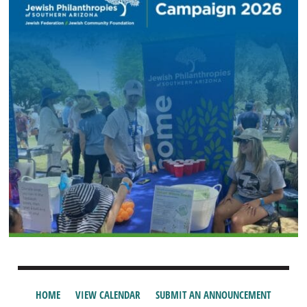
HOME
VIEW CALENDAR
SUBMIT AN ANNOUNCEMENT