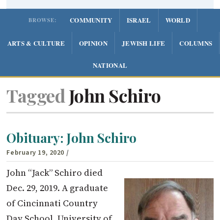
COMMUNITY
ISRAEL
WORLD
BROWSE:
ARTS & CULTURE
OPINION
JEWISH LIFE
COLUMNS
NATIONAL
Tagged
John Schiro
Obituary: John Schiro
February 19, 2020
/
John “Jack” Schiro died
Dec. 29, 2019. A graduate
of Cincinnati Country
Day School, University of