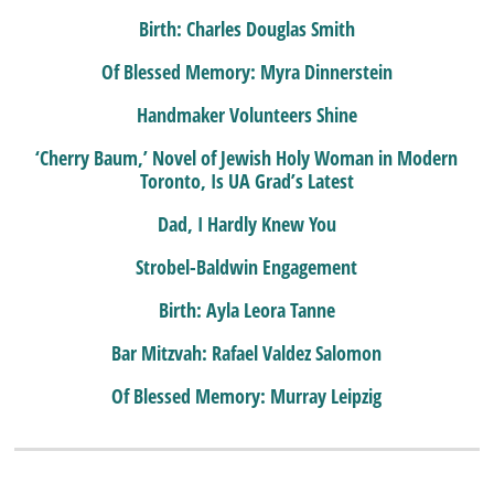
Birth: Charles Douglas Smith
Of Blessed Memory: Myra Dinnerstein
Handmaker Volunteers Shine
‘Cherry Baum,’ Novel of Jewish Holy Woman in Modern
Toronto, Is UA Grad’s Latest
Dad, I Hardly Knew You
Strobel-Baldwin Engagement
Birth: Ayla Leora Tanne
Bar Mitzvah: Rafael Valdez Salomon
Of Blessed Memory: Murray Leipzig