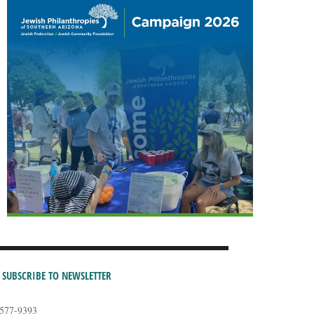
SUBSCRIBE TO NEWSLETTER
-577-9393