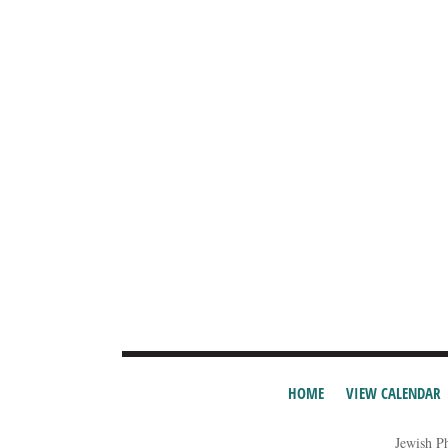
HOME
VIEW CALENDAR
Jewish P