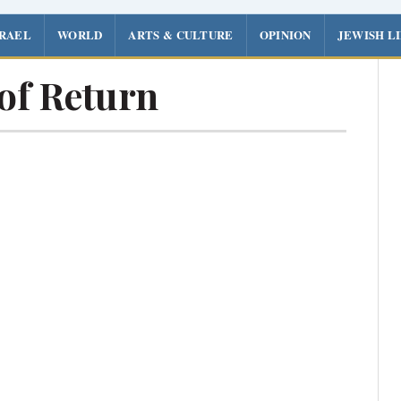
SRAEL
WORLD
ARTS & CULTURE
OPINION
JEWISH L
of Return