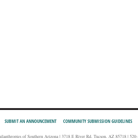
SUBMIT AN ANNOUNCEMENT
COMMUNITY SUBMISSION GUIDELINES
hilanthropies of Southern Arizona | 3718 E River Rd, Tucson, AZ 85718 | 520