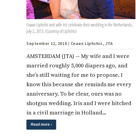
Cnaan Liphshiz and wife Iris celebrate their wedding in the Netherlands,
July 2, 2013. (Courtesy of Liphshiz)
September 12, 2018
/ Cnaan Liphshiz, JTA
AMSTERDAM (JTA) — My wife and I were
married roughly 5,000 diapers ago, and
she’s still waiting for me to propose. I
know this because she reminds me every
anniversary. To be clear, ours was no
shotgun wedding. Iris and I were hitched
in a civil marriage in Holland…
Read more ›