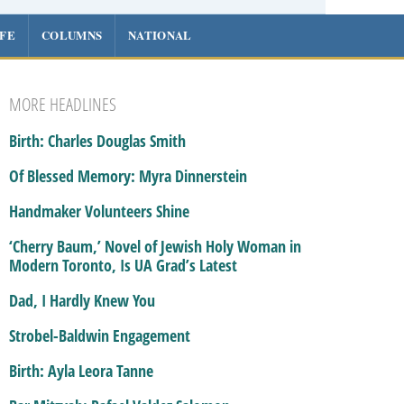
IFE
COLUMNS
NATIONAL
MORE HEADLINES
Birth: Charles Douglas Smith
Of Blessed Memory: Myra Dinnerstein
Handmaker Volunteers Shine
‘Cherry Baum,’ Novel of Jewish Holy Woman in
Modern Toronto, Is UA Grad’s Latest
Dad, I Hardly Knew You
Strobel-Baldwin Engagement
Birth: Ayla Leora Tanne