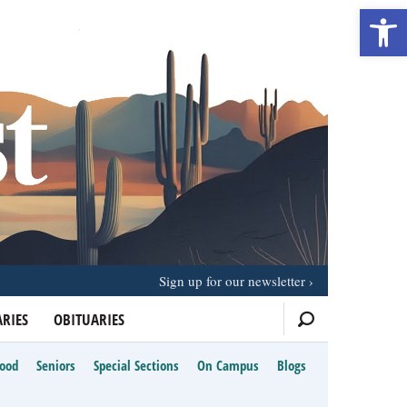
Open 
Sign up for our newsletter
RIES
OBITUARIES
Food
Seniors
Special Sections
On Campus
Blogs