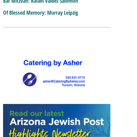
Bar Mitzvah: Rafael Valdez Salomon
Of Blessed Memory: Murray Leipzig