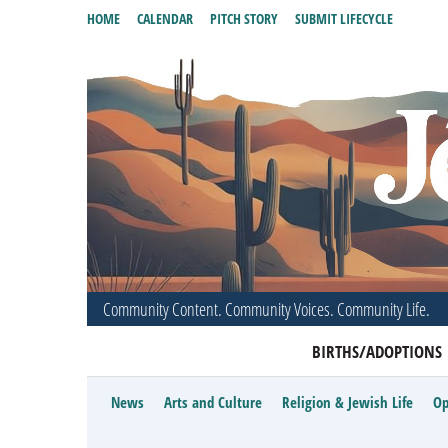
HOME
CALENDAR
PITCH STORY
SUBMIT LIFECYCLE
Community Content. Community Voices. Community Life.
BIRTHS/ADOPTIONS
News
Arts and Culture
Religion & Jewish Life
Op