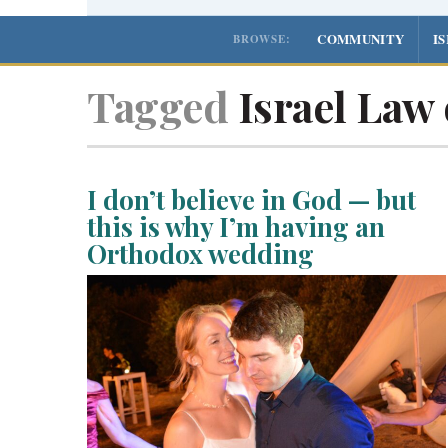
COMMUNITY
I
BROWSE:
Tagged
Israel Law 
I don’t believe in God — but
this is why I’m having an
Orthodox wedding