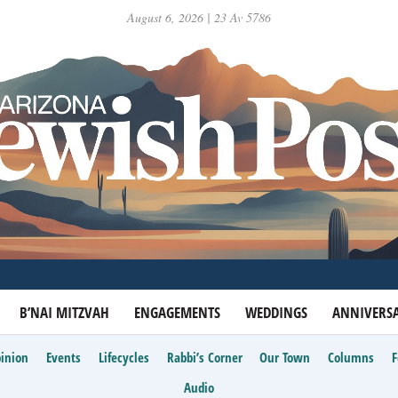
August 6, 2026 | 23 Av 5786
B’NAI MITZVAH
ENGAGEMENTS
WEDDINGS
ANNIVERSA
inion
Events
Lifecycles
Rabbi’s Corner
Our Town
Columns
Audio