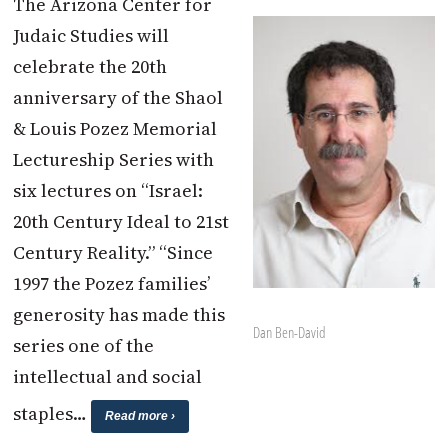
The Arizona Center for
Judaic Studies will
celebrate the 20th
anniversary of the Shaol
& Louis Pozez Memorial
Lectureship Series with
six lectures on “Israel:
20th Century Ideal to 21st
Century Reality.” “Since
1997 the Pozez families’
generosity has made this
Dan Ben-David
series one of the
intellectual and social
staples…
Read more ›