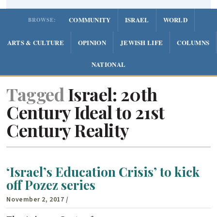
COMMUNITY
ISRAEL
WORLD
BROWSE:
ARTS & CULTURE
OPINION
JEWISH LIFE
COLUMNS
NATIONAL
Tagged
Israel: 20th
Century Ideal to 21st
Century Reality
‘Israel’s Education Crisis’ to kick
off Pozez series
November 2, 2017
/