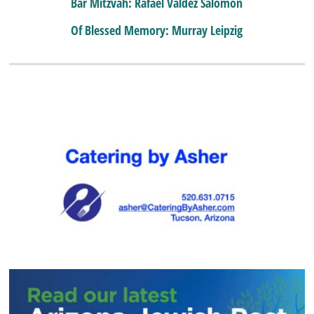
Bar Mitzvah: Rafael Valdez Salomon
Of Blessed Memory: Murray Leipzig