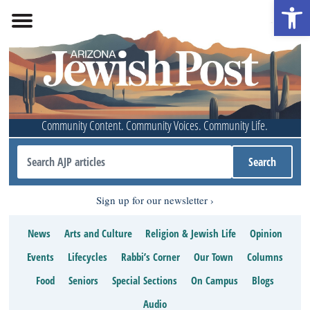
Open 
Community Content. Community Voices. Community Life.
Sign up for our newsletter
News
Arts and Culture
Religion & Jewish Life
Opinion
Events
Lifecycles
Rabbi’s Corner
Our Town
Columns
Food
Seniors
Special Sections
On Campus
Blogs
Audio