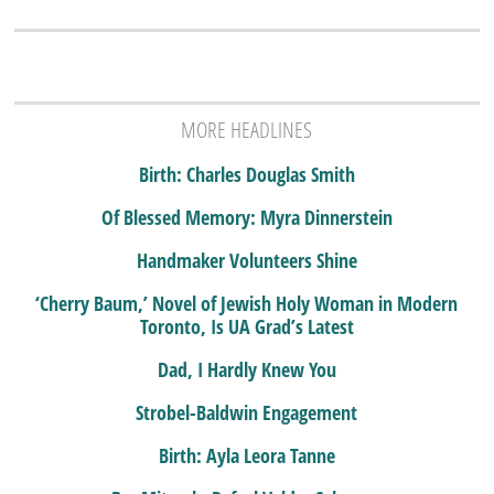
MORE HEADLINES
Birth: Charles Douglas Smith
Of Blessed Memory: Myra Dinnerstein
Handmaker Volunteers Shine
‘Cherry Baum,’ Novel of Jewish Holy Woman in Modern
Toronto, Is UA Grad’s Latest
Dad, I Hardly Knew You
Strobel-Baldwin Engagement
Birth: Ayla Leora Tanne