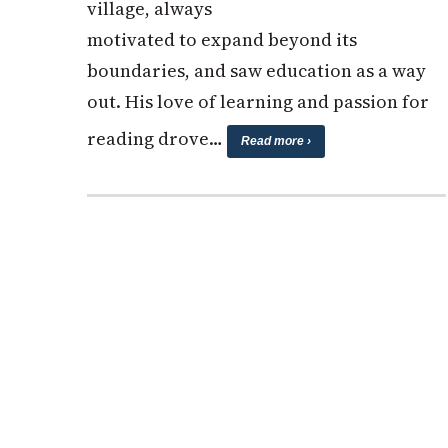
village, always
motivated to expand beyond its
boundaries, and saw education as a way
out. His love of learning and passion for
reading drove…
Read more ›