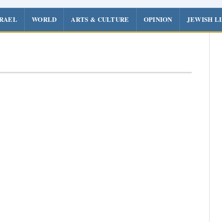
SRAEL
WORLD
ARTS & CULTURE
OPINION
JEWISH L