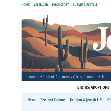
HOME
CALENDAR
PITCH STORY
SUBMIT LIFECYCLE
Community Content. Community Voices. Community Life.
BIRTHS/ADOPTIONS
News
Arts and Culture
Religion & Jewish Life
Op