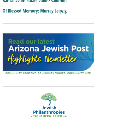
Bar Mitzvah: Rafael Valdez Salomon
Of Blessed Memory: Murray Leipzig