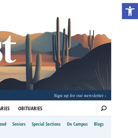
Open 
Sign up for our newsletter
RIES
OBITUARIES
Food
Seniors
Special Sections
On Campus
Blogs