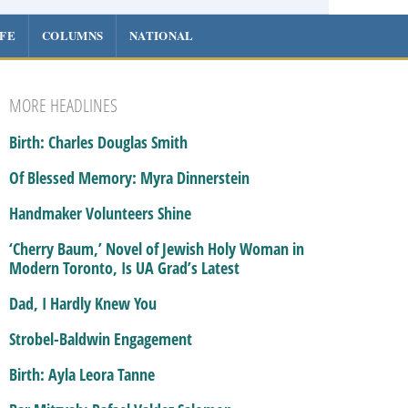
IFE
COLUMNS
NATIONAL
MORE HEADLINES
Birth: Charles Douglas Smith
Of Blessed Memory: Myra Dinnerstein
Handmaker Volunteers Shine
‘Cherry Baum,’ Novel of Jewish Holy Woman in
Modern Toronto, Is UA Grad’s Latest
Dad, I Hardly Knew You
Strobel-Baldwin Engagement
Birth: Ayla Leora Tanne