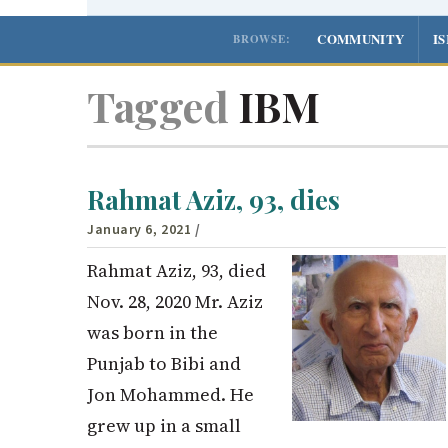
COMMUNITY
I
BROWSE:
Tagged
IBM
Rahmat Aziz, 93, dies
January 6, 2021
/
Rahmat Aziz, 93, died
Nov. 28, 2020 Mr. Aziz
was born in the
Punjab to Bibi and
Jon Mohammed. He
grew up in a small