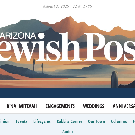
August 5, 2026 | 22 Av 5786
B’NAI MITZVAH
ENGAGEMENTS
WEDDINGS
ANNIVERSA
inion
Events
Lifecycles
Rabbi’s Corner
Our Town
Columns
Audio