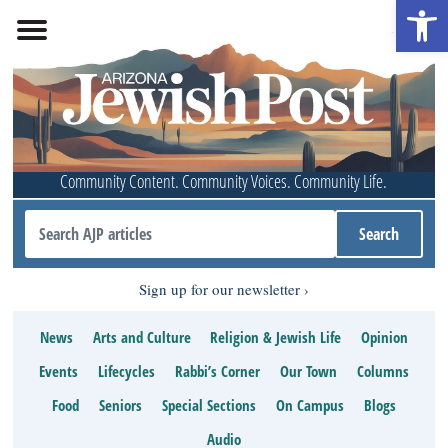
Open 
Community Content. Community Voices. Community Life.
Sign up for our newsletter
News
Arts and Culture
Religion & Jewish Life
Opinion
Events
Lifecycles
Rabbi’s Corner
Our Town
Columns
Food
Seniors
Special Sections
On Campus
Blogs
Audio