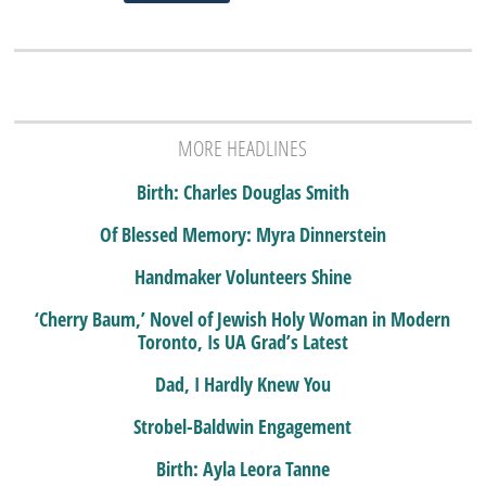
MORE HEADLINES
Birth: Charles Douglas Smith
Of Blessed Memory: Myra Dinnerstein
Handmaker Volunteers Shine
‘Cherry Baum,’ Novel of Jewish Holy Woman in Modern
Toronto, Is UA Grad’s Latest
Dad, I Hardly Knew You
Strobel-Baldwin Engagement
Birth: Ayla Leora Tanne