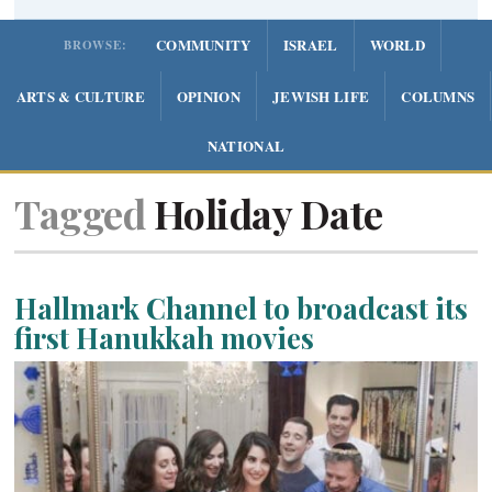
COMMUNITY
ISRAEL
WORLD
BROWSE:
ARTS & CULTURE
OPINION
JEWISH LIFE
COLUMNS
NATIONAL
Tagged
Holiday Date
Hallmark Channel to broadcast its
first Hanukkah movies