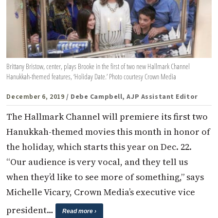
Brittany Bristow, center, plays Brooke in the first of two new Hallmark Channel
Hanukkah-themed features, ‘Holiday Date.’ Photo courtesy Crown Media
December 6, 2019
/ Debe Campbell, AJP Assistant Editor
The Hallmark Channel will premiere its first two
Hanukkah-themed movies this month in honor of
the holiday, which starts this year on Dec. 22.
“Our audience is very vocal, and they tell us
when they’d like to see more of something,” says
Michelle Vicary, Crown Media’s executive vice
president…
Read more ›