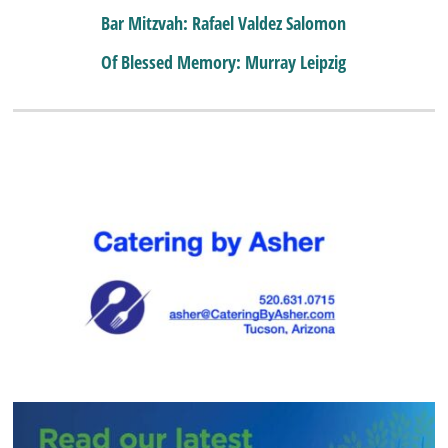
Bar Mitzvah: Rafael Valdez Salomon
Of Blessed Memory: Murray Leipzig