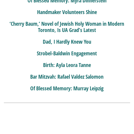
Of Blessed Memory: Myra Dinnerstein
Handmaker Volunteers Shine
‘Cherry Baum,’ Novel of Jewish Holy Woman in Modern
Toronto, Is UA Grad’s Latest
Dad, I Hardly Knew You
Strobel-Baldwin Engagement
Birth: Ayla Leora Tanne
Bar Mitzvah: Rafael Valdez Salomon
Of Blessed Memory: Murray Leipzig