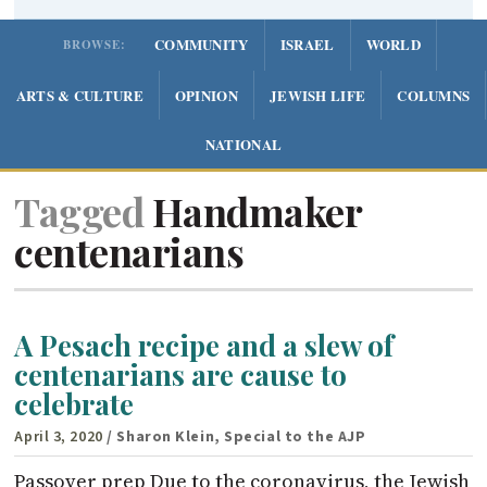
COMMUNITY
ISRAEL
WORLD
BROWSE:
ARTS & CULTURE
OPINION
JEWISH LIFE
COLUMNS
NATIONAL
Tagged
Handmaker
centenarians
A Pesach recipe and a slew of
centenarians are cause to
celebrate
April 3, 2020
/ Sharon Klein, Special to the AJP
Passover prep Due to the coronavirus, the Jewish