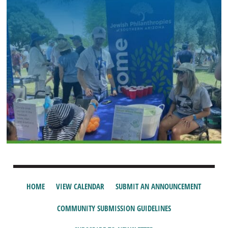
HOME
VIEW CALENDAR
SUBMIT AN ANNOUNCEMENT
COMMUNITY SUBMISSION GUIDELINES