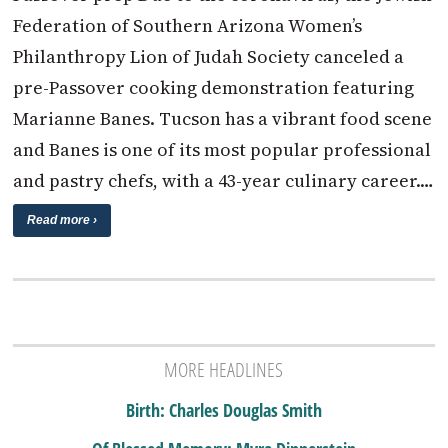
Federation of Southern Arizona Women’s
Philanthropy Lion of Judah Society canceled a
pre-Passover cooking demonstration featuring
Marianne Banes. Tucson has a vibrant food scene
and Banes is one of its most popular professional
and pastry chefs, with a 43-year culinary career.…
Read more ›
MORE HEADLINES
Birth: Charles Douglas Smith