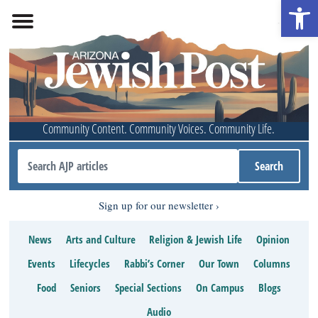
Open 
Community Content. Community Voices. Community Life.
Sign up for our newsletter
News
Arts and Culture
Religion & Jewish Life
Opinion
Events
Lifecycles
Rabbi’s Corner
Our Town
Columns
Food
Seniors
Special Sections
On Campus
Blogs
Audio