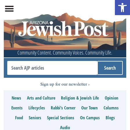
Open 
Community Content. Community Voices. Community Life.
Sign up for our newsletter
News
Arts and Culture
Religion & Jewish Life
Opinion
Events
Lifecycles
Rabbi’s Corner
Our Town
Columns
Food
Seniors
Special Sections
On Campus
Blogs
Audio