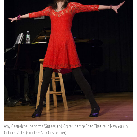
Amy Oestreicher performs ‘Gutless and Grateful’ at the Triad Theatre in New York in
October 2012. (Courtesy Amy Oestreicher)