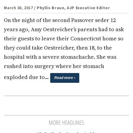
March 30, 2017
/ Phyllis Braun, AJP Executive Editor
On the night of the second Passover seder 12
years ago, Amy Oestreicher’s parents had to ask
their guests to leave their Connecticut home so
they could take Oestreicher, then 18, to the
hospital with a severe stomachache. She was
rushed into surgery where her stomach
exploded due to…
Read more ›
MORE HEADLINES