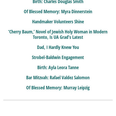
Birth: Charles Douglas Smith
Of Blessed Memory: Myra Dinnerstein
Handmaker Volunteers Shine
‘Cherry Baum,’ Novel of Jewish Holy Woman in Modern
Toronto, Is UA Grad’s Latest
Dad, I Hardly Knew You
Strobel-Baldwin Engagement
Birth: Ayla Leora Tanne
Bar Mitzvah: Rafael Valdez Salomon
Of Blessed Memory: Murray Leipzig