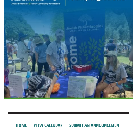
HOME
VIEW CALENDAR
SUBMIT AN ANNOUNCEMENT