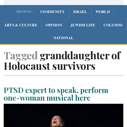
COMMUNITY
ISRAEL
WORLD
BROWSE:
ARTS & CULTURE
OPINION
JEWISH LIFE
COLUMNS
NATIONAL
Tagged
granddaughter of
Holocaust survivors
PTSD expert to speak, perform
one-woman musical here