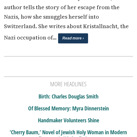
author tells the story of her escape from the
Nazis, how she smuggles herself into
Switzerland. She writes about Kristallnacht, the
Nazi occupation of…
Read more ›
MORE HEADLINES
Birth: Charles Douglas Smith
Of Blessed Memory: Myra Dinnerstein
Handmaker Volunteers Shine
‘Cherry Baum,’ Novel of Jewish Holy Woman in Modern