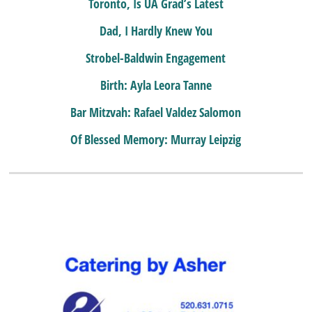
Toronto, Is UA Grad’s Latest
Dad, I Hardly Knew You
Strobel-Baldwin Engagement
Birth: Ayla Leora Tanne
Bar Mitzvah: Rafael Valdez Salomon
Of Blessed Memory: Murray Leipzig