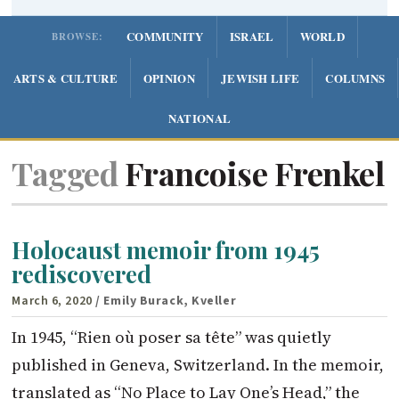
COMMUNITY
ISRAEL
WORLD
BROWSE:
ARTS & CULTURE
OPINION
JEWISH LIFE
COLUMNS
NATIONAL
Tagged
Francoise Frenkel
Holocaust memoir from 1945
rediscovered
March 6, 2020
/ Emily Burack, Kveller
In 1945, “Rien où poser sa tête” was quietly
published in Geneva, Switzerland. In the memoir,
translated as “No Place to Lay One’s Head,” the