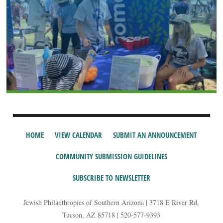
HOME
VIEW CALENDAR
SUBMIT AN ANNOUNCEMENT
COMMUNITY SUBMISSION GUIDELINES
SUBSCRIBE TO NEWSLETTER
Jewish Philanthropies of Southern Arizona | 3718 E River Rd,
Tucson, AZ 85718 | 520-577-9393