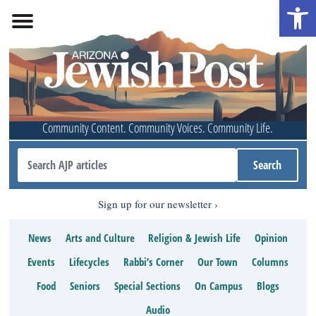
Open 
Community Content. Community Voices. Community Life.
Sign up for our newsletter
News
Arts and Culture
Religion & Jewish Life
Opinion
Events
Lifecycles
Rabbi’s Corner
Our Town
Columns
Food
Seniors
Special Sections
On Campus
Blogs
Audio