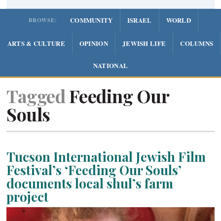
COMMUNITY
ISRAEL
WORLD
BROWSE:
ARTS & CULTURE
OPINION
JEWISH LIFE
COLUMNS
NATIONAL
Tagged
Feeding Our
Souls
Tucson International Jewish Film
Festival’s ‘Feeding Our Souls’
documents local shul’s farm
project