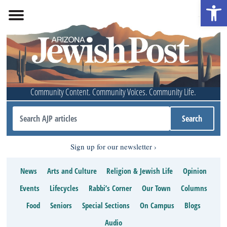
Open 
Community Content. Community Voices. Community Life.
Sign up for our newsletter
News
Arts and Culture
Religion & Jewish Life
Opinion
Events
Lifecycles
Rabbi’s Corner
Our Town
Columns
Food
Seniors
Special Sections
On Campus
Blogs
Audio