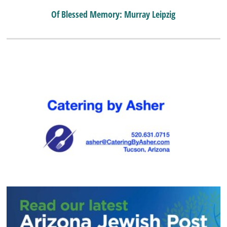
Of Blessed Memory: Murray Leipzig