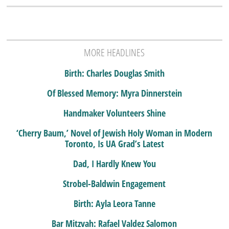
MORE HEADLINES
Birth: Charles Douglas Smith
Of Blessed Memory: Myra Dinnerstein
Handmaker Volunteers Shine
‘Cherry Baum,’ Novel of Jewish Holy Woman in Modern
Toronto, Is UA Grad’s Latest
Dad, I Hardly Knew You
Strobel-Baldwin Engagement
Birth: Ayla Leora Tanne
Bar Mitzvah: Rafael Valdez Salomon