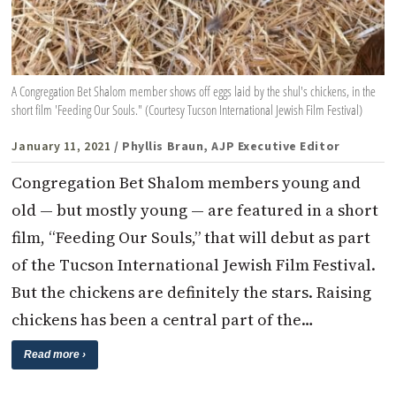
A Congregation Bet Shalom member shows off eggs laid by the shul's chickens, in the
short film 'Feeding Our Souls." (Courtesy Tucson International Jewish Film Festival)
January 11, 2021
/ Phyllis Braun, AJP Executive Editor
Congregation Bet Shalom members young and
old — but mostly young — are featured in a short
film, “Feeding Our Souls,” that will debut as part
of the Tucson International Jewish Film Festival.
But the chickens are definitely the stars. Raising
chickens has been a central part of the…
Read more ›