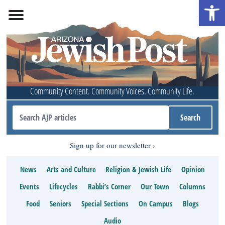
Open 
Community Content. Community Voices. Community Life.
Sign up for our newsletter
News
Arts and Culture
Religion & Jewish Life
Opinion
Events
Lifecycles
Rabbi’s Corner
Our Town
Columns
Food
Seniors
Special Sections
On Campus
Blogs
Audio