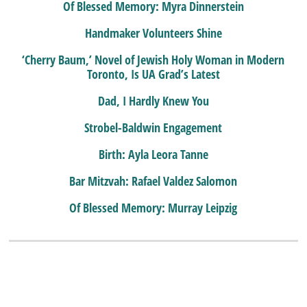
Of Blessed Memory: Myra Dinnerstein
Handmaker Volunteers Shine
‘Cherry Baum,’ Novel of Jewish Holy Woman in Modern
Toronto, Is UA Grad’s Latest
Dad, I Hardly Knew You
Strobel-Baldwin Engagement
Birth: Ayla Leora Tanne
Bar Mitzvah: Rafael Valdez Salomon
Of Blessed Memory: Murray Leipzig