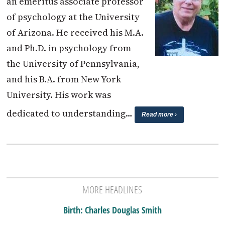
an emeritus associate professor
of psychology at the University
of Arizona. He received his M.A.
and Ph.D. in psychology from
the University of Pennsylvania,
and his B.A. from New York
University. His work was
dedicated to understanding…
Read more ›
MORE HEADLINES
Birth: Charles Douglas Smith