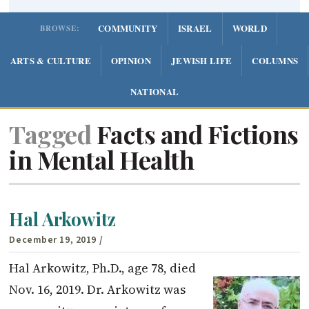
COMMUNITY
ISRAEL
WORLD
BROWSE:
ARTS & CULTURE
OPINION
JEWISH LIFE
COLUMNS
NATIONAL
Tagged
Facts and Fictions
in Mental Health
Hal Arkowitz
December 19, 2019
/
Hal Arkowitz, Ph.D., age 78, died
Nov. 16, 2019. Dr. Arkowitz was