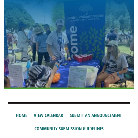
HOME
VIEW CALENDAR
SUBMIT AN ANNOUNCEMENT
COMMUNITY SUBMISSION GUIDELINES