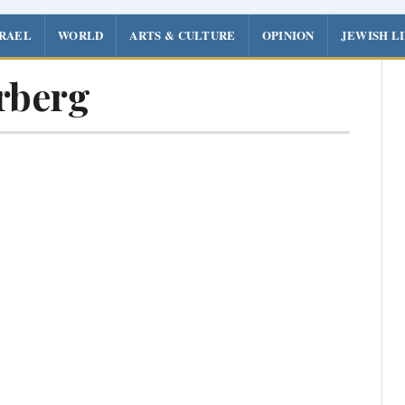
SRAEL
WORLD
ARTS & CULTURE
OPINION
JEWISH L
rberg