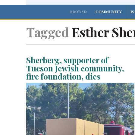
COMMUNITY
I
BROWSE:
Tagged
Esther She
Sherberg, supporter of
Tucson Jewish community,
fire foundation, dies