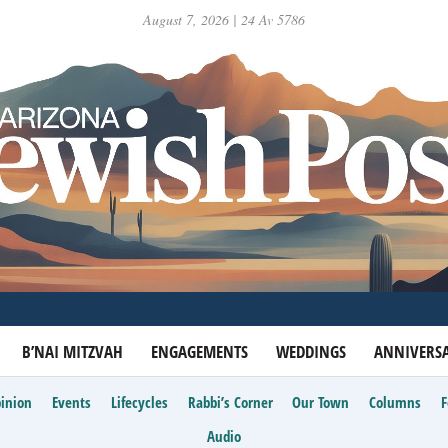
August 7, 2026 | 24 Av 5786
B’NAI MITZVAH
ENGAGEMENTS
WEDDINGS
ANNIVERSA
inion
Events
Lifecycles
Rabbi’s Corner
Our Town
Columns
Audio