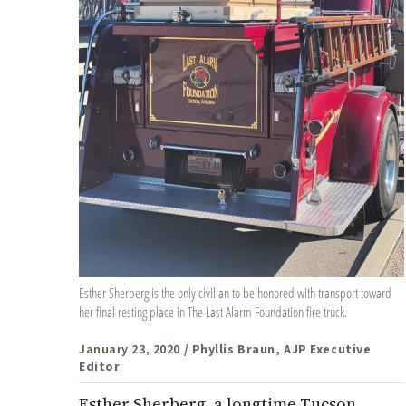
Esther Sherberg is the only civilian to be honored with transport toward
her final resting place in The Last Alarm Foundation fire truck.
January 23, 2020
/ Phyllis Braun, AJP Executive
Editor
Esther Sherberg, a longtime Tucson