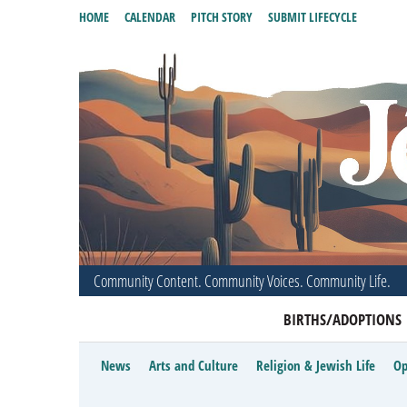
HOME
CALENDAR
PITCH STORY
SUBMIT LIFECYCLE
Community Content. Community Voices. Community Life.
BIRTHS/ADOPTIONS
News
Arts and Culture
Religion & Jewish Life
Op