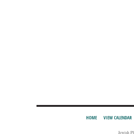
HOME
VIEW CALENDAR
Jewish P