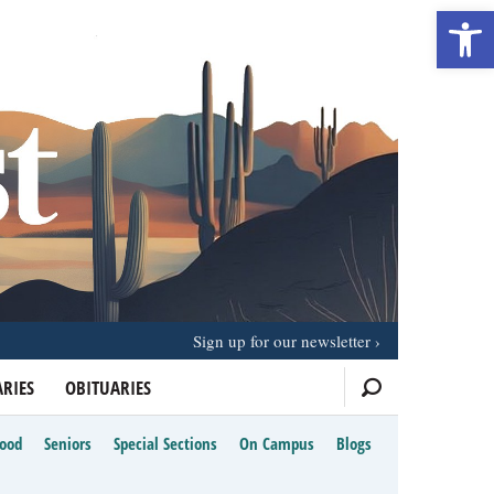
Open 
Sign up for our newsletter
RIES
OBITUARIES
Food
Seniors
Special Sections
On Campus
Blogs