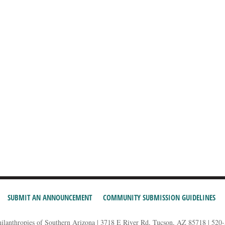
SUBMIT AN ANNOUNCEMENT
COMMUNITY SUBMISSION GUIDELINES
hilanthropies of Southern Arizona | 3718 E River Rd, Tucson, AZ 85718 | 520