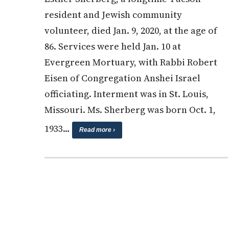
resident and Jewish community
volunteer, died Jan. 9, 2020, at the age of
86. Services were held Jan. 10 at
Evergreen Mortuary, with Rabbi Robert
Eisen of Congregation Anshei Israel
officiating. Interment was in St. Louis,
Missouri. Ms. Sherberg was born Oct. 1,
1933…
Read more ›