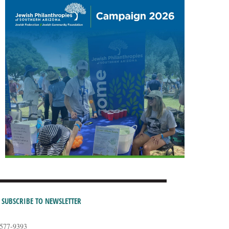
SUBSCRIBE TO NEWSLETTER
-577-9393