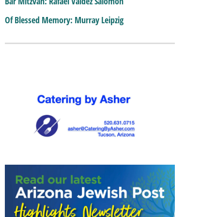
Bar Mitzvah: Rafael Valdez Salomon
Of Blessed Memory: Murray Leipzig