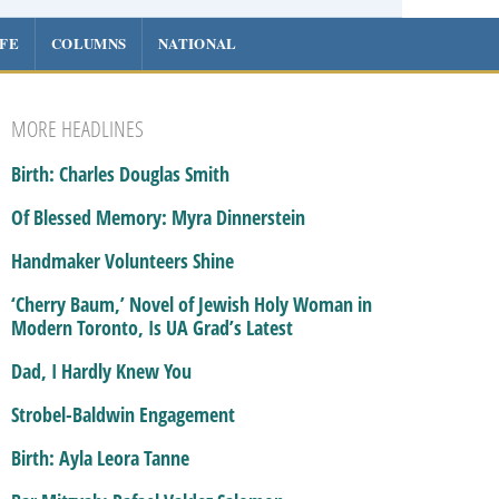
IFE
COLUMNS
NATIONAL
MORE HEADLINES
Birth: Charles Douglas Smith
Of Blessed Memory: Myra Dinnerstein
Handmaker Volunteers Shine
‘Cherry Baum,’ Novel of Jewish Holy Woman in
Modern Toronto, Is UA Grad’s Latest
Dad, I Hardly Knew You
Strobel-Baldwin Engagement
Birth: Ayla Leora Tanne