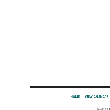
HOME
VIEW CALENDAR
Jewish P