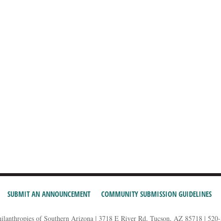
SUBMIT AN ANNOUNCEMENT
COMMUNITY SUBMISSION GUIDELINES
hilanthropies of Southern Arizona | 3718 E River Rd, Tucson, AZ 85718 | 520