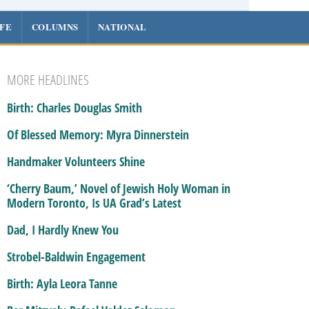
IFE
COLUMNS
NATIONAL
MORE HEADLINES
Birth: Charles Douglas Smith
Of Blessed Memory: Myra Dinnerstein
Handmaker Volunteers Shine
‘Cherry Baum,’ Novel of Jewish Holy Woman in
Modern Toronto, Is UA Grad’s Latest
Dad, I Hardly Knew You
Strobel-Baldwin Engagement
Birth: Ayla Leora Tanne