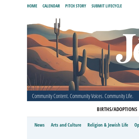
HOME
CALENDAR
PITCH STORY
SUBMIT LIFECYCLE
Community Content. Community Voices. Community Life.
BIRTHS/ADOPTIONS
News
Arts and Culture
Religion & Jewish Life
Op