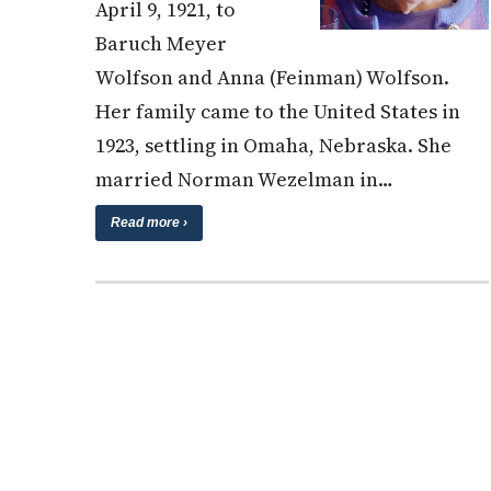
April 9, 1921, to
Baruch Meyer
Wolfson and Anna (Feinman) Wolfson.
Her family came to the United States in
1923, settling in Omaha, Nebraska. She
married Norman Wezelman in…
Read more ›