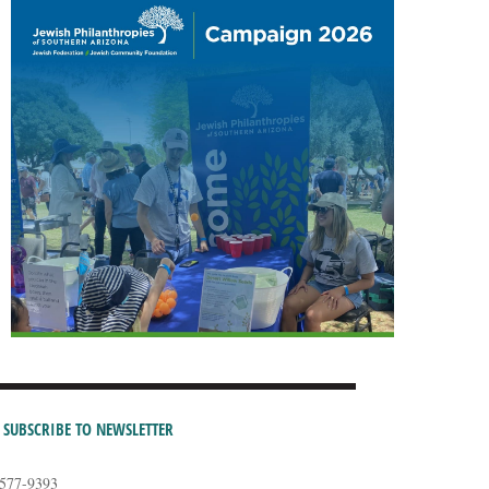
SUBSCRIBE TO NEWSLETTER
-577-9393