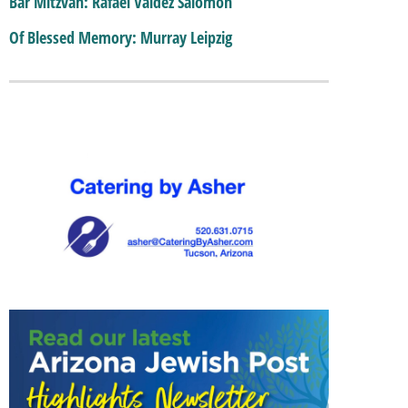
Bar Mitzvah: Rafael Valdez Salomon
Of Blessed Memory: Murray Leipzig