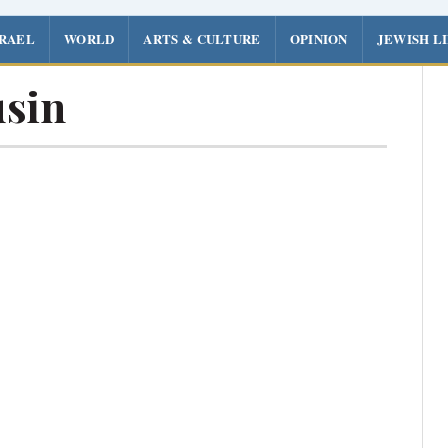
SRAEL
WORLD
ARTS & CULTURE
OPINION
JEWISH L
sin