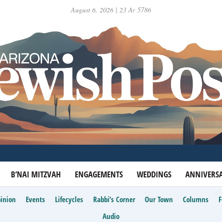
August 6, 2026 | 23 Av 5786
B’NAI MITZVAH
ENGAGEMENTS
WEDDINGS
ANNIVERSA
inion
Events
Lifecycles
Rabbi’s Corner
Our Town
Columns
Audio