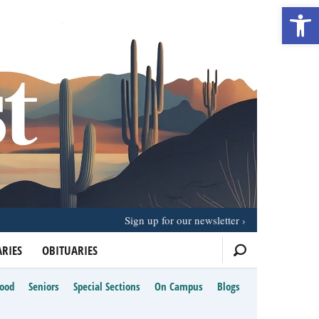
Open 
Sign up for our newsletter
RIES
OBITUARIES
Food
Seniors
Special Sections
On Campus
Blogs