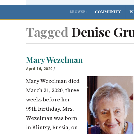
COMMUNITY
I
BROWSE:
Tagged
Denise Gru
Mary Wezelman
April 16, 2020
/
Mary Wezelman died
March 21, 2020, three
weeks before her
99th birthday. Mrs.
Wezelman was born
in Klintsy, Russia, on