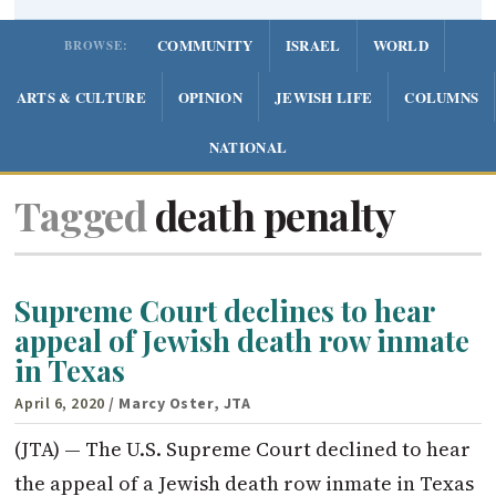
COMMUNITY
ISRAEL
WORLD
BROWSE:
ARTS & CULTURE
OPINION
JEWISH LIFE
COLUMNS
NATIONAL
Tagged
death penalty
Supreme Court declines to hear
appeal of Jewish death row inmate
in Texas
April 6, 2020
/ Marcy Oster, JTA
(JTA) — The U.S. Supreme Court declined to hear
the appeal of a Jewish death row inmate in Texas