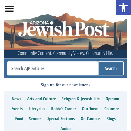
Open 
Community Content. Community Voices. Community Life.
Sign up for our newsletter
News
Arts and Culture
Religion & Jewish Life
Opinion
Events
Lifecycles
Rabbi’s Corner
Our Town
Columns
Food
Seniors
Special Sections
On Campus
Blogs
Audio