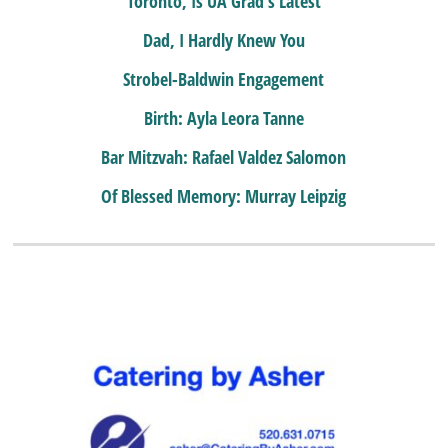
Toronto, Is UA Grad’s Latest
Dad, I Hardly Knew You
Strobel-Baldwin Engagement
Birth: Ayla Leora Tanne
Bar Mitzvah: Rafael Valdez Salomon
Of Blessed Memory: Murray Leipzig