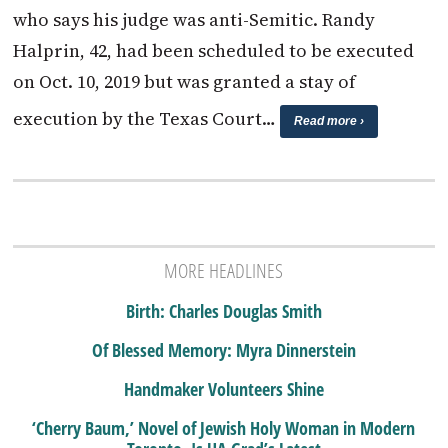
who says his judge was anti-Semitic. Randy
Halprin, 42, had been scheduled to be executed
on Oct. 10, 2019 but was granted a stay of
execution by the Texas Court…
Read more ›
MORE HEADLINES
Birth: Charles Douglas Smith
Of Blessed Memory: Myra Dinnerstein
Handmaker Volunteers Shine
‘Cherry Baum,’ Novel of Jewish Holy Woman in Modern