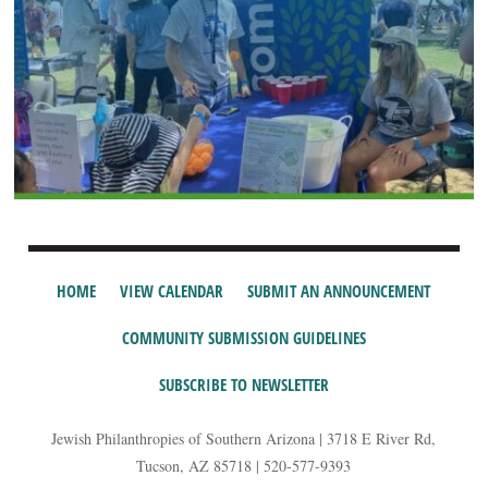
HOME
VIEW CALENDAR
SUBMIT AN ANNOUNCEMENT
COMMUNITY SUBMISSION GUIDELINES
SUBSCRIBE TO NEWSLETTER
Jewish Philanthropies of Southern Arizona | 3718 E River Rd,
Tucson, AZ 85718 | 520-577-9393