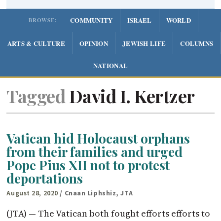
COMMUNITY
ISRAEL
WORLD
BROWSE:
ARTS & CULTURE
OPINION
JEWISH LIFE
COLUMNS
NATIONAL
Tagged
David I. Kertzer
Vatican hid Holocaust orphans
from their families and urged
Pope Pius XII not to protest
deportations
August 28, 2020
/ Cnaan Liphshiz, JTA
(JTA) — The Vatican both fought efforts efforts to