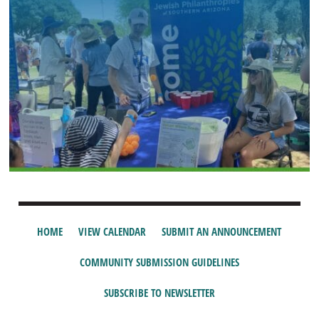
HOME
VIEW CALENDAR
SUBMIT AN ANNOUNCEMENT
COMMUNITY SUBMISSION GUIDELINES
SUBSCRIBE TO NEWSLETTER