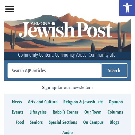
Open 
Community Content. Community Voices. Community Life.
Sign up for our newsletter
News
Arts and Culture
Religion & Jewish Life
Opinion
Events
Lifecycles
Rabbi’s Corner
Our Town
Columns
Food
Seniors
Special Sections
On Campus
Blogs
Audio