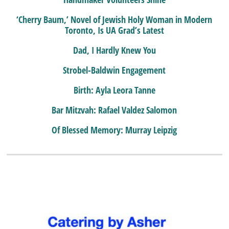
‘Cherry Baum,’ Novel of Jewish Holy Woman in Modern
Toronto, Is UA Grad’s Latest
Dad, I Hardly Knew You
Strobel-Baldwin Engagement
Birth: Ayla Leora Tanne
Bar Mitzvah: Rafael Valdez Salomon
Of Blessed Memory: Murray Leipzig