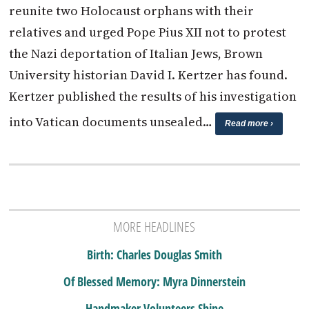
reunite two Holocaust orphans with their
relatives and urged Pope Pius XII not to protest
the Nazi deportation of Italian Jews, Brown
University historian David I. Kertzer has found.
Kertzer published the results of his investigation
into Vatican documents unsealed…
Read more ›
MORE HEADLINES
Birth: Charles Douglas Smith
Of Blessed Memory: Myra Dinnerstein
Handmaker Volunteers Shine