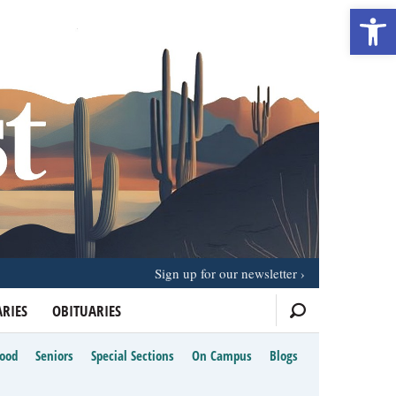
Open 
Sign up for our newsletter
RIES
OBITUARIES
Food
Seniors
Special Sections
On Campus
Blogs