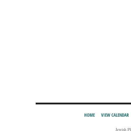
HOME
VIEW CALENDAR
Jewish P