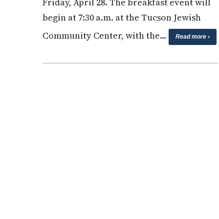
Friday, April 28. The breakfast event will
begin at 7:30 a.m. at the Tucson Jewish
Community Center, with the…
Read more ›