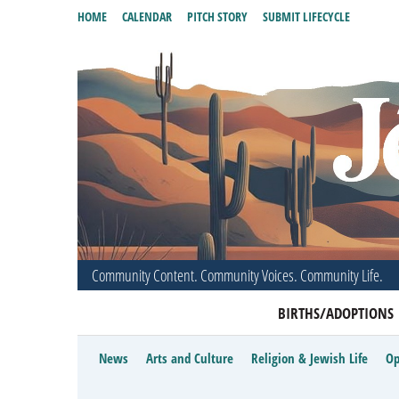
HOME
CALENDAR
PITCH STORY
SUBMIT LIFECYCLE
Community Content. Community Voices. Community Life.
BIRTHS/ADOPTIONS
News
Arts and Culture
Religion & Jewish Life
Op