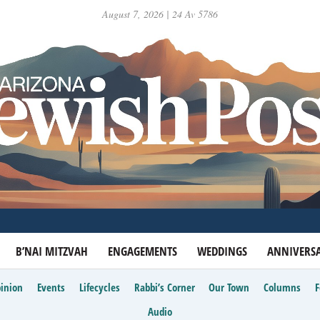
August 7, 2026 | 24 Av 5786
B’NAI MITZVAH
ENGAGEMENTS
WEDDINGS
ANNIVERSA
inion
Events
Lifecycles
Rabbi’s Corner
Our Town
Columns
Audio