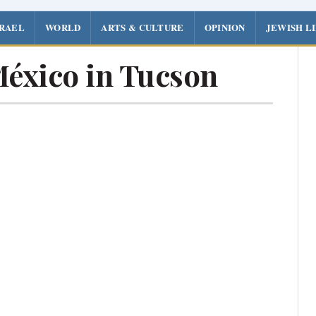
SRAEL
WORLD
ARTS & CULTURE
OPINION
JEWISH L
México in Tucson