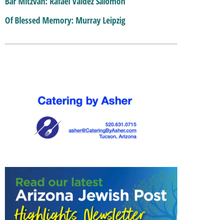
Bar Mitzvah: Rafael Valdez Salomon
Of Blessed Memory: Murray Leipzig