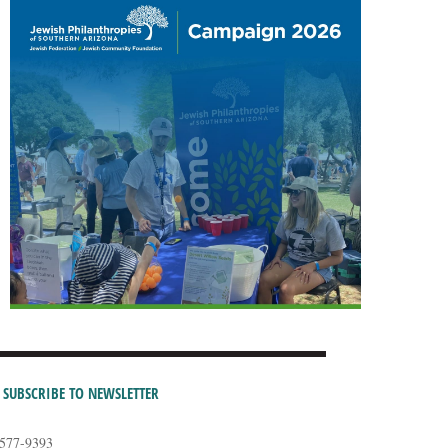
SUBSCRIBE TO NEWSLETTER
-577-9393