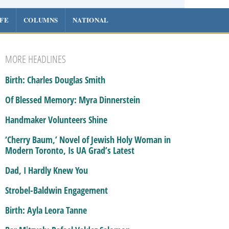
IFE
COLUMNS
NATIONAL
MORE HEADLINES
Birth: Charles Douglas Smith
Of Blessed Memory: Myra Dinnerstein
Handmaker Volunteers Shine
‘Cherry Baum,’ Novel of Jewish Holy Woman in
Modern Toronto, Is UA Grad’s Latest
Dad, I Hardly Knew You
Strobel-Baldwin Engagement
Birth: Ayla Leora Tanne