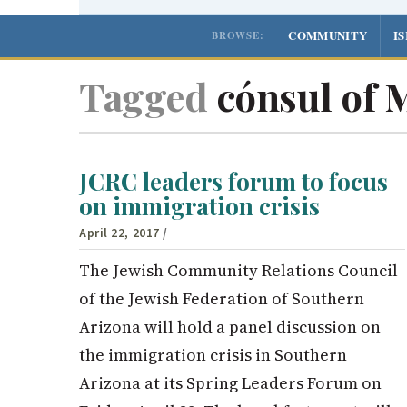
COMMUNITY
I
BROWSE:
Tagged
cónsul of 
JCRC leaders forum to focus
on immigration crisis
April 22, 2017
/
The Jewish Community Relations Council
of the Jewish Federation of Southern
Arizona will hold a panel discussion on
the immigration crisis in Southern
Arizona at its Spring Leaders Forum on