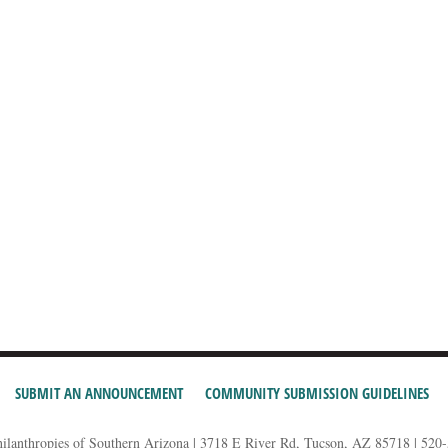
SUBMIT AN ANNOUNCEMENT
COMMUNITY SUBMISSION GUIDELINES
hilanthropies of Southern Arizona | 3718 E River Rd, Tucson, AZ 85718 | 520