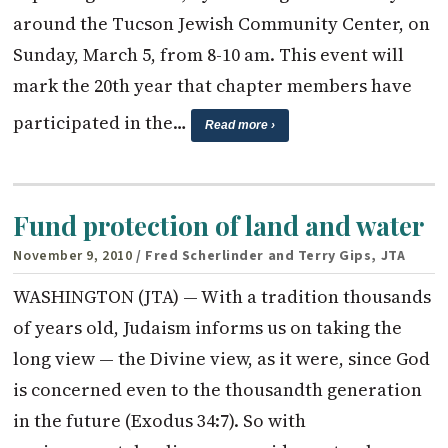
around the Tucson Jewish Community Center, on
Sunday, March 5, from 8-10 am. This event will
mark the 20th year that chapter members have
participated in the…
Read more ›
Fund protection of land and water
November 9, 2010
/ Fred Scherlinder and Terry Gips, JTA
WASHINGTON (JTA) — With a tradition thousands
of years old, Judaism informs us on taking the
long view — the Divine view, as it were, since God
is concerned even to the thousandth generation
in the future (Exodus 34:7). So with