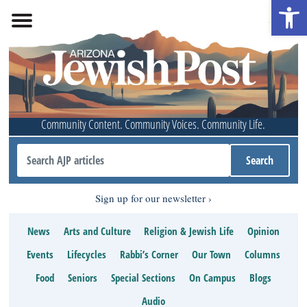
Open 
Community Content. Community Voices. Community Life.
Sign up for our newsletter
News
Arts and Culture
Religion & Jewish Life
Opinion
Events
Lifecycles
Rabbi’s Corner
Our Town
Columns
Food
Seniors
Special Sections
On Campus
Blogs
Audio