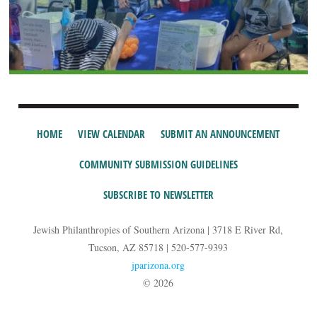
HOME
VIEW CALENDAR
SUBMIT AN ANNOUNCEMENT
COMMUNITY SUBMISSION GUIDELINES
SUBSCRIBE TO NEWSLETTER
Jewish Philanthropies of Southern Arizona | 3718 E River Rd,
Tucson, AZ 85718 | 520-577-9393
jparizona.org
© 2026