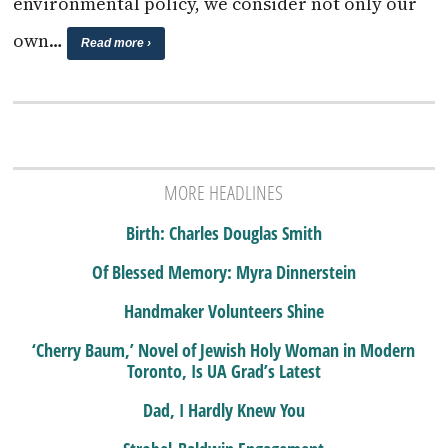
environmental policy, we consider not only our
own…
Read more ›
MORE HEADLINES
Birth: Charles Douglas Smith
Of Blessed Memory: Myra Dinnerstein
Handmaker Volunteers Shine
‘Cherry Baum,’ Novel of Jewish Holy Woman in Modern
Toronto, Is UA Grad’s Latest
Dad, I Hardly Knew You