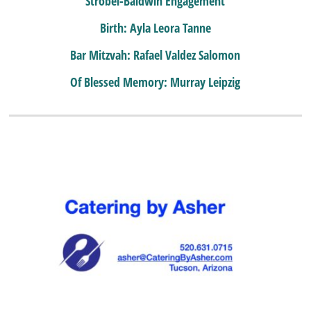
Strobel-Baldwin Engagement
Birth: Ayla Leora Tanne
Bar Mitzvah: Rafael Valdez Salomon
Of Blessed Memory: Murray Leipzig