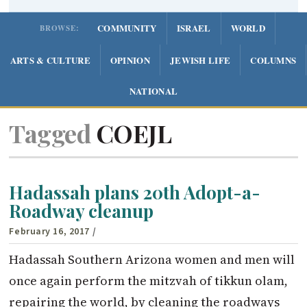
COMMUNITY
ISRAEL
WORLD
BROWSE:
ARTS & CULTURE
OPINION
JEWISH LIFE
COLUMNS
NATIONAL
Tagged
COEJL
Hadassah plans 20th Adopt-a-
Roadway cleanup
February 16, 2017
/
Hadassah Southern Arizona women and men will
once again perform the mitzvah of tikkun olam,
repairing the world, by cleaning the roadways