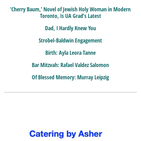
‘Cherry Baum,’ Novel of Jewish Holy Woman in Modern
Toronto, Is UA Grad’s Latest
Dad, I Hardly Knew You
Strobel-Baldwin Engagement
Birth: Ayla Leora Tanne
Bar Mitzvah: Rafael Valdez Salomon
Of Blessed Memory: Murray Leipzig