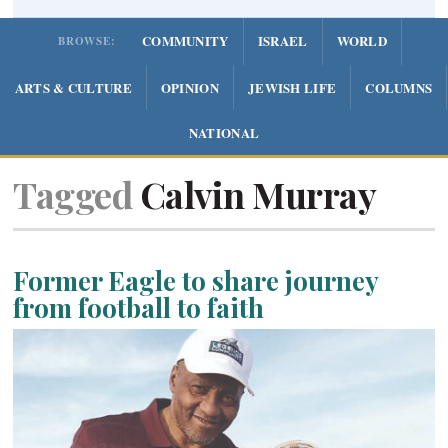
COMMUNITY
ISRAEL
WORLD
BROWSE:
ARTS & CULTURE
OPINION
JEWISH LIFE
COLUMNS
NATIONAL
Tagged
Calvin Murray
Former Eagle to share journey
from football to faith