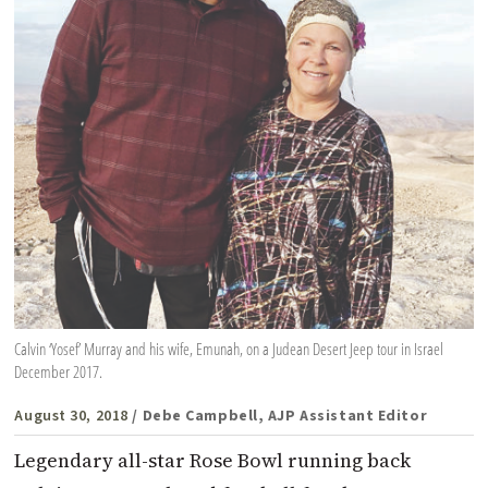
Calvin ‘Yosef’ Murray and his wife, Emunah, on a Judean Desert Jeep tour in Israel
December 2017.
August 30, 2018
/ Debe Campbell, AJP Assistant Editor
Legendary all-star Rose Bowl running back