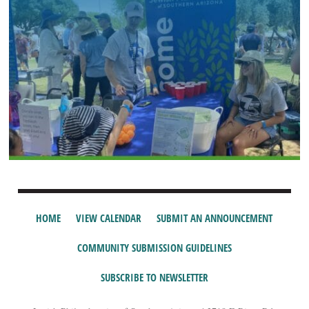
HOME
VIEW CALENDAR
SUBMIT AN ANNOUNCEMENT
COMMUNITY SUBMISSION GUIDELINES
SUBSCRIBE TO NEWSLETTER