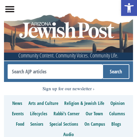
Open 
Community Content. Community Voices. Community Life.
Sign up for our newsletter
News
Arts and Culture
Religion & Jewish Life
Opinion
Events
Lifecycles
Rabbi’s Corner
Our Town
Columns
Food
Seniors
Special Sections
On Campus
Blogs
Audio