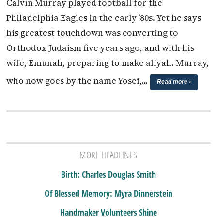
Calvin Murray played football for the
Philadelphia Eagles in the early ’80s. Yet he says
his greatest touchdown was converting to
Orthodox Judaism five years ago, and with his
wife, Emunah, preparing to make aliyah. Murray,
who now goes by the name Yosef,…
Read more ›
MORE HEADLINES
Birth: Charles Douglas Smith
Of Blessed Memory: Myra Dinnerstein
Handmaker Volunteers Shine