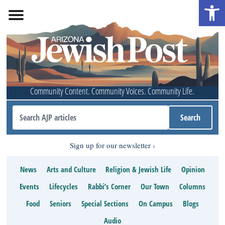
Open 
Community Content. Community Voices. Community Life.
Sign up for our newsletter
News
Arts and Culture
Religion & Jewish Life
Opinion
Events
Lifecycles
Rabbi’s Corner
Our Town
Columns
Food
Seniors
Special Sections
On Campus
Blogs
Audio