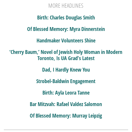
MORE HEADLINES
Birth: Charles Douglas Smith
Of Blessed Memory: Myra Dinnerstein
Handmaker Volunteers Shine
‘Cherry Baum,’ Novel of Jewish Holy Woman in Modern
Toronto, Is UA Grad’s Latest
Dad, I Hardly Knew You
Strobel-Baldwin Engagement
Birth: Ayla Leora Tanne
Bar Mitzvah: Rafael Valdez Salomon
Of Blessed Memory: Murray Leipzig