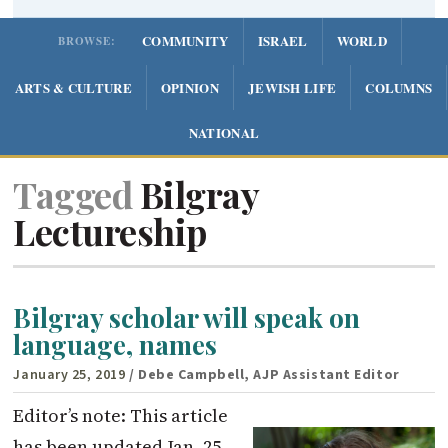
COMMUNITY
ISRAEL
WORLD
BROWSE:
ARTS & CULTURE
OPINION
JEWISH LIFE
COLUMNS
NATIONAL
Tagged
Bilgray
Lectureship
Bilgray scholar will speak on
language, names
January 25, 2019
/ Debe Campbell, AJP Assistant Editor
Editor’s note: This article
has been updated Jan. 25