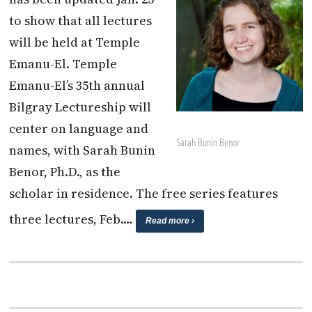
to show that all lectures
will be held at Temple
Emanu-El. Temple
Emanu-El’s 35th annual
Bilgray Lectureship will
center on language and
Sarah Bunin Benor
names, with Sarah Bunin
Benor, Ph.D., as the
scholar in residence. The free series features
three lectures, Feb.…
Read more ›