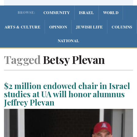
COMMUNITY
ISRAEL
WORLD
BROWSE:
ARTS & CULTURE
OPINION
JEWISH LIFE
COLUMNS
NATIONAL
Tagged
Betsy Plevan
$2 million endowed chair in Israel
studies at UA will honor alumnus
Jeffrey Plevan