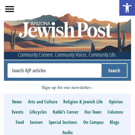
Open 
Community Content. Community Voices. Community Life.
Sign up for our newsletter
News
Arts and Culture
Religion & Jewish Life
Opinion
Events
Lifecycles
Rabbi’s Corner
Our Town
Columns
Food
Seniors
Special Sections
On Campus
Blogs
Audio