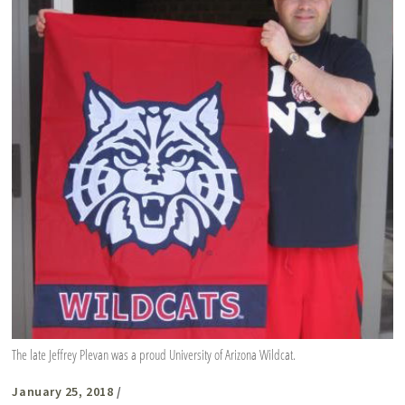
The late Jeffrey Plevan was a proud University of Arizona Wildcat.
January 25, 2018
/