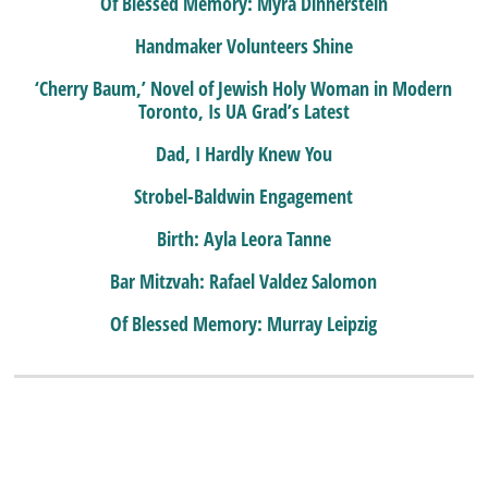
Of Blessed Memory: Myra Dinnerstein
Handmaker Volunteers Shine
‘Cherry Baum,’ Novel of Jewish Holy Woman in Modern
Toronto, Is UA Grad’s Latest
Dad, I Hardly Knew You
Strobel-Baldwin Engagement
Birth: Ayla Leora Tanne
Bar Mitzvah: Rafael Valdez Salomon
Of Blessed Memory: Murray Leipzig