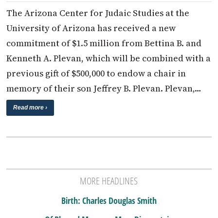
The Arizona Center for Judaic Studies at the
University of Arizona has received a new
commitment of $1.5 million from Bettina B. and
Kenneth A. Plevan, which will be combined with a
previous gift of $500,000 to endow a chair in
memory of their son Jeffrey B. Plevan. Plevan,…
Read more ›
MORE HEADLINES
Birth: Charles Douglas Smith