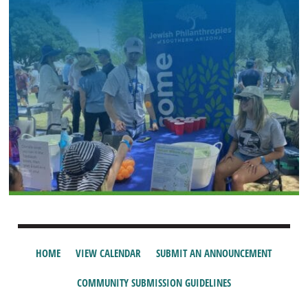
HOME
VIEW CALENDAR
SUBMIT AN ANNOUNCEMENT
COMMUNITY SUBMISSION GUIDELINES