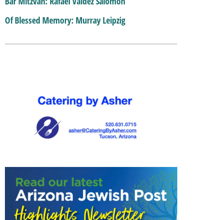
Bar Mitzvah: Rafael Valdez Salomon
Of Blessed Memory: Murray Leipzig