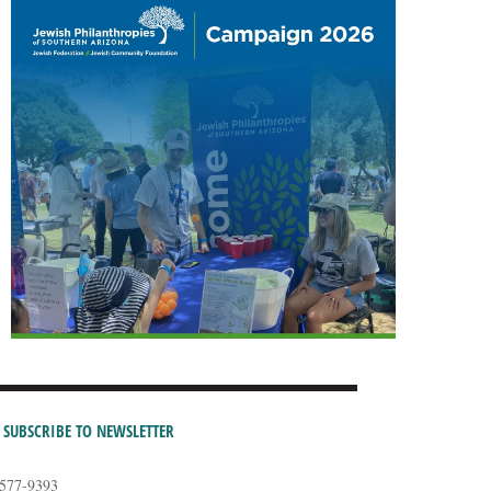
SUBSCRIBE TO NEWSLETTER
-577-9393