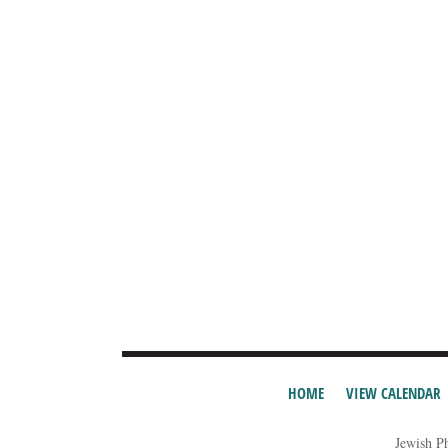
HOME
VIEW CALENDAR
Jewish P