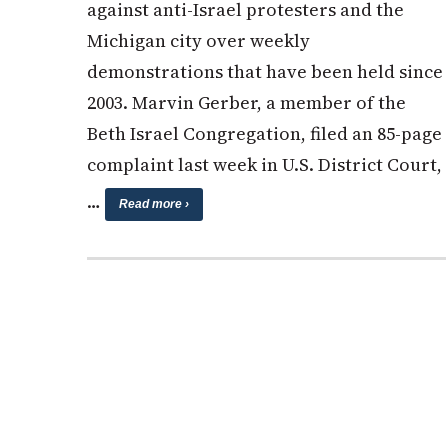
against anti-Israel protesters and the
Michigan city over weekly
demonstrations that have been held since
2003. Marvin Gerber, a member of the
Beth Israel Congregation, filed an 85-page
complaint last week in U.S. District Court,
…
Read more ›