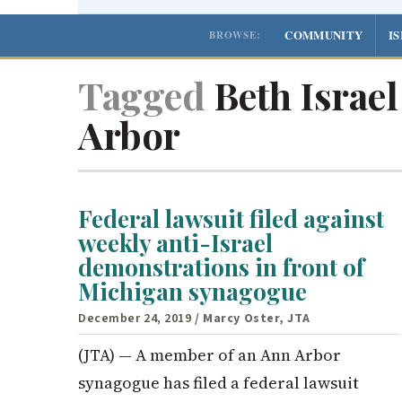
COMMUNITY
I
BROWSE:
Tagged
Beth Israe
Arbor
Federal lawsuit filed against
weekly anti-Israel
demonstrations in front of
Michigan synagogue
December 24, 2019
/ Marcy Oster, JTA
(JTA) — A member of an Ann Arbor
synagogue has filed a federal lawsuit