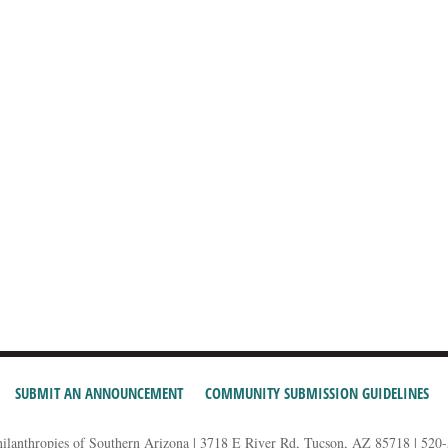
SUBMIT AN ANNOUNCEMENT
COMMUNITY SUBMISSION GUIDELINES
hilanthropies of Southern Arizona | 3718 E River Rd, Tucson, AZ 85718 | 520