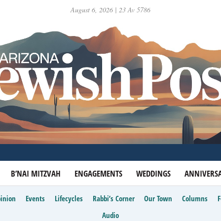
August 6, 2026 | 23 Av 5786
B’NAI MITZVAH
ENGAGEMENTS
WEDDINGS
ANNIVERSA
inion
Events
Lifecycles
Rabbi’s Corner
Our Town
Columns
Audio