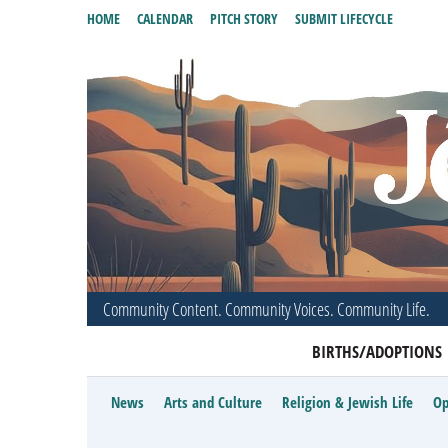
HOME
CALENDAR
PITCH STORY
SUBMIT LIFECYCLE
Community Content. Community Voices. Community Life.
BIRTHS/ADOPTIONS
News
Arts and Culture
Religion & Jewish Life
Op