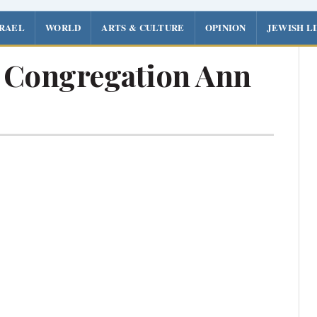
SRAEL
WORLD
ARTS & CULTURE
OPINION
JEWISH L
l Congregation Ann