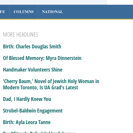
IFE
COLUMNS
NATIONAL
MORE HEADLINES
Birth: Charles Douglas Smith
Of Blessed Memory: Myra Dinnerstein
Handmaker Volunteers Shine
‘Cherry Baum,’ Novel of Jewish Holy Woman in
Modern Toronto, Is UA Grad’s Latest
Dad, I Hardly Knew You
Strobel-Baldwin Engagement
Birth: Ayla Leora Tanne