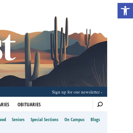
Open 
Sign up for our newsletter
RIES
OBITUARIES
Food
Seniors
Special Sections
On Campus
Blogs