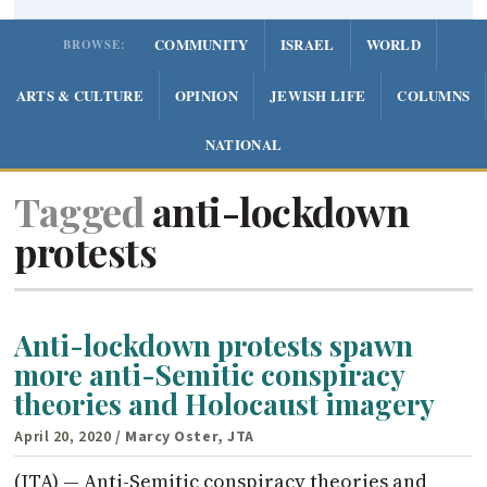
COMMUNITY
ISRAEL
WORLD
BROWSE:
ARTS & CULTURE
OPINION
JEWISH LIFE
COLUMNS
NATIONAL
Tagged
anti-lockdown
protests
Anti-lockdown protests spawn
more anti-Semitic conspiracy
theories and Holocaust imagery
April 20, 2020
/ Marcy Oster, JTA
(JTA) — Anti-Semitic conspiracy theories and