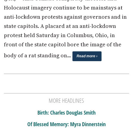
Holocaust imagery continue to be mainstays at
anti-lockdown protests against governors and in
state capitols. A placard at an anti-lockdown
protest held Saturday in Columbus, Ohio, in
front of the state capitol bore the image of the
body of a rat standing on…
Read more ›
MORE HEADLINES
Birth: Charles Douglas Smith
Of Blessed Memory: Myra Dinnerstein