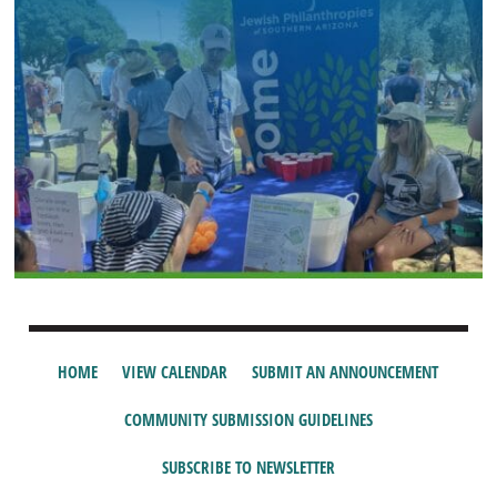
HOME
VIEW CALENDAR
SUBMIT AN ANNOUNCEMENT
COMMUNITY SUBMISSION GUIDELINES
SUBSCRIBE TO NEWSLETTER