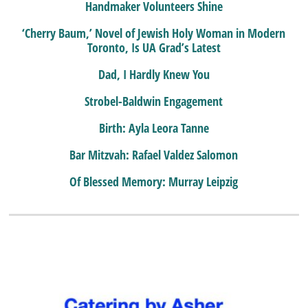
Handmaker Volunteers Shine
‘Cherry Baum,’ Novel of Jewish Holy Woman in Modern
Toronto, Is UA Grad’s Latest
Dad, I Hardly Knew You
Strobel-Baldwin Engagement
Birth: Ayla Leora Tanne
Bar Mitzvah: Rafael Valdez Salomon
Of Blessed Memory: Murray Leipzig