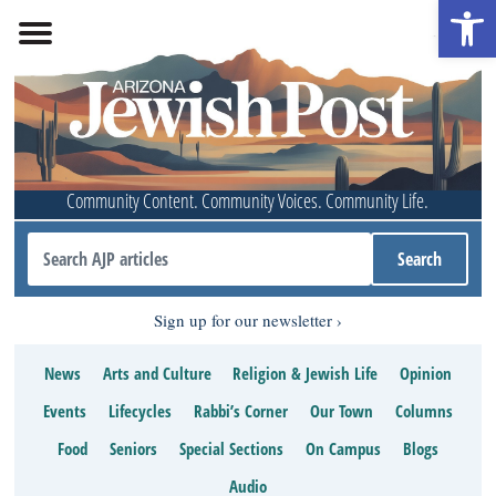
Open 
Community Content. Community Voices. Community Life.
Sign up for our newsletter
News
Arts and Culture
Religion & Jewish Life
Opinion
Events
Lifecycles
Rabbi’s Corner
Our Town
Columns
Food
Seniors
Special Sections
On Campus
Blogs
Audio