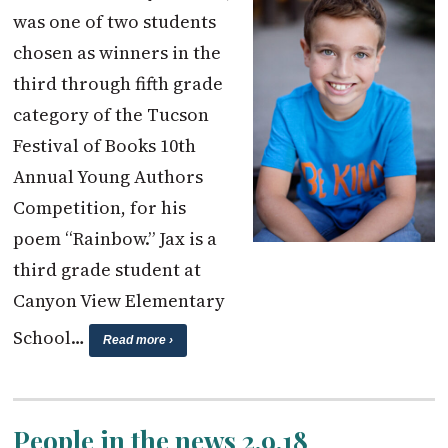
was one of two students
chosen as winners in the
third through fifth grade
category of the Tucson
Festival of Books 10th
Annual Young Authors
Competition, for his
poem “Rainbow.” Jax is a
third grade student at
Canyon View Elementary
School…
Read more ›
People in the news 2.9.18