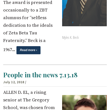
The award is presented
occasionally to a ZBT
alumnus for “selfless
dedication to the ideals
of Zeta Beta Tau
Myles K. Beck
Fraternity.” Beck is a
1967…
Read more ›
People in the news 7.13.18
July 12, 2018
/
ALLEN D. EL, a rising
senior at The Gregory
School, was chosen from