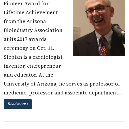
Pioneer Award for
Lifetime Achievement
from the Arizona
Bioindustry Association
at its 2017 awards
ceremony on Oct. 11.
Slepian is a cardiologist,
inventor, entrepreneur
and educator. At the
University of Arizona, he serves as professor of
medicine, professor and associate department…
Read more ›