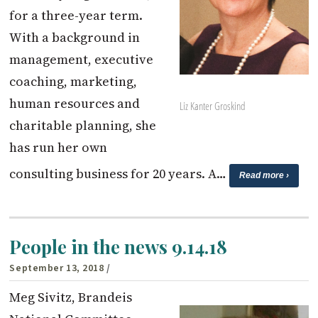
for a three-year term.
With a background in
management, executive
coaching, marketing,
human resources and
Liz Kanter Groskind
charitable planning, she
has run her own
consulting business for 20 years. A…
Read more ›
People in the news 9.14.18
September 13, 2018
/
Meg Sivitz, Brandeis