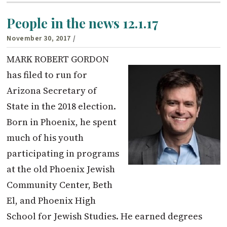
People in the news 12.1.17
November 30, 2017
/
MARK ROBERT GORDON
has filed to run for
Arizona Secretary of
State in the 2018 election.
Born in Phoenix, he spent
much of his youth
participating in programs
at the old Phoenix Jewish
Community Center, Beth
El, and Phoenix High
School for Jewish Studies. He earned degrees