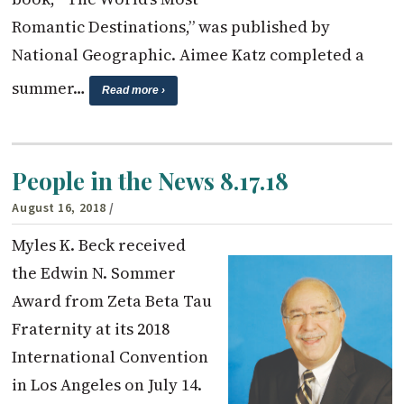
Romantic Destinations,” was published by
National Geographic. Aimee Katz completed a
summer…
Read more ›
People in the News 8.17.18
August 16, 2018
/
Myles K. Beck received
the Edwin N. Sommer
Award from Zeta Beta Tau
Fraternity at its 2018
International Convention
in Los Angeles on July 14.