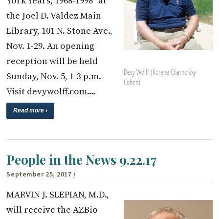
York Years, 1968-1998” at
the Joel D. Valdez Main
Library, 101 N. Stone Ave.,
Nov. 1-29. An opening
reception will be held
Devy Wolff (Korene Charnofsky
Sunday, Nov. 5, 1-3 p.m.
Cohen)
Visit devywolff.com.…
Read more ›
People in the News 9.22.17
September 25, 2017
/
MARVIN J. SLEPIAN, M.D.,
will receive the AZBio