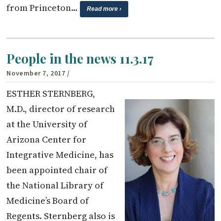
from Princeton…
Read more ›
People in the news 11.3.17
November 7, 2017
/
ESTHER STERNBERG,
M.D., director of research
at the University of
Arizona Center for
Integrative Medicine, has
been appointed chair of
the National Library of
Medicine’s Board of
Regents. Sternberg also is