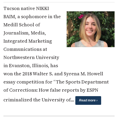
Tucson native NIKKI
BAIM, a sophomore in the
Medill School of
Journalism, Media,
Integrated Marketing
Communications at
Northwestern University
in Evanston, Illinois, has
won the 2018 Walter S. and Syrena M. Howell
essay competition for “The Sports Department
of Corrections: How false reports by ESPN
criminalized the University of…
Read more ›