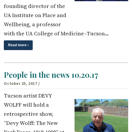
founding director of the
UA Institute on Place and
Wellbeing, a professor
with the UA College of Medicine–Tucson…
Read more ›
People in the news 10.20.17
October 25, 2017
/
Tucson artist DEVY
WOLFF will hold a
retrospective show,
“Devy Wolff: The New