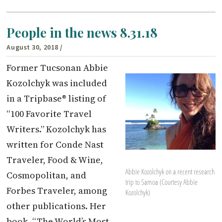
People in the news 8.31.18
August 30, 2018
/
Former Tucsonan Abbie
Kozolchyk was included
in a Tripbase® listing of
“100 Favorite Travel
Writers.” Kozolchyk has
written for Conde Nast
Traveler, Food & Wine,
Abbie Kozolchyk on a recent research
Cosmopolitan, and
trip to Samoa (Courtesy Abbie
Forbes Traveler, among
Kozolchyk)
other publications. Her
book, “The World’s Most