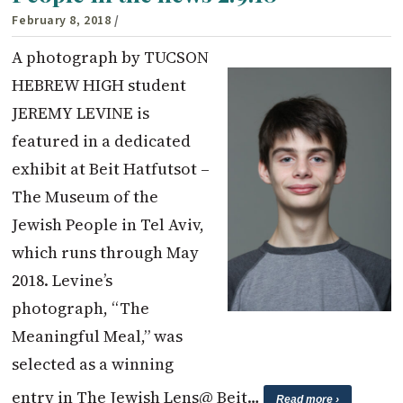
February 8, 2018
/
A photograph by TUCSON
HEBREW HIGH student
JEREMY LEVINE is
featured in a dedicated
exhibit at Beit Hatfutsot –
The Museum of the
Jewish People in Tel Aviv,
which runs through May
2018. Levine’s
photograph, “The
Meaningful Meal,” was
selected as a winning
entry in The Jewish Lens@ Beit…
Read more ›