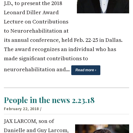
J.D., to present the 2018
Leonard Diller Award
Lecture on Contributions
to Neurorehabilitation at
its annual conference, held Feb. 22-25 in Dallas.
The award recognizes an individual who has
made significant contributions to
neurorehabilitation and…
Read more ›
People in the news 2.23.18
February 22, 2018
/
JAX LARCOM, son of
Danielle and Guy Larcom,