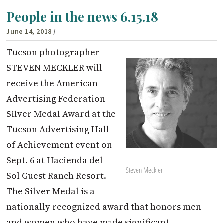
People in the news 6.15.18
June 14, 2018
/
Tucson photographer
STEVEN MECKLER will
receive the American
Advertising Federation
Silver Medal Award at the
Tucson Advertising Hall
of Achievement event on
Sept. 6 at Hacienda del
Steven Meckler
Sol Guest Ranch Resort.
The Silver Medal is a
nationally recognized award that honors men
and women who have made significant