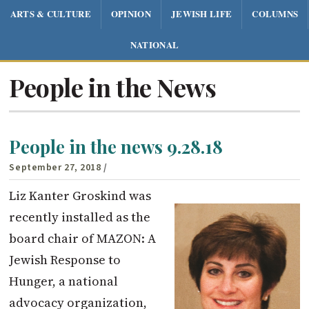
ARTS & CULTURE
OPINION
JEWISH LIFE
COLUMNS
NATIONAL
People in the News
People in the news 9.28.18
September 27, 2018
/
Liz Kanter Groskind was
recently installed as the
board chair of MAZON: A
Jewish Response to
Hunger, a national
advocacy organization,