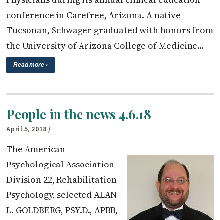
conference in Carefree, Arizona. A native
Tucsonan, Schwager graduated with honors from
the University of Arizona College of Medicine…
Read more ›
People in the news 4.6.18
April 5, 2018
/
The American
Psychological Association
Division 22, Rehabilitation
Psychology, selected ALAN
L. GOLDBERG, PSY.D., APBB,