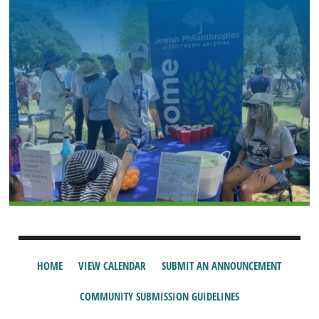
HOME
VIEW CALENDAR
SUBMIT AN ANNOUNCEMENT
COMMUNITY SUBMISSION GUIDELINES