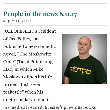
People in the news 8.11.17
August 11, 2017
/
JOEL BRESLER, a resident
of Oro Valley, has
published a new comedic
novel, “The Moskowitz
Code” (Tasfil Publishing,
LLC), in which Mike
Moskowitz finds his life
turned “tush-over-
teakettle” when his
doctor makes a typo in
his medical record. Bresler’s previous books