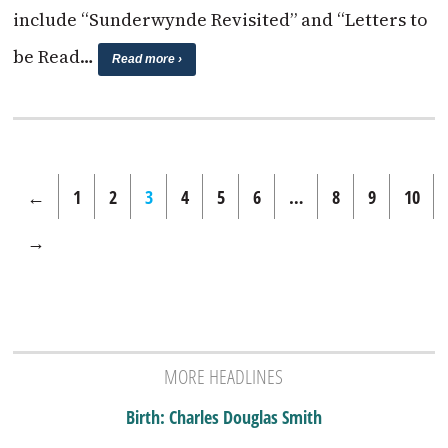
include “Sunderwynde Revisited” and “Letters to
be Read…
Read more ›
←
1
2
3
4
5
6
…
8
9
10
→
MORE HEADLINES
Birth: Charles Douglas Smith