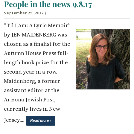
People in the news 9.8.17
September 25, 2017
/
“Til I Am: A Lyric Memoir”
by JEN MAIDENBERG was
chosen as a finalist for the
Autumn House Press full-
length book prize for the
second year in a row.
Maidenberg, a former
assistant editor at the
Arizona Jewish Post,
currently lives in New
Jersey.…
Read more ›