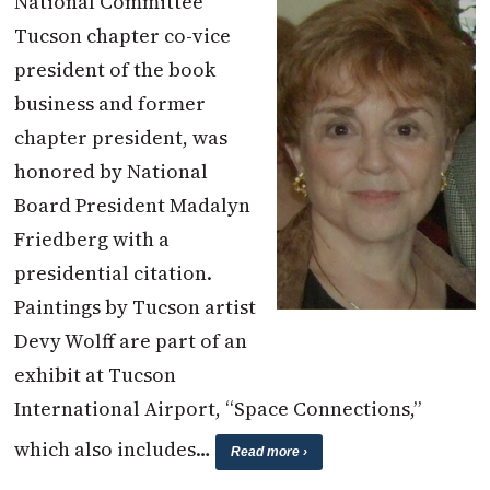
National Committee
Tucson chapter co-vice
president of the book
business and former
chapter president, was
honored by National
Board President Madalyn
Friedberg with a
presidential citation.
Paintings by Tucson artist
Devy Wolff are part of an
exhibit at Tucson
International Airport, “Space Connections,”
which also includes…
Read more ›