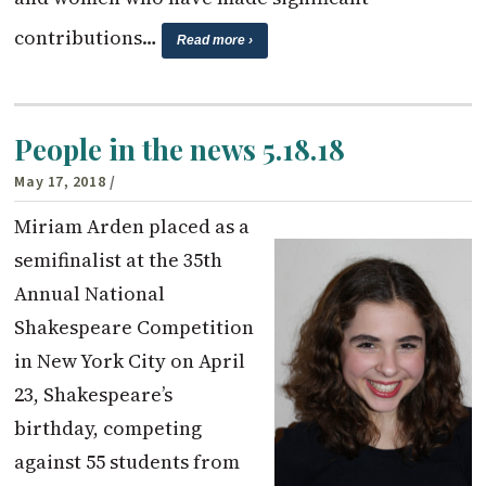
contributions…
Read more ›
People in the news 5.18.18
May 17, 2018
/
Miriam Arden placed as a
semifinalist at the 35th
Annual National
Shakespeare Competition
in New York City on April
23, Shakespeare’s
birthday, competing
against 55 students from