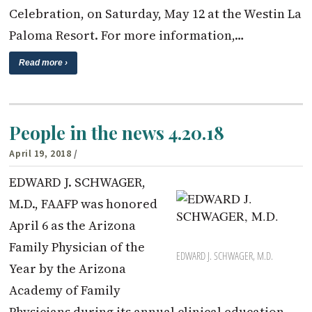
Celebration, on Saturday, May 12 at the Westin La
Paloma Resort. For more information,…
Read more ›
People in the news 4.20.18
April 19, 2018
/
EDWARD J. SCHWAGER,
M.D., FAAFP was honored
April 6 as the Arizona
Family Physician of the
EDWARD J. SCHWAGER, M.D.
Year by the Arizona
Academy of Family
Physicians during its annual clinical education