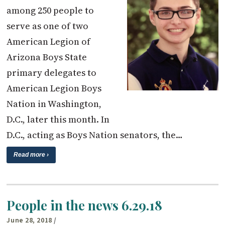
among 250 people to
serve as one of two
American Legion of
Arizona Boys State
primary delegates to
American Legion Boys
Nation in Washington,
D.C., later this month. In
D.C., acting as Boys Nation senators, the…
Read more ›
People in the news 6.29.18
June 28, 2018
/