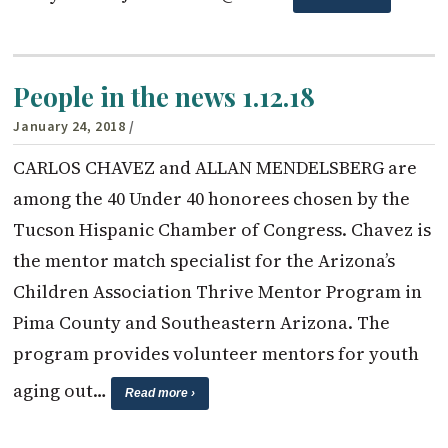
People in the news 1.12.18
January 24, 2018
/
CARLOS CHAVEZ and ALLAN MENDELSBERG are
among the 40 Under 40 honorees chosen by the
Tucson Hispanic Chamber of Congress. Chavez is
the mentor match specialist for the Arizona’s
Children Association Thrive Mentor Program in
Pima County and Southeastern Arizona. The
program provides volunteer mentors for youth
aging out…
Read more ›