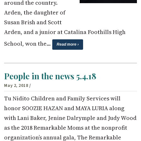
around the country.
Arden, the daughter of
Susan Brish and Scott
Arden, and a junior at Catalina Foothills High
School, won the…
Read more ›
People in the news 5.4.18
May 2, 2018
/
Tu Nidito Children and Family Services will
honor SOOZIE HAZAN and MAYA LURIA along
with Lani Baker, Jenine Dalrymple and Judy Wood
as the 2018 Remarkable Moms at the nonprofit
organization’s annual gala, The Remarkable