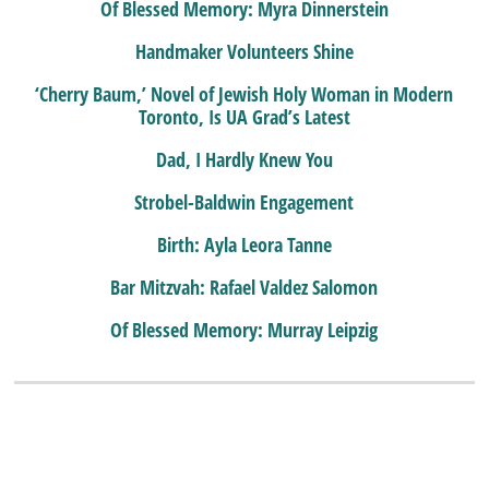
Of Blessed Memory: Myra Dinnerstein
Handmaker Volunteers Shine
‘Cherry Baum,’ Novel of Jewish Holy Woman in Modern
Toronto, Is UA Grad’s Latest
Dad, I Hardly Knew You
Strobel-Baldwin Engagement
Birth: Ayla Leora Tanne
Bar Mitzvah: Rafael Valdez Salomon
Of Blessed Memory: Murray Leipzig