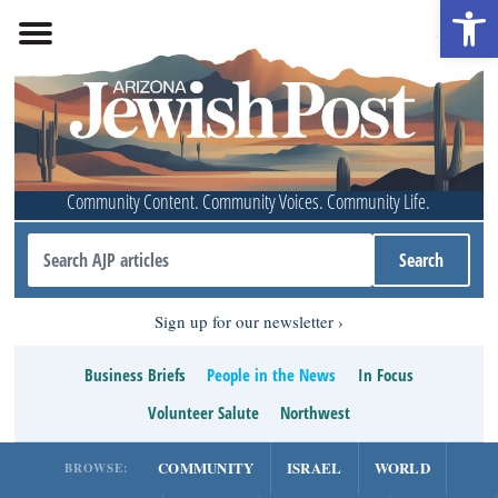
Open 
Community Content. Community Voices. Community Life.
Sign up for our newsletter
Business Briefs
People in the News
In Focus
Volunteer Salute
Northwest
COMMUNITY
ISRAEL
WORLD
BROWSE: