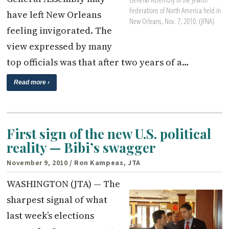
Federations of North America held in
have left New Orleans
New Orleans, Nov. 7, 2010. (JFNA)
feeling invigorated. The
view expressed by many
top officials was that after two years of a…
Read more ›
First sign of the new U.S. political
reality — Bibi’s swagger
November 9, 2010
/ Ron Kampeas, JTA
WASHINGTON (JTA) — The
sharpest signal of what
last week’s elections