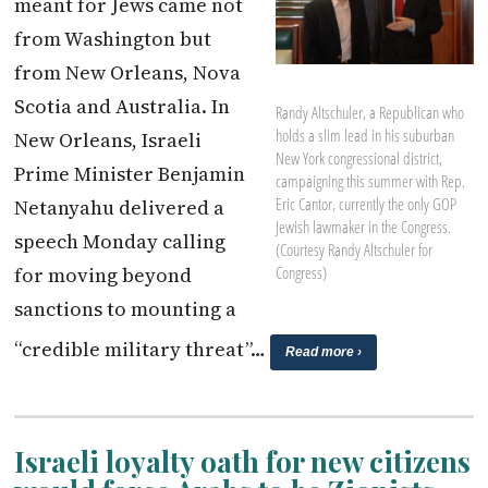
meant for Jews came not
from Washington but
from New Orleans, Nova
Scotia and Australia. In
Randy Altschuler, a Republican who
holds a slim lead in his suburban
New Orleans, Israeli
New York congressional district,
Prime Minister Benjamin
campaigning this summer with Rep.
Eric Cantor, currently the only GOP
Netanyahu delivered a
Jewish lawmaker in the Congress.
speech Monday calling
(Courtesy Randy Altschuler for
for moving beyond
Congress)
sanctions to mounting a
“credible military threat”…
Read more ›
Israeli loyalty oath for new citizens