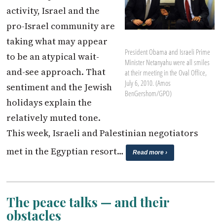
activity, Israel and the
pro-Israel community are
taking what may appear
President Obama and Israeli Prime
to be an atypical wait-
Minister Netanyahu were all smiles
and-see approach. That
at their meeting in the Oval Office,
July 6, 2010. (Amos
sentiment and the Jewish
BenGershom/GPO)
holidays explain the
relatively muted tone.
This week, Israeli and Palestinian negotiators
met in the Egyptian resort…
Read more ›
The peace talks — and their
obstacles