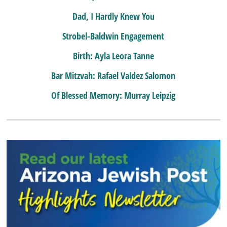
Dad, I Hardly Knew You
Strobel-Baldwin Engagement
Birth: Ayla Leora Tanne
Bar Mitzvah: Rafael Valdez Salomon
Of Blessed Memory: Murray Leipzig