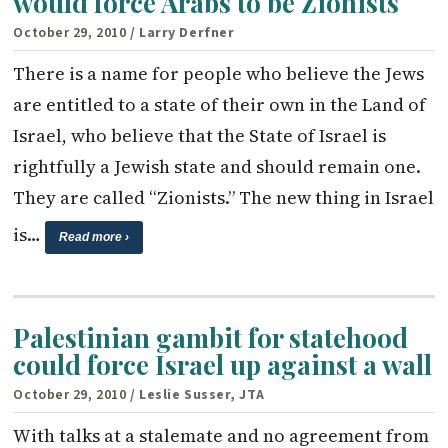
would force Arabs to be Zionists
October 29, 2010
/ Larry Derfner
There is a name for people who believe the Jews
are entitled to a state of their own in the Land of
Israel, who believe that the State of Israel is
rightfully a Jewish state and should remain one.
They are called “Zionists.” The new thing in Israel
is…
Read more ›
Palestinian gambit for statehood
could force Israel up against a wall
October 29, 2010
/ Leslie Susser, JTA
With talks at a stalemate and no agreement from