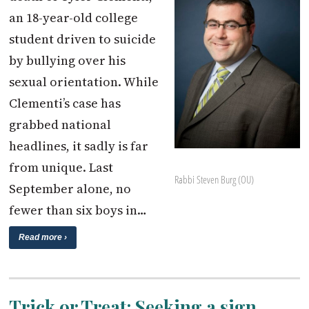
an 18-year-old college
student driven to suicide
by bullying over his
sexual orientation. While
Clementi’s case has
grabbed national
headlines, it sadly is far
from unique. Last
Rabbi Steven Burg (OU)
September alone, no
fewer than six boys in…
Read more ›
Trick or Treat: Seeking a sign