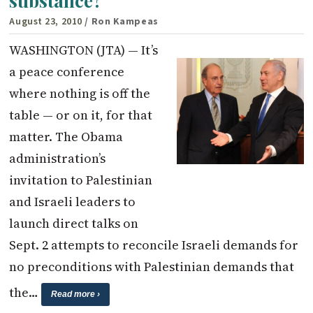
substance?
August 23, 2010
/ Ron Kampeas
WASHINGTON (JTA) — It’s
a peace conference
where nothing is off the
table — or on it, for that
matter. The Obama
administration’s
invitation to Palestinian
and Israeli leaders to
launch direct talks on
Sept. 2 attempts to reconcile Israeli demands for
no preconditions with Palestinian demands that
the…
Read more ›