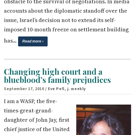
obstacle to the survival of negotiations. In media
accounts about the diplomatic standoff over the
issue, Israel’s decision not to extend its self-
imposed 10-month freeze on settlement building
has…
Read more ›
Changing high court and a
blueblood’s family prejudices
September 17, 2010
/ Eve Pell, j. weekly
I am a WASP, the five-
times-great-grand­
daughter of John Jay, first
chief justice of the United