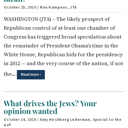
October 25, 2010
/ Ron Kampeas, JTA
WASHINGTON (JTA) – The likely prospect of
Republican control of at least one chamber of
Congress has triggered broad speculation about
the remainder of President Obama’s time in the
White House, Republican bids for the presidency
in 2012 — and the very course of the nation, if not
the…
Read more ›
What drives the Jews? Your
opinion wanted
October 14, 2010
/ Amy Hirshberg Lederman, Special to the
AJP