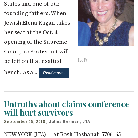
States and one of our
founding fathers. When
Jewish Elena Kagan takes
her seat at the Oct. 4
opening of the Supreme
Court, no Protestant will
Eve Pell
be left on that exalted
bench. As a…
Read more ›
Untruths about claims conference
will hurt survivors
September 15, 2010
/ Julius Berman, JTA
NEW YORK (JTA) — At Rosh Hashanah 5706, 65