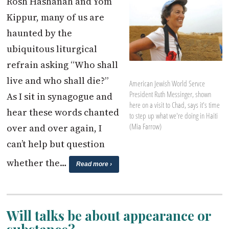
Rosh Hashanah and Yom
Kippur, many of us are
haunted by the
ubiquitous liturgical
refrain asking “Who shall
live and who shall die?”
American Jewish World Servce
President Ruth Messinger, shown
As I sit in synagogue and
here on a visit to Chad, says it's time
hear these words chanted
to step up what we're doing in Haiti
(Mia Farrow)
over and over again, I
can’t help but question
whether the…
Read more ›
Will talks be about appearance or