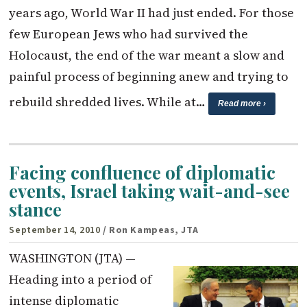
years ago, World War II had just ended. For those
few European Jews who had survived the
Holocaust, the end of the war meant a slow and
painful process of beginning anew and trying to
rebuild shredded lives. While at…
Read more ›
Facing confluence of diplomatic
events, Israel taking wait-and-see
stance
September 14, 2010
/ Ron Kampeas, JTA
WASHINGTON (JTA) —
Heading into a period of
intense diplomatic