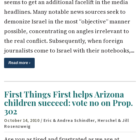
seems to get an additional facelift in the media
headlines. Many notable news sources seek to
demonize Israel in the most “objective” manner
possible, concentrating on angles irrelevant to
the real conflict. Subsequently, when foreign
journalists come to Israel with their notebooks,…
Read more ›
First Things First helps Arizona
children succeed: vote no on Prop.
302
October 14, 2010
/ Eric & Andrea Schindler, Herschel & Jill
Rosenzweig
Are you as tired and frustrated as we are at