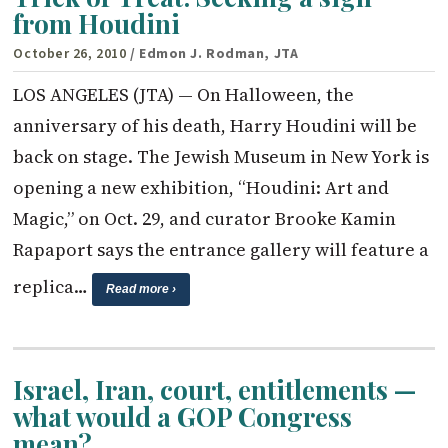
from Houdini
October 26, 2010
/ Edmon J. Rodman, JTA
LOS ANGELES (JTA) — On Halloween, the
anniversary of his death, Harry Houdini will be
back on stage. The Jewish Museum in New York is
opening a new exhibition, “Houdini: Art and
Magic,” on Oct. 29, and curator Brooke Kamin
Rapaport says the entrance gallery will feature a
replica…
Read more ›
Israel, Iran, court, entitlements —
what would a GOP Congress
mean?