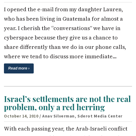
I opened the e-mail from my daughter Lauren,
who has been living in Guatemala for almost a
year. I cherish the “conversations” we have in
cyberspace because they give us a chance to
share differently than we do in our phone calls,
where we tend to discuss more immediate…
Read more ›
Israel’s settlements are not the real
problem, only a red herring
October 14, 2010
/ Anav Silverman, Sderot Media Center
With each passing year, the Arab-Israeli conflict