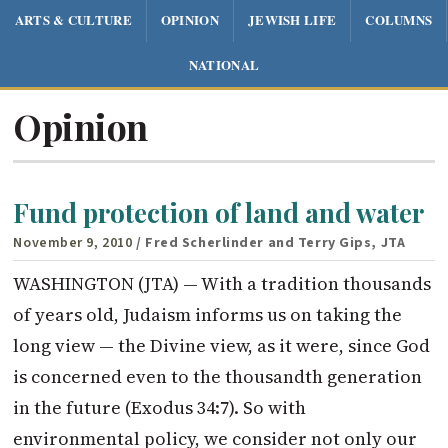
ARTS & CULTURE
OPINION
JEWISH LIFE
COLUMNS
NATIONAL
Opinion
Fund protection of land and water
November 9, 2010
/ Fred Scherlinder and Terry Gips, JTA
WASHINGTON (JTA) — With a tradition thousands
of years old, Judaism informs us on taking the
long view — the Divine view, as it were, since God
is concerned even to the thousandth generation
in the future (Exodus 34:7). So with
environmental policy, we consider not only our