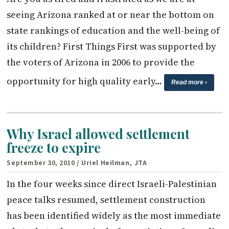
seeing Arizona ranked at or near the bottom on
state rankings of education and the well-being of
its children? First Things First was supported by
the voters of Arizona in 2006 to provide the
opportunity for high quality early…
Read more ›
Why Israel allowed settlement
freeze to expire
September 30, 2010
/ Uriel Heilman, JTA
In the four weeks since direct Israeli-Palestinian
peace talks resumed, settlement construction
has been identified widely as the most immediate