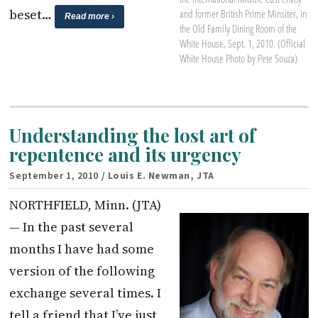
beset…
and former British Prime Minsiter, in
Read more ›
the Old Family Dining Room of the
White House, Sept. 1, 2010. (Official
White House Photo by Pete Souza)
Understanding the lost art of
repentence and its urgency
September 1, 2010
/ Louis E. Newman, JTA
NORTHFIELD, Minn. (JTA)
— In the past several
months I have had some
version of the following
exchange several times. I
tell a friend that I’ve just