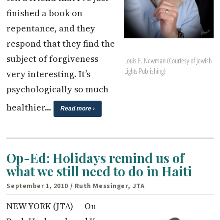
finished a book on
repentance, and they
respond that they find the
subject of forgiveness
Louis E. Newman (Courtesy of Jewish
Lights Publishing)
very interesting. It’s
psychologically so much
healthier…
Read more ›
Op-Ed: Holidays remind us of
what we still need to do in Haiti
September 1, 2010
/ Ruth Messinger, JTA
NEW YORK (JTA) — On