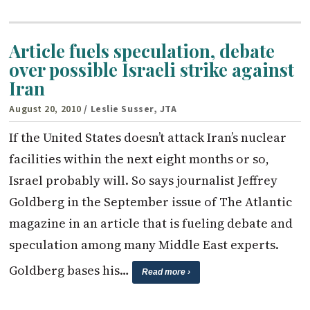
Article fuels speculation, debate
over possible Israeli strike against
Iran
August 20, 2010
/ Leslie Susser, JTA
If the United States doesn’t attack Iran’s nuclear
facilities within the next eight months or so,
Israel probably will. So says journalist Jeffrey
Goldberg in the September issue of The Atlantic
magazine in an article that is fueling debate and
speculation among many Middle East experts.
Goldberg bases his…
Read more ›