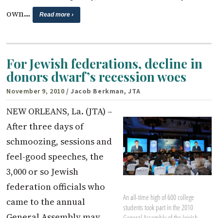
own…
Read more ›
For Jewish federations, decline in
donors dwarf’s recession woes
November 9, 2010
/ Jacob Berkman, JTA
NEW ORLEANS, La. (JTA) –
After three days of
schmoozing, sessions and
feel-good speeches, the
3,000 or so Jewish
federation officials who
An all-time high of 600 college
came to the annual
students took part in the 2010
General Assembly may
General Assembly of the Jewish