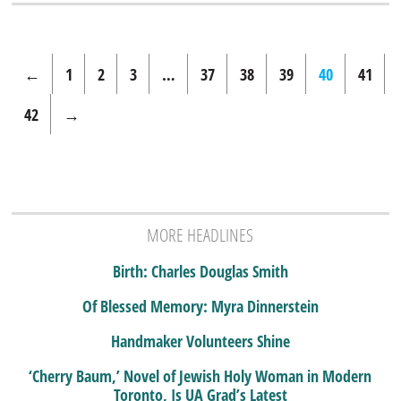
←
1
2
3
…
37
38
39
40
41
42
→
MORE HEADLINES
Birth: Charles Douglas Smith
Of Blessed Memory: Myra Dinnerstein
Handmaker Volunteers Shine
‘Cherry Baum,’ Novel of Jewish Holy Woman in Modern
Toronto, Is UA Grad’s Latest