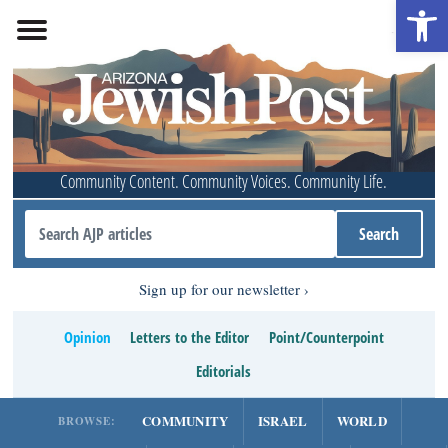
Open 
Community Content. Community Voices. Community Life.
Sign up for our newsletter
Opinion
Letters to the Editor
Point/Counterpoint
Editorials
COMMUNITY
ISRAEL
WORLD
BROWSE: