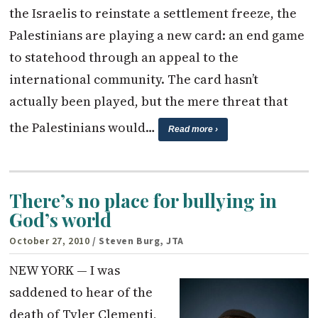
the Israelis to reinstate a settlement freeze, the
Palestinians are playing a new card: an end game
to statehood through an appeal to the
international community. The card hasn’t
actually been played, but the mere threat that
the Palestinians would…
Read more ›
There’s no place for bullying in
God’s world
October 27, 2010
/ Steven Burg, JTA
NEW YORK — I was
saddened to hear of the
death of Tyler Clementi,