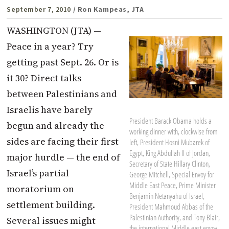
September 7, 2010
/ Ron Kampeas, JTA
WASHINGTON (JTA) —
Peace in a year? Try
getting past Sept. 26. Or is
it 30? Direct talks
between Palestinians and
Israelis have barely
President Barack Obama holds a
begun and already the
working dinner with, clockwise from
sides are facing their first
left, President Hosni Mubarek of
Egypt, King Abdullah II of Jordan,
major hurdle — the end of
Secretary of State Hillary Clinton,
Israel’s partial
George Mitchell, Special Envoy for
Middle East Peace, Prime Minister
moratorium on
Benjamin Netanyahu of Israel,
settlement building.
President Mahmoud Abbas of the
Palestinian Authority, and Tony Blair,
Several issues might
the international Middle east envoy