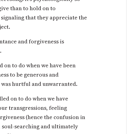
ive than to hold on to
 signaling that they appreciate the
ect.
ntance and forgiveness is
.
led on to do when we have been
ness to be generous and
 was hurtful and unwarranted.
alled on to do when we have
our transgressions, feeling
rgiveness (hence the confusion in
n, soul-searching and ultimately