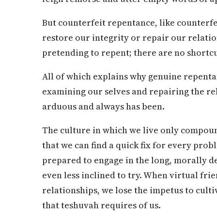
But counterfeit repentance, like counterfe
restore our integrity or repair our relati
pretending to repent; there are no shortcut
All of which explains why genuine repenta
examining our selves and repairing the re
arduous and always has been.
The culture in which we live only compound
that we can find a quick fix for every prob
prepared to engage in the long, morally 
even less inclined to try. When virtual frie
relationships, we lose the impetus to cult
that teshuvah requires of us.