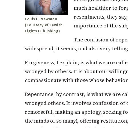
much healthier to forg
resentments, they say,
Louis E. Newman
importance of the subj
(Courtesy of Jewish
Lights Publishing)
The confusion of repe
widespread, it seems, and also very telling
Forgiveness, I explain, is what we are cal
wronged by others. It is about our willing
compassionate with those whose behavior
Repentance, by contrast, is what we are c
wronged others. It involves confession of 
remorseful, making an apology, seeking fo
the minds of so many), offering restitutio