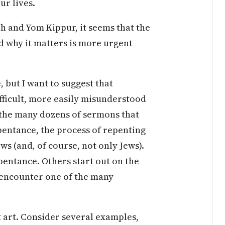
ur lives.
h and Yom Kippur, it seems that the
 why it matters is more urgent
e, but I want to suggest that
fficult, more easily misunderstood
e the many dozens of sermons that
pentance, the process of repenting
s (and, of course, not only Jews).
pentance. Others start out on the
 encounter one of the many
t art. Consider several examples,