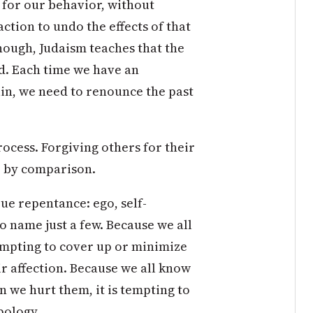
y for our behavior, without
ction to undo the effects of that
nough, Judaism teaches that the
ed. Each time we have an
in, we need to renounce the past
rocess. Forgiving others for their
ke by comparison.
ue repentance: ego, self-
 name just a few. Because we all
tempting to cover up or minimize
ir affection. Because we all know
 we hurt them, it is tempting to
pology.