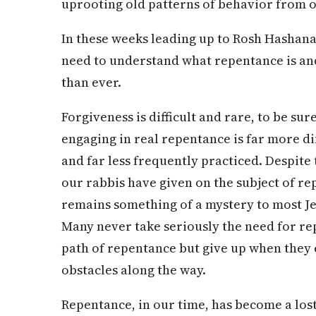
uprooting old patterns of behavior from o
In these weeks leading up to Rosh Hashana
need to understand what repentance is and
than ever.
Forgiveness is difficult and rare, to be sur
engaging in real repentance is far more di
and far less frequently practiced. Despit
our rabbis have given on the subject of re
remains something of a mystery to most Jew
Many never take seriously the need for re
path of repentance but give up when they
obstacles along the way.
Repentance, in our time, has become a los