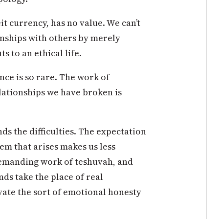
it currency, has no value. We can’t
onships with others by merely
s to an ethical life.
nce is so rare. The work of
lationships we have broken is
s the difficulties. The expectation
lem that arises makes us less
demanding work of teshuvah, and
nds take the place of real
ivate the sort of emotional honesty