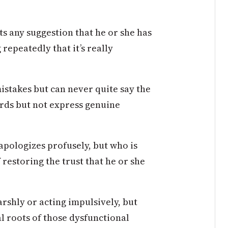
s any suggestion that he or she has
repeatedly that it’s really
stakes but can never quite say the
ords but not express genuine
apologizes profusely, but who is
restoring the trust that he or she
arshly or acting impulsively, but
al roots of those dysfunctional