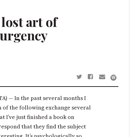
ost art of
 urgency
A) — In the past several months I
 of the following exchange several
hat I’ve just finished a book on
espond that they find the subject
eresting. It’s psychologically so