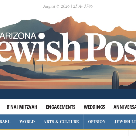
August 8, 2026 | 25 Av 5786
B’NAI MITZVAH
ENGAGEMENTS
WEDDINGS
ANNIVERSA
SRAEL
WORLD
ARTS & CULTURE
OPINION
JEWISH L