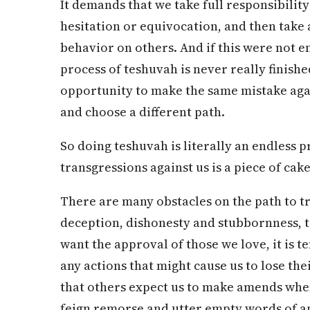
It demands that we take full responsibilit
hesitation or equivocation, and then take a
behavior on others. And if this were not e
process of teshuvah is never really finish
opportunity to make the same mistake aga
and choose a different path.
So doing teshuvah is literally an endless p
transgressions against us is a piece of ca
There are many obstacles on the path to tr
deception, dishonesty and stubbornness, to
want the approval of those we love, it is 
any actions that might cause us to lose the
that others expect us to make amends when
feign remorse and utter empty words of a