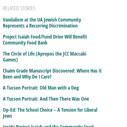
RELATED STORIES
Vandalism at the UA Jewish Community
Represents a Recurring Discrimination
Project Isaiah Food/Fund Drive Will Benefit
Community Food Bank
The Circle of Life (Apropos the JCC Maccabi
Games)
Chaim Grade Manuscript Discovered: Where Has It
Been and Why Do I Care?
A Tucson Portrait: Old Man with a Dog
A Tucson Portrait: And Then There Was One
Op-Ed: The School Choice – A Tension for Liberal
Jews
Inside Project Isaiah and the Community Food