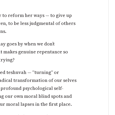
 to reform her ways — to give up
en, to be less judgmental of others
rns.
day goes by when we don’t
at makes genuine repentance so
trying?
led teshuvah — “turning” or
radical transformation of our selves
s profound psychological self-
ng our own moral blind spots and
ur moral lapses in the first place.