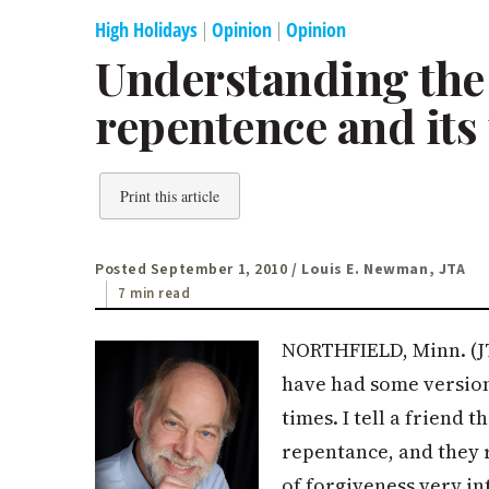
High Holidays
|
Opinion
|
Opinion
Understanding the l
repentence and its
Print this article
Posted September 1, 2010
/ Louis E. Newman, JTA
7 min read
NORTHFIELD, Minn. (JT
have had some version
times. I tell a friend t
repentance, and they r
of forgiveness very int