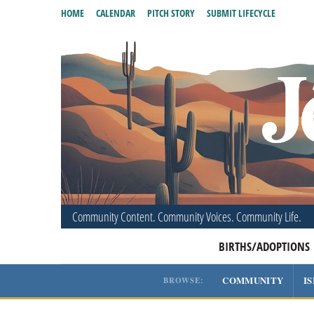
HOME
CALENDAR
PITCH STORY
SUBMIT LIFECYCLE
Community Content. Community Voices. Community Life.
BIRTHS/ADOPTIONS
COMMUNITY
I
BROWSE: