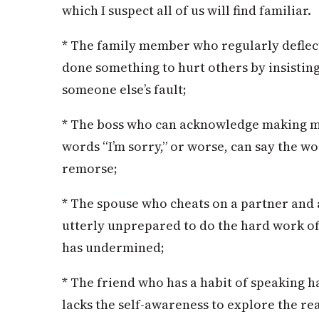
which I suspect all of us will find familiar.
* The family member who regularly deflect
done something to hurt others by insisting 
someone else’s fault;
* The boss who can acknowledge making mi
words “I’m sorry,” or worse, can say the w
remorse;
* The spouse who cheats on a partner and 
utterly unprepared to do the hard work of 
has undermined;
* The friend who has a habit of speaking h
lacks the self-awareness to explore the re