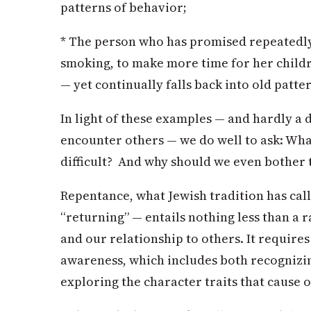
patterns of behavior;
* The person who has promised repeatedly
smoking, to make more time for her childr
— yet continually falls back into old patte
In light of these examples — and hardly a 
encounter others — we do well to ask: Wh
difficult? And why should we even bother 
Repentance, what Jewish tradition has cal
“returning” — entails nothing less than a 
and our relationship to others. It require
awareness, which includes both recognizi
exploring the character traits that cause o