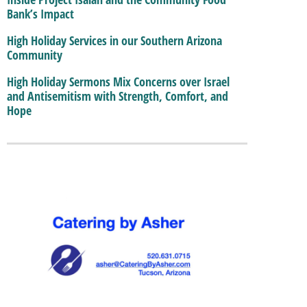
Bank’s Impact
High Holiday Services in our Southern Arizona
Community
High Holiday Sermons Mix Concerns over Israel
and Antisemitism with Strength, Comfort, and
Hope