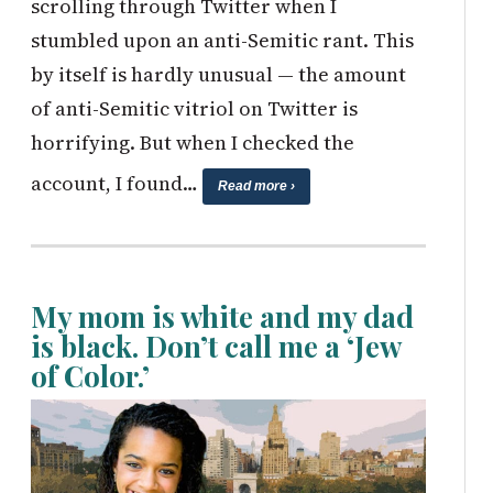
scrolling through Twitter when I
stumbled upon an anti-Semitic rant. This
by itself is hardly unusual — the amount
of anti-Semitic vitriol on Twitter is
horrifying. But when I checked the
account, I found…
Read more ›
My mom is white and my dad
is black. Don’t call me a ‘Jew
of Color.’