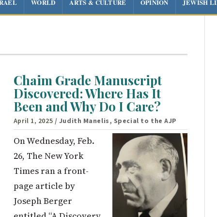
SRAEL
WORLD
ARTS & CULTURE
OPINION
JEWISH L
Chaim Grade Manuscript
Discovered: Where Has It
Been and Why Do I Care?
April 1, 2025
/ Judith Manelis, Special to the AJP
On Wednesday, Feb.
26, The New York
Times ran a front-
page article by
Joseph Berger
entitled “A Discovery