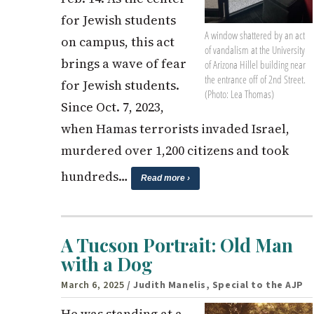
for Jewish students
A window shattered by an act
on campus, this act
of vandalism at the University
brings a wave of fear
of Arizona Hillel building near
the entrance off of 2nd Street.
for Jewish students.
(Photo: Lea Thomas)
Since Oct. 7, 2023,
when Hamas terrorists invaded Israel,
murdered over 1,200 citizens and took
hundreds…
Read more ›
A Tucson Portrait: Old Man
with a Dog
March 6, 2025
/ Judith Manelis, Special to the AJP
He was standing at a