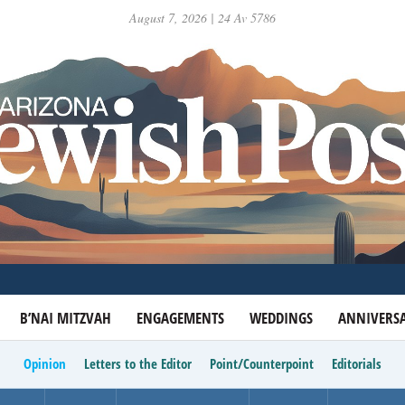
August 7, 2026 | 24 Av 5786
B’NAI MITZVAH
ENGAGEMENTS
WEDDINGS
ANNIVERSA
Opinion
Letters to the Editor
Point/Counterpoint
Editorials