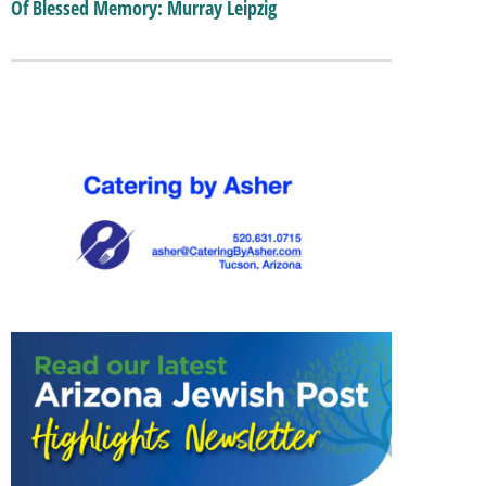
Of Blessed Memory: Murray Leipzig