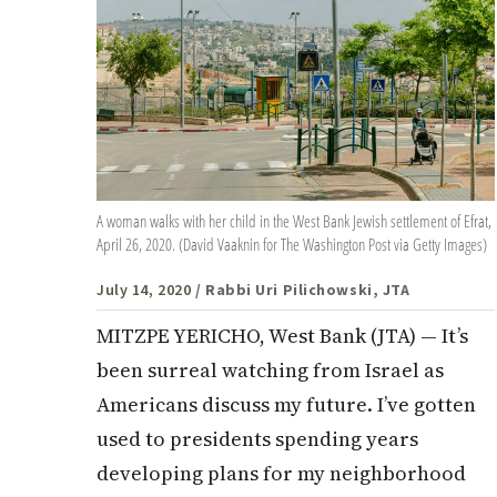
A woman walks with her child in the West Bank Jewish settlement of Efrat,
April 26, 2020. (David Vaaknin for The Washington Post via Getty Images)
July 14, 2020
/ Rabbi Uri Pilichowski, JTA
MITZPE YERICHO, West Bank (JTA) — It’s
been surreal watching from Israel as
Americans discuss my future. I’ve gotten
used to presidents spending years
developing plans for my neighborhood