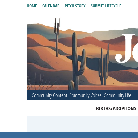
HOME
CALENDAR
PITCH STORY
SUBMIT LIFECYCLE
Community Content. Community Voices. Community Life.
BIRTHS/ADOPTIONS