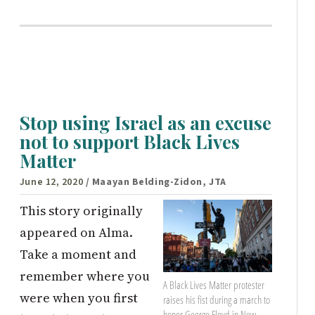
Stop using Israel as an excuse
not to support Black Lives
Matter
June 12, 2020
/ Maayan Belding-Zidon, JTA
This story originally
appeared on Alma.
Take a moment and
remember where you
A Black Lives Matter protester
were when you first
raises his fist during a march to
honor George Floyd in New