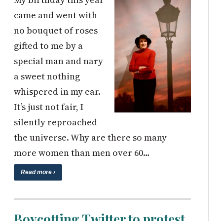
came and went with
no bouquet of roses
gifted to me by a
special man and nary
a sweet nothing
whispered in my ear.
It’s just not fair, I
silently reproached
the universe. Why are there so many
more women than men over 60…
Read more ›
Boycotting Twitter to protest