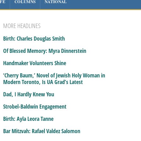
IFE
COLUMNS
NATIONAL
MORE HEADLINES
Birth: Charles Douglas Smith
Of Blessed Memory: Myra Dinnerstein
Handmaker Volunteers Shine
‘Cherry Baum,’ Novel of Jewish Holy Woman in
Modern Toronto, Is UA Grad’s Latest
Dad, I Hardly Knew You
Strobel-Baldwin Engagement
Birth: Ayla Leora Tanne
Bar Mitzvah: Rafael Valdez Salomon