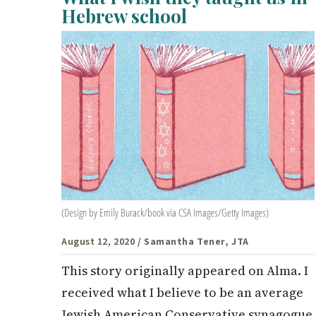
Hebrew school
(Design by Emily Burack/book via CSA Images/Getty Images)
August 12, 2020
/ Samantha Tener, JTA
This story originally appeared on Alma. I
received what I believe to be an average
Jewish American Conservative synagogue