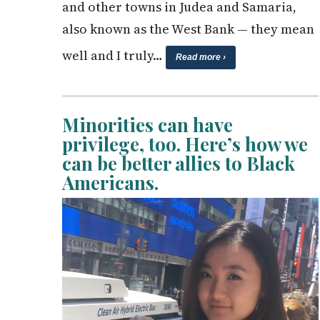
and other towns in Judea and Samaria,
also known as the West Bank — they mean
well and I truly…
Read more ›
Minorities can have
privilege, too. Here’s how we
can be better allies to Black
Americans.