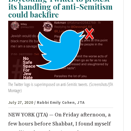
its handling of anti-Semitism
could backfire
The Twitter logo is superimposed on anti-Semitic tweets. (Screenshots/JTA
Montage)
July 27, 2020
/ Rabbi Emily Cohen, JTA
NEW YORK (JTA) — On Friday afternoon, a
few hours before Shabbat, I found myself