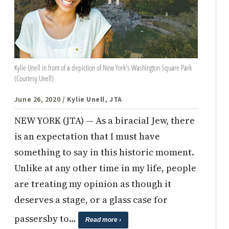
Kylie Unell in front of a depiction of New York's Washington Square Park
(Courtesy Unell)
June 26, 2020
/ Kylie Unell, JTA
NEW YORK (JTA) — As a biracial Jew, there
is an expectation that I must have
something to say in this historic moment.
Unlike at any other time in my life, people
are treating my opinion as though it
deserves a stage, or a glass case for
passersby to…
Read more ›