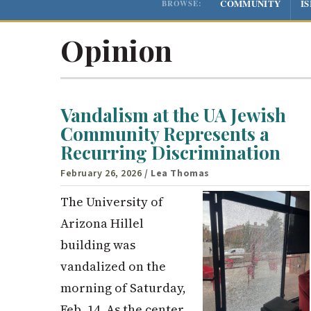
COMMUNITY
I
BROWSE:
Opinion
Vandalism at the UA Jewish
Community Represents a
Recurring Discrimination
February 26, 2026
/ Lea Thomas
The University of
Arizona Hillel
building was
vandalized on the
morning of Saturday,
Feb. 14. As the center