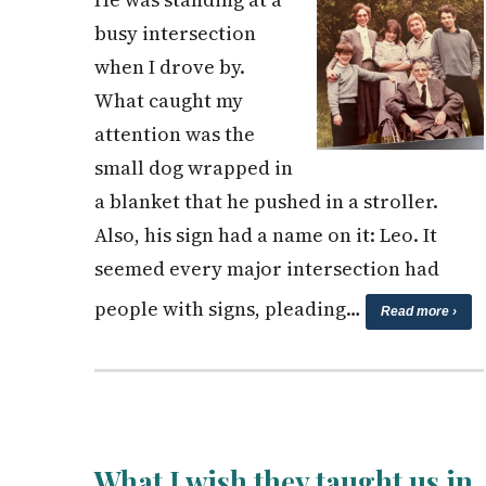
busy intersection
when I drove by.
What caught my
attention was the
small dog wrapped in
a blanket that he pushed in a stroller.
Also, his sign had a name on it: Leo. It
seemed every major intersection had
people with signs, pleading…
Read more ›
What I wish they taught us in