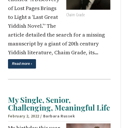
of Lost Pages Brings
Chaim Grade
to Light a ‘Last Great
Yiddish Novel.’” The
article detailed the search for a missing
manuscript by a giant of 20th century
Yiddish literature, Chaim Grade, its…
Read more ›
My Single, Senior,
Challenging, Meaningful Life
February 2, 2022
/ Barbara Russek
My birthday this year