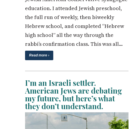
education. I attended Jewish preschool,
the full run of weekly, then biweekly
Hebrew school, and completed “Hebrew
high school” all the way through the
rabbi’s confirmation class. This was all…
Read more ›
I’m an Israeli settler.
American Jews are debating
my future, but here’s what
they don’t understand.