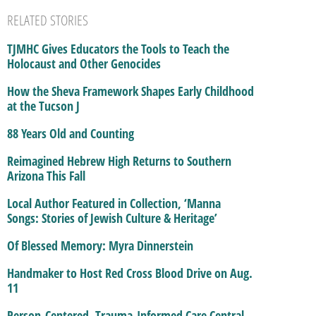
RELATED STORIES
TJMHC Gives Educators the Tools to Teach the
Holocaust and Other Genocides
How the Sheva Framework Shapes Early Childhood
at the Tucson J
88 Years Old and Counting
Reimagined Hebrew High Returns to Southern
Arizona This Fall
Local Author Featured in Collection, ‘Manna
Songs: Stories of Jewish Culture & Heritage’
Of Blessed Memory: Myra Dinnerstein
Handmaker to Host Red Cross Blood Drive on Aug.
11
Person-Centered, Trauma-Informed Care Central