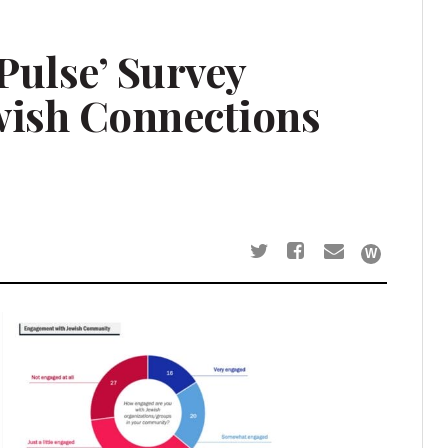
Pulse’ Survey
wish Connections