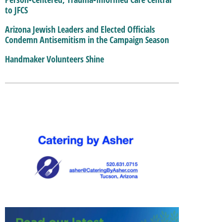
to JFCS
Arizona Jewish Leaders and Elected Officials
Condemn Antisemitism in the Campaign Season
Handmaker Volunteers Shine