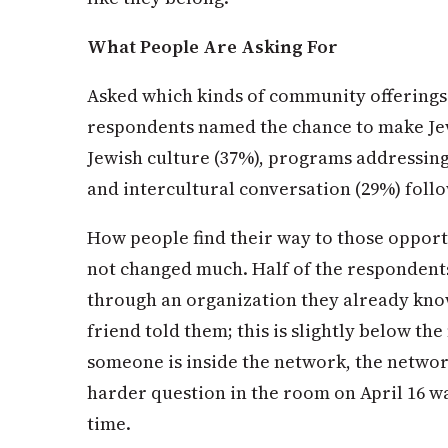
What People Are Asking For
Asked which kinds of community offerings
respondents named the chance to make Je
Jewish culture (37%), programs addressing
and intercultural conversation (29%) foll
How people find their way to those opportu
not changed much. Half of the respondents
through an organization they already know
friend told them; this is slightly below th
someone is inside the network, the networ
harder question in the room on April 16
wa
time.