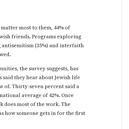
 matter most to them, 44% of
wish friends. Programs exploring
 antisemitism (35%) and interfaith
owed.
nities, the survey suggests, has
 said they hear about Jewish life
 of. Thirty-seven percent said a
e national average of 42%. Once
k does most of the work. The
s how someone gets in for the first