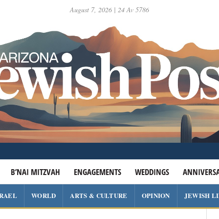
August 7, 2026 | 24 Av 5786
B’NAI MITZVAH
ENGAGEMENTS
WEDDINGS
ANNIVERSA
SRAEL
WORLD
ARTS & CULTURE
OPINION
JEWISH L