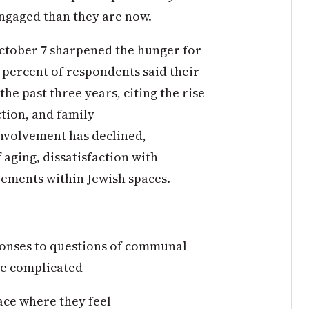
ngaged than they are now.
October 7 sharpened the hunger for
percent of respondents said their
he past three years, citing the rise
ction, and family
involvement has declined,
f aging, dissatisfaction with
reements within Jewish spaces.
ponses to questions of communal
re complicated
ace where they feel