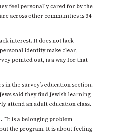
ey feel personally cared for by the
gure across other communities is 34
ck interest. It does not lack
n personal identity make clear,
rvey pointed out, is a way for that
s in the survey’s education section.
ews said they find Jewish learning
rly attend an adult education class.
d
. “It is a belonging problem
bout the
program. It is
about feeling