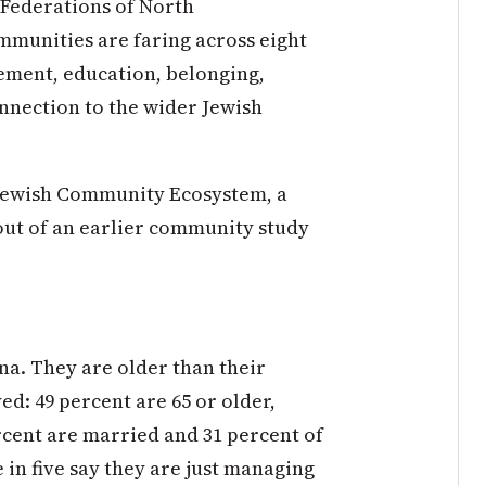
 Federations of North
munities are faring across eight
ement, education, belonging,
connection to the wider Jewish
e Jewish Community Ecosystem, a
out of an earlier community study
na. They are older than their
d: 49 percent are 65 or older,
ercent are married and 31 percent of
in five say they are just managing