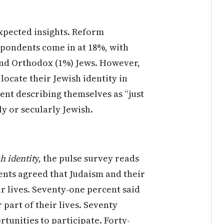
xpected insights. Reform
spondents come in at 18%, with
and Orthodox (1%) Jews. However,
ocate their Jewish identity in
cent describing themselves as “just
ly or secularly Jewish.
h identit
y, the pulse survey reads
nts agreed that Judaism and their
ir lives. Seventy-one percent said
part of their lives. Seventy
tunities to participate. Forty-