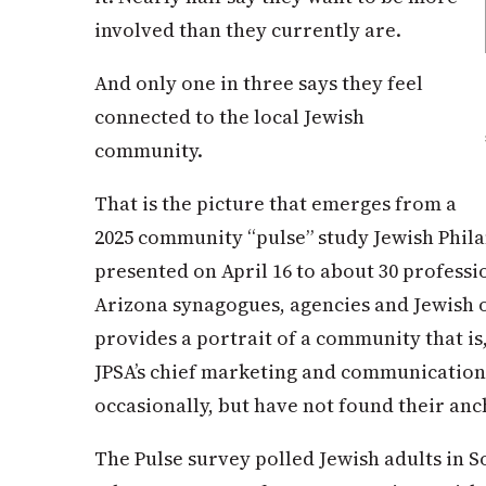
involved than they currently are.
And only one in three says they feel
connected to the local Jewish
community.
That is the picture that emerges from a
2025 community “pulse” study Jewish Phil
presented on April 16 to about 30 professi
Arizona synagogues, agencies and Jewish 
provides a portrait of a community that is,
JPSA’s chief marketing and communication
occasionally, but have not found their anc
The Pulse survey polled Jewish adults in