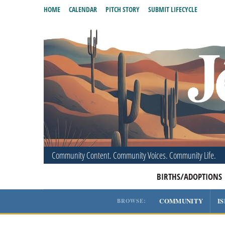
HOME
CALENDAR
PITCH STORY
SUBMIT LIFECYCLE
Community Content. Community Voices. Community Life.
BIRTHS/ADOPTIONS
COMMUNITY
I
BROWSE: