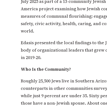
July 2025 as part of a 13-community Jewish
America project examining how Jewish com
measures of communal flourishing: engag
safety, civic activity, health, caring, and 
world.
Edasis presented the local findings to th
body of organizational leaders that grew 
in 2019-20.
Who Is the Community?
Roughly 25,500 Jews live in Southern Arizo
counterparts in other communities surveye
while just 9 percent are under 35. Sixty p
those have a non-Jewish spouse. About one 