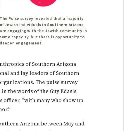
The Pulse survey revealed that a majority
of Jewish individuals in Soutthern Arizona
are engaging with the Jewish community in
some capacity, but there is opportunity to
deepen engagement.
anthropies of Southern Arizona
onal and lay leaders of Southern
organizations. The pulse survey
 in the words of the Guy Edasis,
s officer, “with many who show up
hor.”
 Southern Arizona between May and