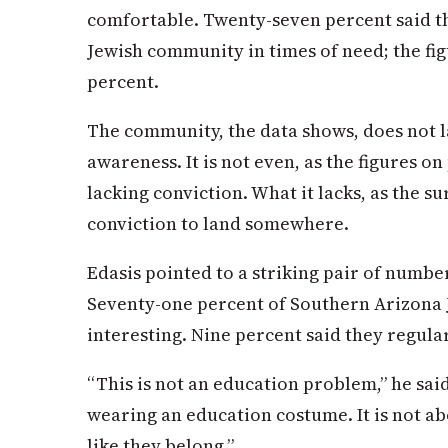
comfortable. Twenty-seven percent said th
Jewish community in times of need; the fi
percent.
The community, the data shows, does not la
awareness. It is not even, as the figures o
lacking conviction. What it lacks, as the su
conviction to land somewhere.
Edasis pointed to a striking pair of number
Seventy-one percent of Southern Arizona J
interesting. Nine percent said they regula
“This is not an education problem,”
he
sai
wearing an education costume. It is not a
like they belong.”