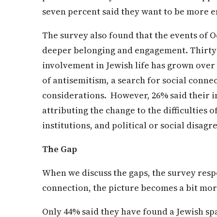
seven percent said they want to be more e
The survey also found that the events of 
deeper belonging and engagement. Thirty 
involvement in Jewish life has grown over t
of antisemitism, a search for social conne
considerations. However, 26% said their 
attributing the change to the difficulties o
institutions, and political or social disag
The Gap
When we discuss the gaps, the survey res
connection, the picture becomes a bit mo
Only 44% said they have found a Jewish sp