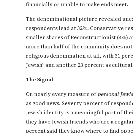
financially or unable to make ends meet.
The denominational picture revealed une
respondents lead at 32%. Conservative re
smaller shares of Reconstructionist (4%) 
more than half of the community does not l
religious denomination at all, with 31 per
Jewish” and another 23 percent as cultural
The Signal
On nearly every measure of
personal Jewis
as good news. Seventy percent of responde
Jewish identity is a meaningful part of the
they have Jewish friends who are a regular 
percent said they know where to find oppor