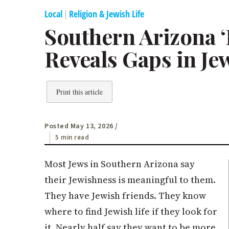
Local
|
Religion & Jewish Life
Southern Arizona ‘
Reveals Gaps in Je
Print this article
Posted May 13, 2026
/
5 min read
Most Jews in Southern Arizona say
their Jewishness is meaningful to them.
They have Jewish friends. They know
where to find Jewish life if they look for
it. Nearly half say they want to be more