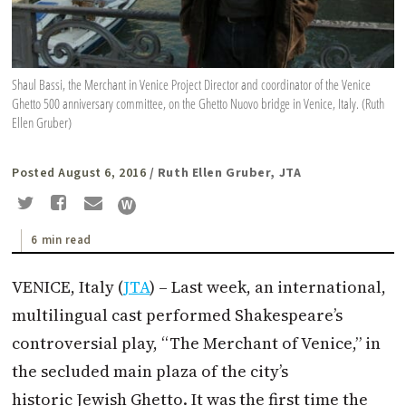
Shaul Bassi, the Merchant in Venice Project Director and coordinator of the Venice
Ghetto 500 anniversary committee, on the Ghetto Nuovo bridge in Venice, Italy. (Ruth
Ellen Gruber)
Posted August 6, 2016
/ Ruth Ellen Gruber, JTA
6 min read
VENICE, Italy (
JTA
) – Last week, an international,
multilingual cast performed Shakespeare’s
controversial play, “The Merchant of Venice,” in
the secluded main plaza of the city’s
historic Jewish Ghetto. It was the first time the