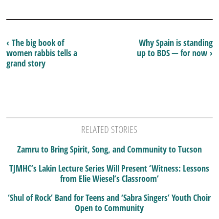
‹ The big book of
Why Spain is standing
women rabbis tells a
up to BDS — for now ›
grand story
RELATED STORIES
Zamru to Bring Spirit, Song, and Community to Tucson
TJMHC’s Lakin Lecture Series Will Present ‘Witness: Lessons
from Elie Wiesel’s Classroom’
‘Shul of Rock’ Band for Teens and ‘Sabra Singers’ Youth Choir
Open to Community