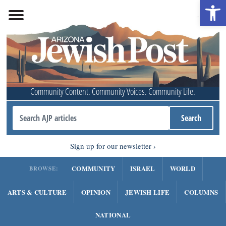
Open 
Community Content. Community Voices. Community Life.
Sign up for our newsletter
COMMUNITY
ISRAEL
WORLD
BROWSE:
ARTS & CULTURE
OPINION
JEWISH LIFE
COLUMNS
NATIONAL