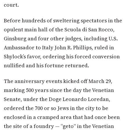
court.
Before hundreds of sweltering spectators in the
opulent main hall of the Scuola di San Rocco,
Ginsburg and four other judges, including U.S.
Ambassador to Italy John R. Phillips, ruled in
Shylock’s favor, ordering his forced conversion
nullified and his fortune returned.
The anniversary events kicked off
March 29
,
marking 500 years since the day the Venetian
Senate, under the Doge Leonardo Loredan,
ordered the 700 or so Jews in the city to be
enclosed in a cramped area that had once been
the site of a foundry — “geto” in the Venetian