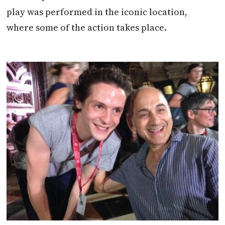
play was performed in the iconic location,
where some of the action takes place.