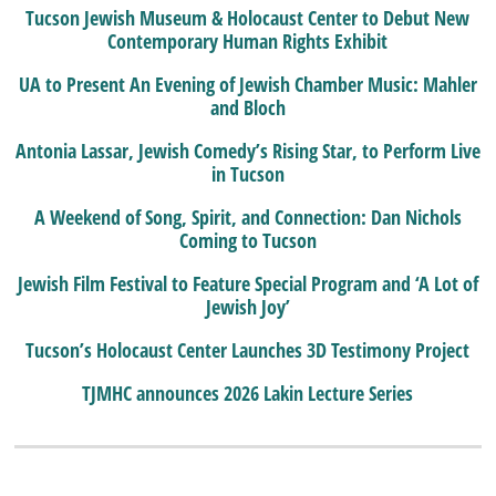
Tucson Jewish Museum & Holocaust Center to Debut New
Contemporary Human Rights Exhibit
UA to Present An Evening of Jewish Chamber Music: Mahler
and Bloch
Antonia Lassar, Jewish Comedy’s Rising Star, to Perform Live
in Tucson
A Weekend of Song, Spirit, and Connection: Dan Nichols
Coming to Tucson
Jewish Film Festival to Feature Special Program and ‘A Lot of
Jewish Joy’
Tucson’s Holocaust Center Launches 3D Testimony Project
TJMHC announces 2026 Lakin Lecture Series