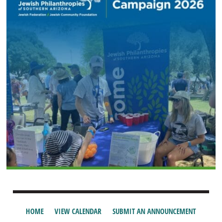
HOME
VIEW CALENDAR
SUBMIT AN ANNOUNCEMENT