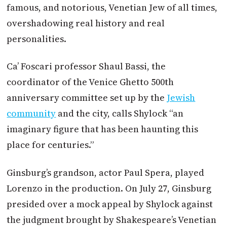
famous, and notorious, Venetian Jew of all times,
overshadowing real history and real
personalities.
Ca’ Foscari professor Shaul Bassi, the
coordinator of the Venice Ghetto 500th
anniversary committee set up by the
Jewish
community
and the city, calls Shylock “an
imaginary figure that has been haunting this
place for centuries.”
Ginsburg’s grandson, actor Paul Spera, played
Lorenzo in the production. On July 27, Ginsburg
presided over a mock appeal by Shylock against
the judgment brought by Shakespeare’s Venetian