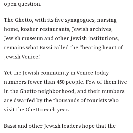
open question.
The Ghetto, with its five synagogues, nursing
home, kosher restaurants, Jewish archives,
Jewish museum and other Jewish institutions,
remains what Bassi called the “beating heart of
Jewish Venice.”
Yet the Jewish community in Venice today
numbers fewer than 450 people. Few of them live
in the Ghetto neighborhood, and their numbers
are dwarfed by the thousands of tourists who
visit the Ghetto each year.
Bassi and other Jewish leaders hope that the