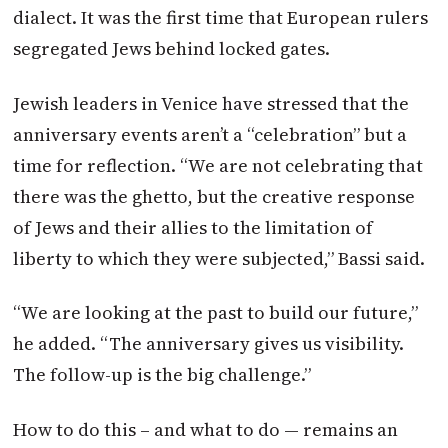
dialect. It was the first time that European rulers
segregated Jews behind locked gates.
Jewish leaders in Venice have stressed that the
anniversary events aren’t a “celebration” but a
time for reflection. “We are not celebrating that
there was the ghetto, but the creative response
of Jews and their allies to the limitation of
liberty to which they were subjected,” Bassi said.
“We are looking at the past to build our future,”
he added. “The anniversary gives us visibility.
The follow-up is the big challenge.”
How to do this – and what to do — remains an