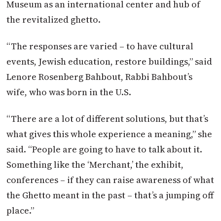
Museum as an international center and hub of
the revitalized ghetto.
“The responses are varied – to have cultural
events, Jewish education, restore buildings,” said
Lenore Rosenberg Bahbout, Rabbi Bahbout’s
wife, who was born in the U.S.
“There are a lot of different solutions, but that’s
what gives this whole experience a meaning,” she
said. “People are going to have to talk about it.
Something like the ‘Merchant,’ the exhibit,
conferences – if they can raise awareness of what
the Ghetto meant in the past – that’s a jumping off
place.”