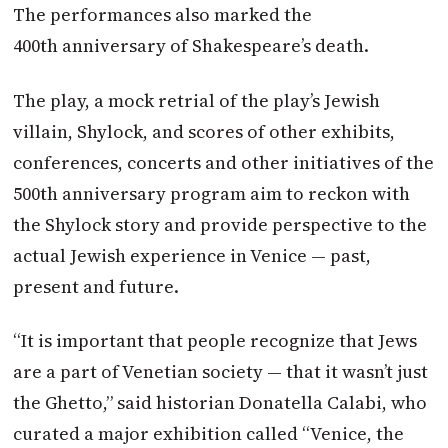
The performances also marked the
400th anniversary of Shakespeare’s death.
The play, a mock retrial of the play’s Jewish
villain, Shylock, and scores of other exhibits,
conferences, concerts and other initiatives of the
500th anniversary program aim to reckon with
the Shylock story and provide perspective to the
actual Jewish experience in Venice — past,
present and future.
“It is important that people recognize that Jews
are a part of Venetian society — that it wasn’t just
the Ghetto,” said historian Donatella Calabi, who
curated a major exhibition called “Venice, the