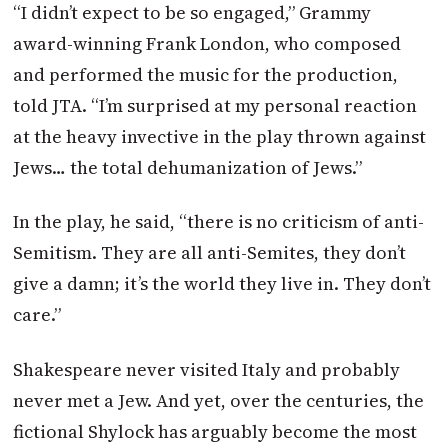
“I didn’t expect to be so engaged,” Grammy
award-winning Frank London, who composed
and performed the music for the production,
told
JTA
. “I’m surprised at my personal reaction
at the heavy invective in the play thrown against
Jews… the total dehumanization of Jews.”
In the play, he said, “there is no criticism of anti-
Semitism. They are all anti-Semites, they don’t
give a damn; it’s the world they live in. They don’t
care.”
Shakespeare never visited Italy and probably
never met a Jew. And yet, over the centuries, the
fictional Shylock has arguably become the most