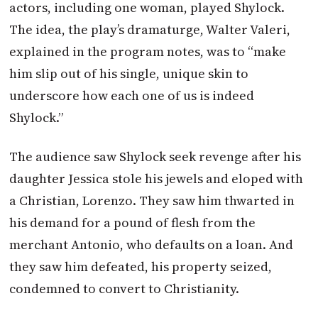
actors, including one woman, played Shylock.
The idea, the play’s dramaturge, Walter Valeri,
explained in the program notes, was to “make
him slip out of his single, unique skin to
underscore how each one of us is indeed
Shylock.”
The audience saw Shylock seek revenge after his
daughter Jessica stole his jewels and eloped with
a Christian, Lorenzo. They saw him thwarted in
his demand for a pound of flesh from the
merchant Antonio, who defaults on a loan. And
they saw him defeated, his property seized,
condemned to convert to Christianity.