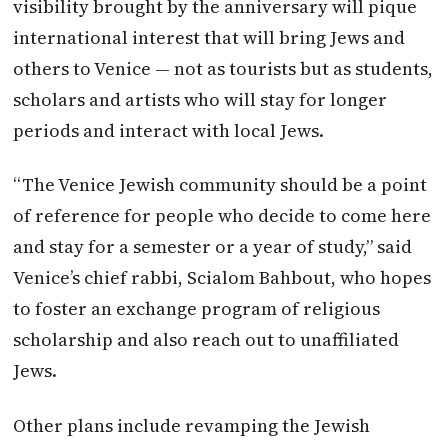
visibility brought by the anniversary will pique
international interest that will bring Jews and
others to Venice — not as tourists but as students,
scholars and artists who will stay for longer
periods and interact with local Jews.
“The Venice Jewish community should be a point
of reference for people who decide to come here
and stay for a semester or a year of study,” said
Venice’s chief rabbi, Scialom Bahbout, who hopes
to foster an exchange program of religious
scholarship and also reach out to unaffiliated
Jews.
Other plans include revamping the Jewish