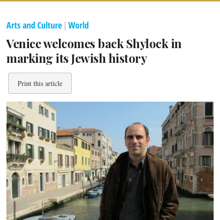
Arts and Culture
|
World
Venice welcomes back Shylock in
marking its Jewish history
Print this article