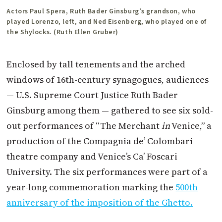
Actors Paul Spera, Ruth Bader Ginsburg’s grandson, who
played Lorenzo, left, and Ned Eisenberg, who played one of
the Shylocks. (Ruth Ellen Gruber)
Enclosed by tall tenements and the arched
windows of 16th-century synagogues, audiences
— U.S. Supreme Court Justice Ruth Bader
Ginsburg among them — gathered to see six sold-
out performances of “The Merchant
in
Venice,” a
production of the Compagnia de’ Colombari
theatre company and Venice’s Ca’ Foscari
University. The six performances were part of a
year-long commemoration marking the
500th
anniversary of the imposition of the Ghetto.