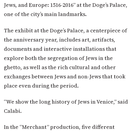
Jews, and Europe: 1516-2016” at the Doge’s Palace,
one of the city’s main landmarks.
The exhibit at the Doge’s Palace, a centerpiece of
the anniversary year, includes art, artifacts,
documents and interactive installations that
explore both the segregation of Jews in the
ghetto, as well as the rich cultural and other
exchanges between Jews and non-Jews that took
place even during the period.
“We show the long history of Jews in Venice,” said
Calabi.
In the “Merchant” production, five different