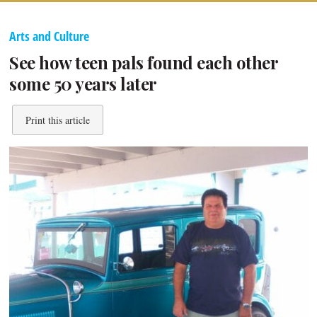
Arts and Culture
See how teen pals found each other
some 50 years later
Print this article