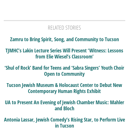
RELATED STORIES
Zamru to Bring Spirit, Song, and Community to Tucson
TJMHC’s Lakin Lecture Series Will Present ‘Witness: Lessons
from Elie Wiesel’s Classroom’
‘Shul of Rock’ Band for Teens and ‘Sabra Singers’ Youth Choir
Open to Community
Tucson Jewish Museum & Holocaust Center to Debut New
Contemporary Human Rights Exhibit
UA to Present An Evening of Jewish Chamber Music: Mahler
and Bloch
Antonia Lassar, Jewish Comedy’s Rising Star, to Perform Live
in Tucson