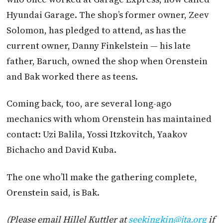
Hyundai Garage. The shop’s former owner, Zeev
Solomon, has pledged to attend, as has the
current owner, Danny Finkelstein — his late
father, Baruch, owned the shop when Orenstein
and Bak worked there as teens.
Coming back, too, are several long-ago
mechanics with whom Orenstein has maintained
contact: Uzi Balila, Yossi Itzkovitch, Yaakov
Bichacho and David Kuba.
The one who’ll make the gathering complete,
Orenstein said, is Bak.
(Please email Hillel Kuttler at
seekingkin@
jta
.org
if