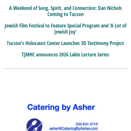
A Weekend of Song, Spirit, and Connection: Dan Nichols
Coming to Tucson
Jewish Film Festival to Feature Special Program and ‘A Lot of
Jewish Joy’
Tucson’s Holocaust Center Launches 3D Testimony Project
TJMHC announces 2026 Lakin Lecture Series