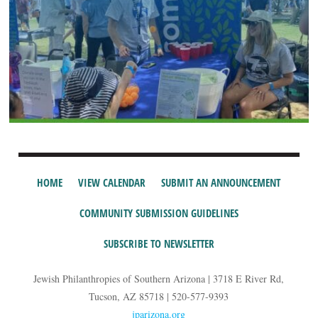
HOME
VIEW CALENDAR
SUBMIT AN ANNOUNCEMENT
COMMUNITY SUBMISSION GUIDELINES
SUBSCRIBE TO NEWSLETTER
Jewish Philanthropies of Southern Arizona | 3718 E River Rd,
Tucson, AZ 85718 | 520-577-9393
jparizona.org