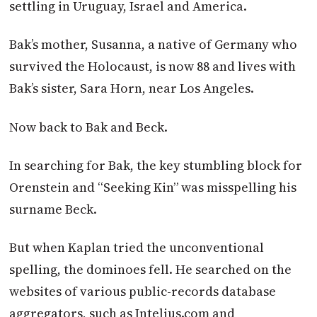
settling in Uruguay, Israel and America.
Bak’s mother, Susanna, a native of Germany who
survived the Holocaust, is now 88 and lives with
Bak’s sister, Sara Horn, near Los Angeles.
Now back to Bak and Beck.
In searching for Bak, the key stumbling block for
Orenstein and “Seeking Kin” was misspelling his
surname Beck.
But when Kaplan tried the unconventional
spelling, the dominoes fell. He searched on the
websites of various public-records database
aggregators, such as Intelius.com and