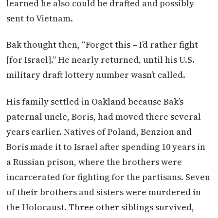
learned he also could be drafted and possibly
sent to Vietnam.
Bak thought then, “Forget this – I’d rather fight
[for Israel].” He nearly returned, until his U.S.
military draft lottery number wasn’t called.
His family settled in Oakland because Bak’s
paternal uncle, Boris, had moved there several
years earlier. Natives of Poland, Benzion and
Boris made it to Israel after spending 10 years in
a Russian prison, where the brothers were
incarcerated for fighting for the partisans. Seven
of their brothers and sisters were murdered in
the Holocaust. Three other siblings survived,