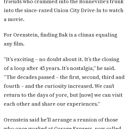
friends who crammed into the Bonneville’s trunk
into the since-razed Union City Drive-In to watch
a movie.
For Orenstein, finding Bak is a climax equaling
any film.
“It’s exciting – no doubt about it. It’s the closing
of a loop after 45 years. It’s nostalgia,” he said.
“The decades passed – the first, second, third and
fourth – and the curiosity increased. We can’t
return to the days of yore, but [now] we can visit
each other and share our experiences.”
Orenstein said he’ll arrange a reunion of those
who once worked at Garage Express, now called