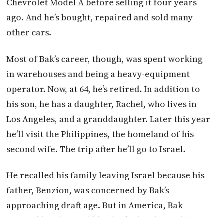
Chevrolet Model A before selling it four years
ago. And he’s bought, repaired and sold many
other cars.
Most of Bak’s career, though, was spent working
in warehouses and being a heavy-equipment
operator. Now, at 64, he’s retired. In addition to
his son, he has a daughter, Rachel, who lives in
Los Angeles, and a granddaughter. Later this year
he’ll visit the Philippines, the homeland of his
second wife. The trip after he’ll go to Israel.
He recalled his family leaving Israel because his
father, Benzion, was concerned by Bak’s
approaching draft age. But in America, Bak