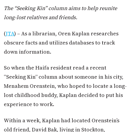
The “Seeking Kin” column aims to help reunite
long-lost relatives and friends.
(
JTA
) – As a librarian, Oren Kaplan researches
obscure facts and utilizes databases to track
down information.
So when the Haifa resident read a recent
“Seeking Kin” column about someone in his city,
Menahem Orenstein, who hoped to locate a long-
lost childhood buddy, Kaplan decided to put his
experience to work.
Within a week, Kaplan had located Orenstein’s
old friend, David Bak, living in Stockton,