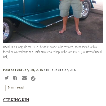
David Bak, alongside the 1932 Chevrolet Model A he restored, reconnected with a
friend he worked with at a Haifa auto repair shop in the late 1960s. (Courtesy of David
Bak)
Posted February 10, 2016
/ Hillel Kuttler, JTA
5 min read
SEEKING KIN