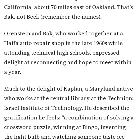
California, about 70 miles east of Oakland. That’s
Bak, not Beck (remember the names).
Orenstein and Bak, who worked together at a
Haifa auto repair shop in the late 1960s while
attending technical high schools, expressed
delight at reconnecting and hope to meet within
a year.
Much to the delight of Kaplan, a Maryland native
who works at the central library at the Technion:
Israel Institute of Technology. He described the
gratification he feels: “a combination of solving a
crossword puzzle, winning at Bingo, inventing
the light bulb and watching someone taste ice