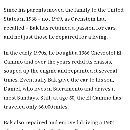
Since his parents moved the family to the United
States in 1968 – not 1969, as Orenstein had
recalled – Bak has retained a passion for cars,
and not just those he repaired for a living.
In the early 1970s, he bought a 1966 Chevrolet El
Camino and over the years redid its chassis,
souped up the engine and repainted it several
times. Eventually Bak gave the car to his son,
Daniel, who lives in Sacramento and drives it
most Sundays. Still, at age 50, the El Camino has
traveled only 66,000 miles.
Bak also repaired and enjoyed driving a 1932