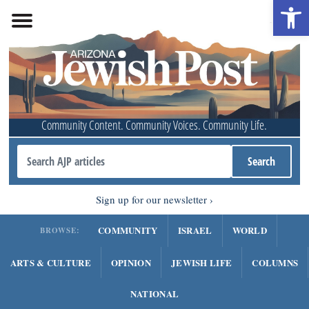
Open 
Community Content. Community Voices. Community Life.
Sign up for our newsletter
COMMUNITY
ISRAEL
WORLD
BROWSE:
ARTS & CULTURE
OPINION
JEWISH LIFE
COLUMNS
NATIONAL