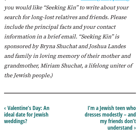
you would like “Seeking Kin” to write about your
search for long-lost relatives and friends. Please
include the principal facts and your contact
information in a brief email. “Seeking Kin” is
sponsored by Bryna Shuchat and Joshua Landes
and family in loving memory of their mother and
grandmother, Miriam Shuchat, a lifelong uniter of
the Jewish people.)
‹ Valentine’s Day: An
I’m a Jewish teen who
ideal date for Jewish
dresses modestly – and
weddings?
my friends don’t
understand ›