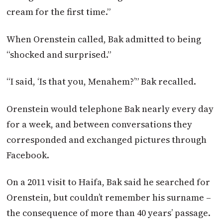
cream for the first time.”
When Orenstein called, Bak admitted to being
“shocked and surprised.”
“I said, ‘Is that you, Menahem?’” Bak recalled.
Orenstein would telephone Bak nearly every day
for a week, and between conversations they
corresponded and exchanged pictures through
Facebook.
On a 2011 visit to Haifa, Bak said he searched for
Orenstein, but couldn’t remember his surname –
the consequence of more than 40 years’ passage.