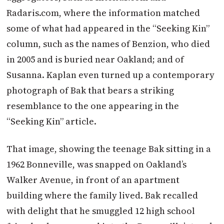
Radaris.com, where the information matched
some of what had appeared in the “Seeking Kin”
column, such as the names of Benzion, who died
in 2005 and is buried near Oakland; and of
Susanna. Kaplan even turned up a contemporary
photograph of Bak that bears a striking
resemblance to the one appearing in the
“Seeking Kin” article.
That image, showing the teenage Bak sitting in a
1962 Bonneville, was snapped on Oakland’s
Walker Avenue, in front of an apartment
building where the family lived. Bak recalled
with delight that he smuggled 12 high school