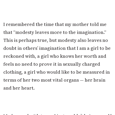
I remembered the time that my mother told me
that “modesty leaves more to the imagination.”
This is perhaps true, but modesty also leaves no
doubt in others’ imagination that I am a girl to be
reckoned with, a girl who knows her worth and
feels no need to prove it in sexually charged
clothing, a girl who would like to be measured in
terms of her two most vital organs — her brain
and her heart.