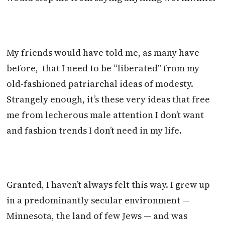
My friends would have told me, as many have
before, that I need to be “liberated” from my
old-fashioned patriarchal ideas of modesty.
Strangely enough, it’s these very ideas that free
me from lecherous male attention I don’t want
and fashion trends I don’t need in my life.
Granted, I haven’t always felt this way. I grew up
in a predominantly secular environment —
Minnesota, the land of few Jews — and was