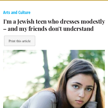
Arts and Culture
I’m a Jewish teen who dresses modestly
– and my friends don’t understand
Print this article