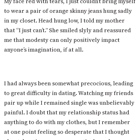
My face red with tears, I just couldn’t bring myself
to wear a pair of orange skinny jeans hung sadly
in my closet. Head hung low, I told my mother
that “I just can’t.” She smiled slyly and reassured
me that modesty can only positively impact
anyone’s imagination, if at all.
I had always been somewhat precocious, leading
to great difficulty in dating. Watching my friends
pair up while I remained single was unbelievably
painful. I doubt that my relationship status had
anything to do with my clothes, but I remember
at one point feeling so desperate that I thought