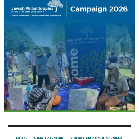
HOME
VIEW CALENDAR
SUBMIT AN ANNOUNCEMENT