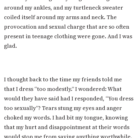
around my ankles, and my turtleneck sweater
coiled itself around my arms and neck. The
provocation and sexual charge that are so often
present in teenage clothing were gone. And I was
glad.
I thought back to the time my friends told me
that I dress “too modestly.” I wondered: What
would they have said had I responded, “You dress
too sexually”? Tears stung my eyes and anger
choked my words. I had bit my tongue, knowing
that my hurt and disappointment at their words
would stop me from saying anything worthwhile.