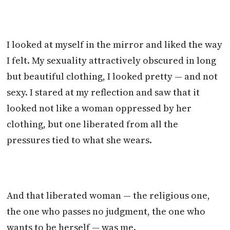
I looked at myself in the mirror and liked the way
I felt. My sexuality attractively obscured in long
but beautiful clothing, I looked pretty — and not
sexy. I stared at my reflection and saw that it
looked not like a woman oppressed by her
clothing, but one liberated from all the
pressures tied to what she wears.
And that liberated woman — the religious one,
the one who passes no judgment, the one who
wants to be herself — was me.