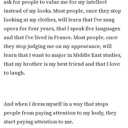
ask for people to value me for my intellect
instead of my looks. Most people, once they stop
looking at my clothes, will learn that I’ve sung
opera for four years, that I speak five languages
and that I’ve lived in France. Most people, once
they stop judging me on my appearance, will
learn that I want to major in Middle East studies,
that my brother is my best friend and that I love
to laugh.
And when I dress myself in a way that stops
people from paying attention to my body, they
start paying attention to me.