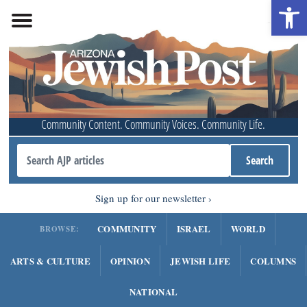
Open 
Community Content. Community Voices. Community Life.
Sign up for our newsletter
COMMUNITY
ISRAEL
WORLD
BROWSE:
ARTS & CULTURE
OPINION
JEWISH LIFE
COLUMNS
NATIONAL