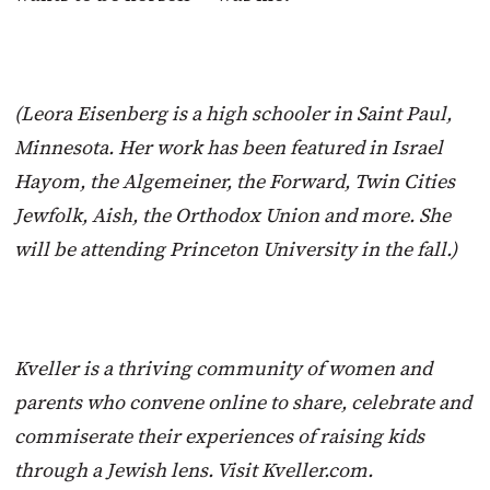
(Leora Eisenberg is a high schooler in Saint Paul,
Minnesota. Her work has been featured in Israel
Hayom, the Algemeiner, the Forward, Twin Cities
Jewfolk, Aish, the Orthodox Union and more. She
will be attending Princeton University in the fall.)
Kveller is a thriving community of women and
parents who convene online to share, celebrate and
commiserate their experiences of raising kids
through a Jewish lens. Visit Kveller.com.