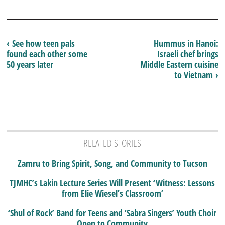
‹ See how teen pals
Hummus in Hanoi:
found each other some
Israeli chef brings
50 years later
Middle Eastern cuisine
to Vietnam ›
RELATED STORIES
Zamru to Bring Spirit, Song, and Community to Tucson
TJMHC’s Lakin Lecture Series Will Present ‘Witness: Lessons
from Elie Wiesel’s Classroom’
‘Shul of Rock’ Band for Teens and ‘Sabra Singers’ Youth Choir
Open to Community