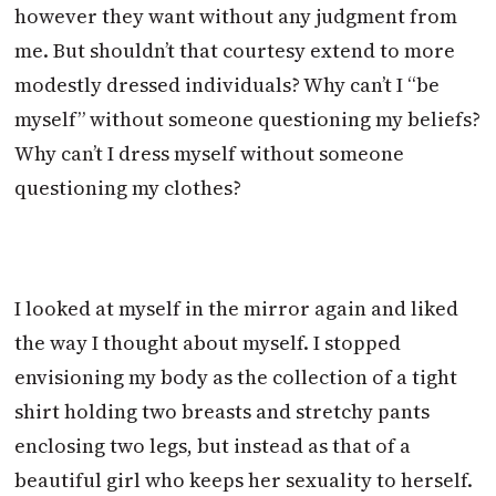
however they want without any judgment from
me. But shouldn’t that courtesy extend to more
modestly dressed individuals? Why can’t I “be
myself” without someone questioning my beliefs?
Why can’t I dress myself without someone
questioning my clothes?
I looked at myself in the mirror again and liked
the way I thought about myself. I stopped
envisioning my body as the collection of a tight
shirt holding two breasts and stretchy pants
enclosing two legs, but instead as that of a
beautiful girl who keeps her sexuality to herself.