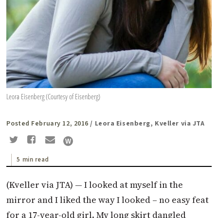
Leora Eisenberg (Courtesy of Eisenberg)
Posted February 12, 2016
/ Leora Eisenberg, Kveller via JTA
5 min read
(Kveller via JTA) — I looked at myself in the
mirror and I liked the way I looked – no easy feat
for a 17-year-old girl. My long skirt dangled