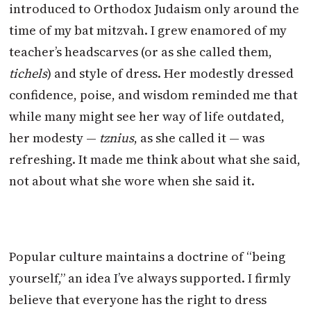
introduced to Orthodox Judaism only around the
time of my bat mitzvah. I grew enamored of my
teacher’s headscarves (or as she called them,
tichels
) and style of dress. Her modestly dressed
confidence, poise, and wisdom reminded me that
while many might see her way of life outdated,
her modesty —
tznius
, as she called it — was
refreshing. It made me think about what she said,
not about what she wore when she said it.
Popular culture maintains a doctrine of “being
yourself,” an idea I’ve always supported. I firmly
believe that everyone has the right to dress