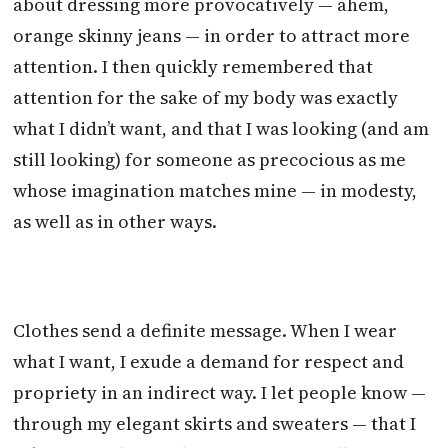
about dressing more provocatively — ahem,
orange skinny jeans — in order to attract more
attention. I then quickly remembered that
attention for the sake of my body was exactly
what I didn’t want, and that I was looking (and am
still looking) for someone as precocious as me
whose imagination matches mine — in modesty,
as well as in other ways.
Clothes send a definite message. When I wear
what I want, I exude a demand for respect and
propriety in an indirect way. I let people know —
through my elegant skirts and sweaters — that I