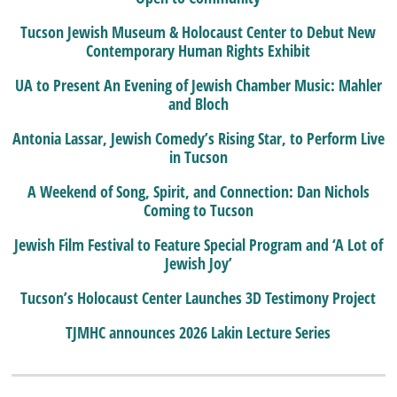
Tucson Jewish Museum & Holocaust Center to Debut New
Contemporary Human Rights Exhibit
UA to Present An Evening of Jewish Chamber Music: Mahler
and Bloch
Antonia Lassar, Jewish Comedy’s Rising Star, to Perform Live
in Tucson
A Weekend of Song, Spirit, and Connection: Dan Nichols
Coming to Tucson
Jewish Film Festival to Feature Special Program and ‘A Lot of
Jewish Joy’
Tucson’s Holocaust Center Launches 3D Testimony Project
TJMHC announces 2026 Lakin Lecture Series