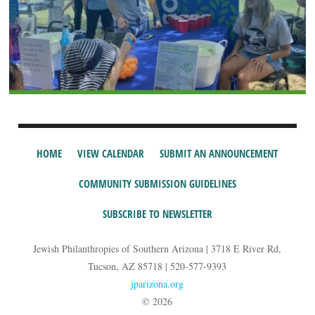
HOME
VIEW CALENDAR
SUBMIT AN ANNOUNCEMENT
COMMUNITY SUBMISSION GUIDELINES
SUBSCRIBE TO NEWSLETTER
Jewish Philanthropies of Southern Arizona | 3718 E River Rd,
Tucson, AZ 85718 | 520-577-9393
jparizona.org
© 2026