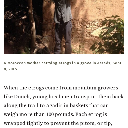
A Moroccan worker carrying etrogs in a grove in Assads, Sept.
8, 2015.
When the etrogs come from mountain growers
like Douch, young local men transport them back
along the trail to Agadir in baskets that can
weigh more than 100 pounds. Each etrog is
wrapped tightly to prevent the pitom, or tip,