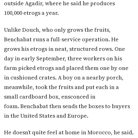
outside Agadir, where he said he produces
100,000 etrogs a year.
Unlike Douch, who only grows the fruits,
Benchabat runs a full-service operation. He
grows his etrogs in neat, structured rows. One
day in early September, three workers on his
farm picked etrogs and placed them one by one
in cushioned crates. A boy on a nearby porch,
meanwhile, took the fruits and put each in a
small cardboard box, ensconced in
foam. Benchabat then sends the boxes to buyers
in the United States and Europe.
He doesn’t quite feel at home in Morocco, he said.