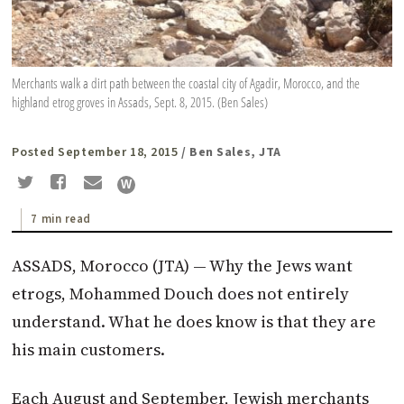
Merchants walk a dirt path between the coastal city of Agadir, Morocco, and the
highland etrog groves in Assads, Sept. 8, 2015. (Ben Sales)
Posted September 18, 2015
/ Ben Sales, JTA
7 min read
ASSADS, Morocco (
JTA
) — Why the Jews want
etrogs, Mohammed Douch does not entirely
understand. What he does know is that they are
his main customers.
Each August and September, Jewish merchants