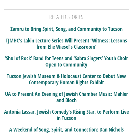
RELATED STORIES
Zamru to Bring Spirit, Song, and Community to Tucson
TJMHC’s Lakin Lecture Series Will Present ‘Witness: Lessons
from Elie Wiesel’s Classroom’
‘Shul of Rock’ Band for Teens and ‘Sabra Singers’ Youth Choir
Open to Community
Tucson Jewish Museum & Holocaust Center to Debut New
Contemporary Human Rights Exhibit
UA to Present An Evening of Jewish Chamber Music: Mahler
and Bloch
Antonia Lassar, Jewish Comedy’s Rising Star, to Perform Live
in Tucson
A Weekend of Song, Spirit, and Connection: Dan Nichols