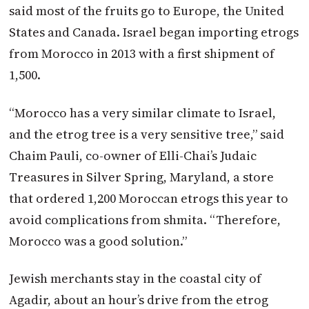
said most of the fruits go to Europe, the United
States and Canada. Israel began importing etrogs
from Morocco in 2013 with a first shipment of
1,500.
“Morocco has a very similar climate to Israel,
and the etrog tree is a very sensitive tree,” said
Chaim Pauli, co-owner of Elli-Chai’s Judaic
Treasures in Silver Spring, Maryland, a store
that ordered 1,200 Moroccan etrogs this year to
avoid complications from shmita. “Therefore,
Morocco was a good solution.”
Jewish merchants stay in the coastal city of
Agadir, about an hour’s drive from the etrog