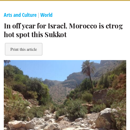
Arts and Culture
|
World
In off year for Israel, Morocco is etrog
hot spot this Sukkot
Print this article