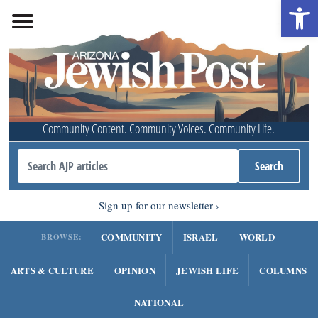
Open 
Community Content. Community Voices. Community Life.
Sign up for our newsletter
COMMUNITY
ISRAEL
WORLD
BROWSE:
ARTS & CULTURE
OPINION
JEWISH LIFE
COLUMNS
NATIONAL