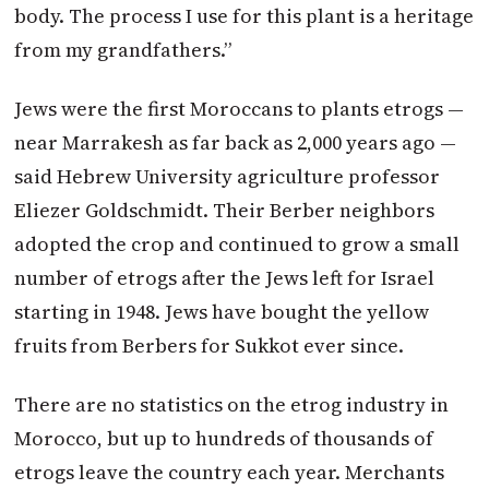
body. The process I use for this plant is a heritage
from my grandfathers.”
Jews were the first Moroccans to plants etrogs —
near Marrakesh as far back as 2,000 years ago —
said Hebrew University agriculture professor
Eliezer Goldschmidt. Their Berber neighbors
adopted the crop and continued to grow a small
number of etrogs after the Jews left for Israel
starting in 1948. Jews have bought the yellow
fruits from Berbers for Sukkot ever since.
There are no statistics on the etrog industry in
Morocco, but up to hundreds of thousands of
etrogs leave the country each year. Merchants