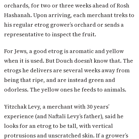
orchards, for two or three weeks ahead of Rosh
Hashanah. Upon arriving, each merchant treks to
his regular etrog grower’s orchard or sends a
representative to inspect the fruit.
For Jews, a good etrog is aromatic and yellow
when it is used. But Douch doesn’t know that. The
etrogs he delivers are several weeks away from
being that ripe, and are instead green and
odorless. The yellow ones he feeds to animals.
Yitzchak Levy, a merchant with 30 years’
experience (and Naftali Levy’s father), said he
looks for an etrog to be tall, with vertical
protrusions and unscratched skin. If a grower’s