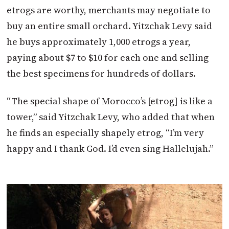
etrogs are worthy, merchants may negotiate to
buy an entire small orchard. Yitzchak Levy said
he buys approximately 1,000 etrogs a year,
paying about $7 to $10 for each one and selling
the best specimens for hundreds of dollars.
“The special shape of Morocco’s [etrog] is like a
tower,” said Yitzchak Levy, who added that when
he finds an especially shapely etrog, “I’m very
happy and I thank God. I’d even sing Hallelujah.”