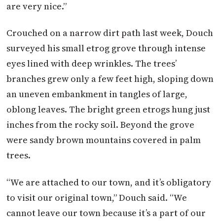
are very nice.”
Crouched on a narrow dirt path last week, Douch
surveyed his small etrog grove through intense
eyes lined with deep wrinkles. The trees’
branches grew only a few feet high, sloping down
an uneven embankment in tangles of large,
oblong leaves. The bright green etrogs hung just
inches from the rocky soil. Beyond the grove
were sandy brown mountains covered in palm
trees.
“We are attached to our town, and it’s obligatory
to visit our original town,” Douch said. “We
cannot leave our town because it’s a part of our