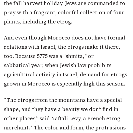
the fall harvest holiday, Jews are commanded to
pray with a fragrant, colorful collection of four
plants, including the etrog.
And even though Morocco does not have formal
relations with Israel, the etrogs make it there,
too. Because 5775 was a “shmita,
”
or
sabbatical year, when Jewish law prohibits
agricultural activity in Israel, demand for etrogs
grown in Morocco is especially high this season.
“The etrogs from the mountains have a special
shape, and they have a beauty we don’t find in
other places,” said Naftali Levy, a French etrog
merchant. “The color and form, the protrusions