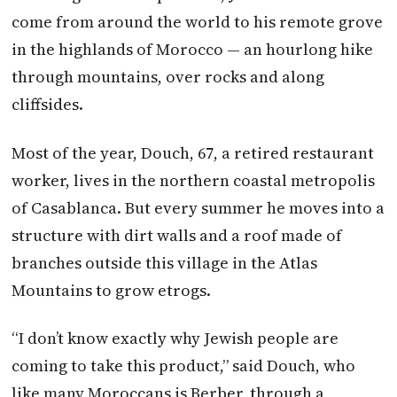
come from around the world to his remote grove
in the highlands of Morocco — an hourlong hike
through mountains, over rocks and along
cliffsides.
Most of the year, Douch, 67, a retired restaurant
worker, lives in the northern coastal metropolis
of Casablanca. But every summer he moves into a
structure with dirt walls and a roof made of
branches outside this village in the Atlas
Mountains to grow etrogs.
“I don’t know exactly why Jewish people are
coming to take this product,” said Douch, who
like many Moroccans is Berber, through a