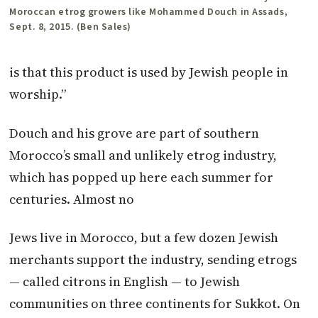
Moroccan etrog growers like Mohammed Douch in Assads,
Sept. 8, 2015. (Ben Sales)
is that this product is used by Jewish people in
worship.”
Douch and his grove are part of southern
Morocco’s small and unlikely etrog industry,
which has popped up here each summer for
centuries. Almost no
Jews live in Morocco, but a few dozen Jewish
merchants support the industry, sending etrogs
— called citrons in English — to Jewish
communities on three continents for Sukkot. On