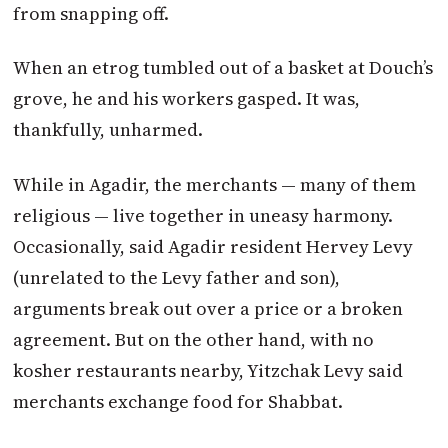
from snapping off.
When an etrog tumbled out of a basket at Douch’s
grove, he and his workers gasped. It was,
thankfully, unharmed.
While in Agadir, the merchants — many of them
religious — live together in uneasy harmony.
Occasionally, said Agadir resident Hervey Levy
(unrelated to the Levy father and son),
arguments break out over a price or a broken
agreement. But on the other hand, with no
kosher restaurants nearby, Yitzchak Levy said
merchants exchange food for Shabbat.