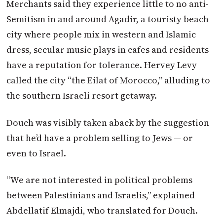
Merchants said they experience little to no anti-
Semitism in and around Agadir, a touristy beach
city where people mix in western and Islamic
dress, secular music plays in cafes and residents
have a reputation for tolerance. Hervey Levy
called the city “the Eilat of Morocco,” alluding to
the southern Israeli resort getaway.
Douch was visibly taken aback by the suggestion
that he’d have a problem selling to Jews — or
even to Israel.
“We are not interested in political problems
between Palestinians and Israelis,” explained
Abdellatif Elmajdi, who translated for Douch.