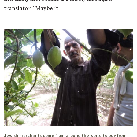
translator. “Maybe it
Jewish merchants come from around the world to buy from