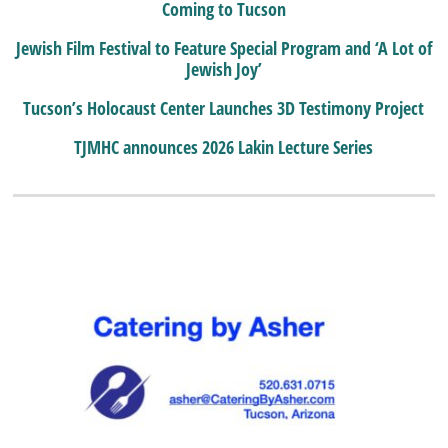
Coming to Tucson
Jewish Film Festival to Feature Special Program and ‘A Lot of
Jewish Joy’
Tucson’s Holocaust Center Launches 3D Testimony Project
TJMHC announces 2026 Lakin Lecture Series