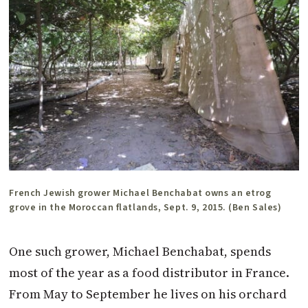
French Jewish grower Michael Benchabat owns an etrog
grove in the Moroccan flatlands, Sept. 9, 2015. (Ben Sales)
One such grower, Michael Benchabat, spends
most of the year as a food distributor in France.
From May to September he lives on his orchard