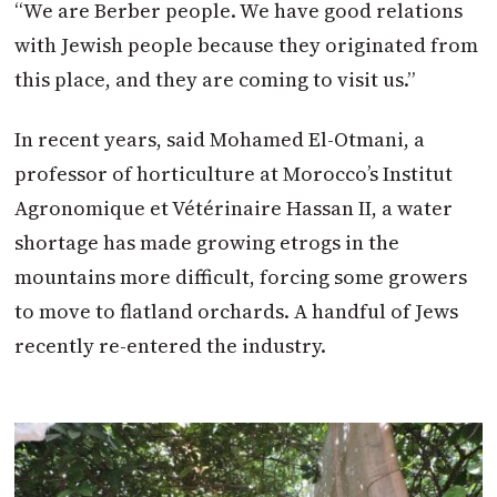
“We are Berber people. We have good relations
with Jewish people because they originated from
this place, and they are coming to visit us.”
In recent years, said Mohamed El-Otmani, a
professor of horticulture at Morocco’s Institut
Agronomique et Vétérinaire Hassan II, a water
shortage has made growing etrogs in the
mountains more difficult, forcing some growers
to move to flatland orchards. A handful of Jews
recently re-entered the industry.