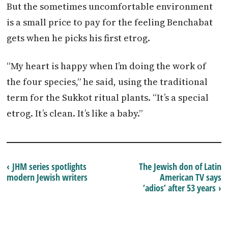
But the sometimes uncomfortable environment
is a small price to pay for the feeling Benchabat
gets when he picks his first etrog.
“My heart is happy when I’m doing the work of
the four species,” he said, using the traditional
term for the Sukkot ritual plants. “It’s a special
etrog. It’s clean. It’s like a baby.”
‹ JHM series spotlights
The Jewish don of Latin
modern Jewish writers
American TV says
‘adios’ after 53 years ›