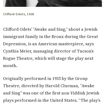
Clifford Odets, 1935
Clifford Odets’ “Awake and Sing,” about a Jewish
immigrant family in the Bronx during the Great
Depression, is an American masterpiece, says
Cynthia Meier, managing director of Tucson’s
Rogue Theatre, which will stage the play next
month.
Originally performed in 1935 by the Group
Theatre, directed by Harold Clurman, “Awake
and Sing” was one of the first non-Yiddish Jewish
plays performed in the United States. “The play’s