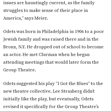
issues are hauntingly current, as the family
struggles to make sense of their place in
America,” says Meier.
Odets was born in Philadelphia in 1906 to a poor
Jewish family and was raised there and in the
Bronx, N.Y. He dropped out of school to become
an actor. He met Clurman when he began
attending meetings that would later form the
Group Theatre.
Odets suggested his play “I Got the Blues” to the
new theatre collective. Lee Strasberg didn’t
initially like the play, but eventually, Odets
revised it specifically for the Group Theatre’s