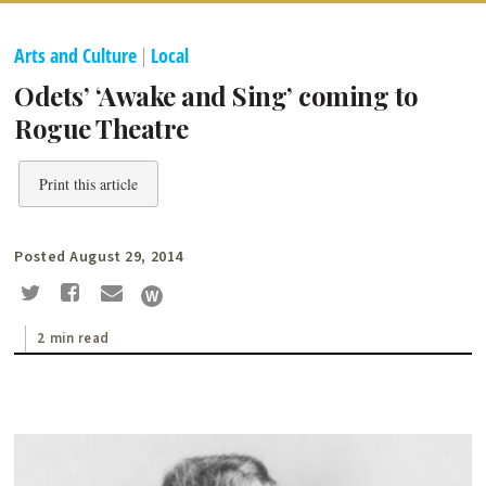
Arts and Culture
|
Local
Odets’ ‘Awake and Sing’ coming to
Rogue Theatre
Print this article
Posted August 29, 2014
2 min read