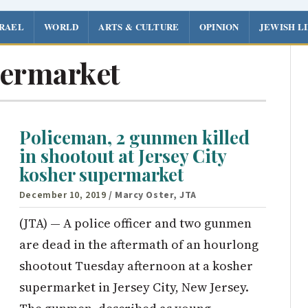
SRAEL
WORLD
ARTS & CULTURE
OPINION
JEWISH L
ermarket
Policeman, 2 gunmen killed
in shootout at Jersey City
kosher supermarket
December 10, 2019
/ Marcy Oster, JTA
(JTA) — A police officer and two gunmen
are dead in the aftermath of an hourlong
shootout Tuesday afternoon at a kosher
supermarket in Jersey City, New Jersey.