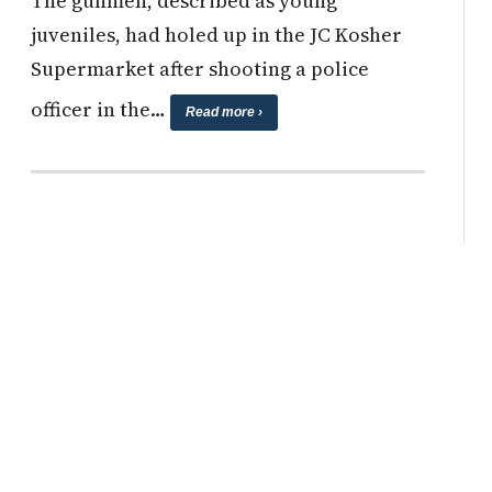
The gunmen, described as young
juveniles, had holed up in the JC Kosher
Supermarket after shooting a police
officer in the…
Read more ›