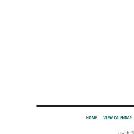
HOME
VIEW CALENDAR
Jewish P