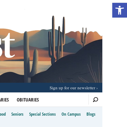
Open 
Sign up for our newsletter
RIES
OBITUARIES
Food
Seniors
Special Sections
On Campus
Blogs