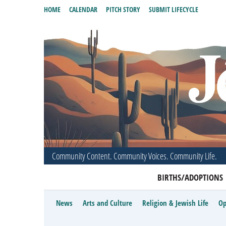
HOME
CALENDAR
PITCH STORY
SUBMIT LIFECYCLE
Community Content. Community Voices. Community Life.
BIRTHS/ADOPTIONS
News
Arts and Culture
Religion & Jewish Life
Op