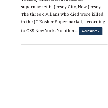
supermarket in Jersey City, New Jersey.
The three civilians who died were killed
in the JC Kosher Supermarket, according
to CBS New York. No other…
Read more ›