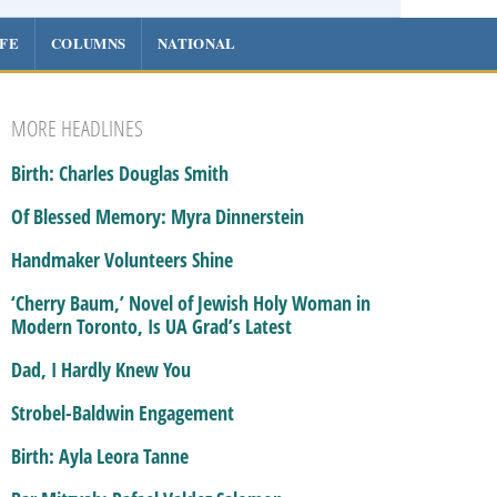
IFE
COLUMNS
NATIONAL
MORE HEADLINES
Birth: Charles Douglas Smith
Of Blessed Memory: Myra Dinnerstein
Handmaker Volunteers Shine
‘Cherry Baum,’ Novel of Jewish Holy Woman in
Modern Toronto, Is UA Grad’s Latest
Dad, I Hardly Knew You
Strobel-Baldwin Engagement
Birth: Ayla Leora Tanne