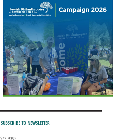
SUBSCRIBE TO NEWSLETTER
-577-9393