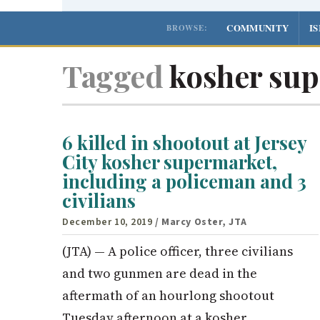
COMMUNITY
I
BROWSE:
Tagged
kosher sup
6 killed in shootout at Jersey
City kosher supermarket,
including a policeman and 3
civilians
December 10, 2019
/ Marcy Oster, JTA
(JTA) — A police officer, three civilians
and two gunmen are dead in the
aftermath of an hourlong shootout
Tuesday afternoon at a kosher