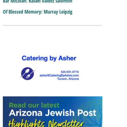
Bar Mitzvah: Rafael Valdez Salomon
Of Blessed Memory: Murray Leipzig