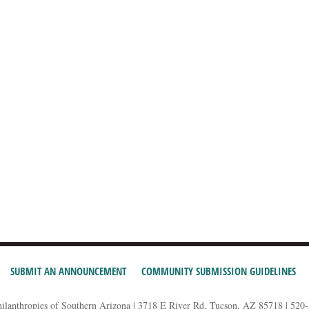
SUBMIT AN ANNOUNCEMENT
COMMUNITY SUBMISSION GUIDELINES
hilanthropies of Southern Arizona | 3718 E River Rd, Tucson, AZ 85718 | 520