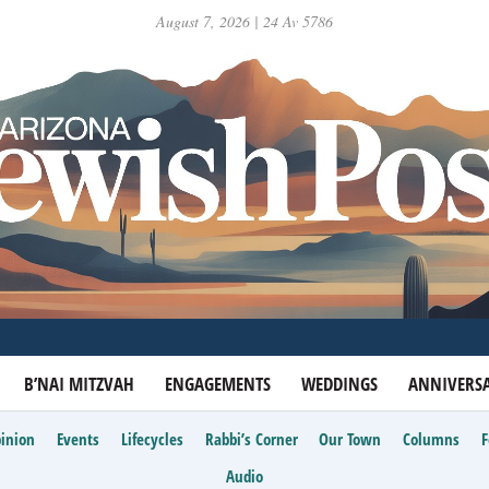
August 7, 2026 | 24 Av 5786
B’NAI MITZVAH
ENGAGEMENTS
WEDDINGS
ANNIVERSA
inion
Events
Lifecycles
Rabbi’s Corner
Our Town
Columns
Audio