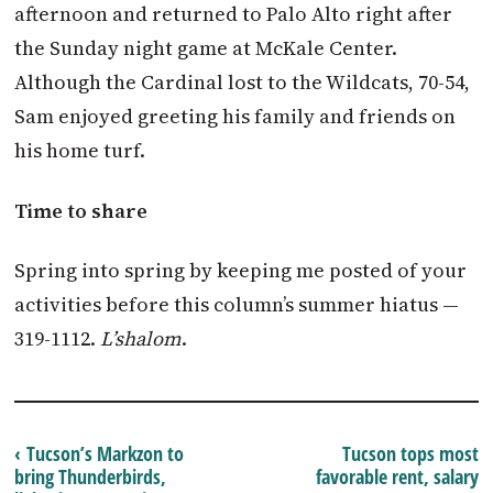
afternoon and returned to Palo Alto right after
the Sunday night game at McKale Center.
Although the Cardinal lost to the Wildcats, 70-54,
Sam enjoyed greeting his family and friends on
his home turf.
Time to share
Spring into spring by keeping me posted of your
activities before this column’s summer hiatus —
319-1112.
L’shalom
.
‹ Tucson’s Markzon to
Tucson tops most
bring Thunderbirds,
favorable rent, salary