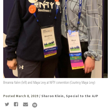
Breanna Yalen (left) and Maya Levy at NFTY convention (Courtesy Maya Levy)
Posted March 8, 2019
/ Sharon Klein, Special to the AJP