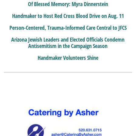
Of Blessed Memory: Myra Dinnerstein
Handmaker to Host Red Cross Blood Drive on Aug. 11
Person-Centered, Trauma-Informed Care Central to JFCS
Arizona Jewish Leaders and Elected Officials Condemn
Antisemitism in the Campaign Season
Handmaker Volunteers Shine