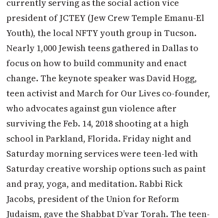
currently serving as the social action vice
president of JCTEY (Jew Crew Temple Emanu-El
Youth), the local NFTY youth group in Tucson.
Nearly 1,000 Jewish teens gathered in Dallas to
focus on how to build community and enact
change. The keynote speaker was David Hogg,
teen activist and March for Our Lives co-founder,
who advocates against gun violence after
surviving the Feb. 14, 2018 shooting at a high
school in Parkland, Florida. Friday night and
Saturday morning services were teen-led with
Saturday creative worship options such as paint
and pray, yoga, and meditation. Rabbi Rick
Jacobs, president of the Union for Reform
Judaism, gave the Shabbat D’var Torah. The teen-