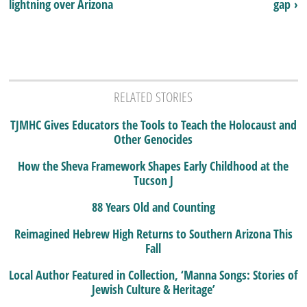
lightning over Arizona
gap ›
RELATED STORIES
TJMHC Gives Educators the Tools to Teach the Holocaust and
Other Genocides
How the Sheva Framework Shapes Early Childhood at the
Tucson J
88 Years Old and Counting
Reimagined Hebrew High Returns to Southern Arizona This
Fall
Local Author Featured in Collection, ‘Manna Songs: Stories of
Jewish Culture & Heritage’