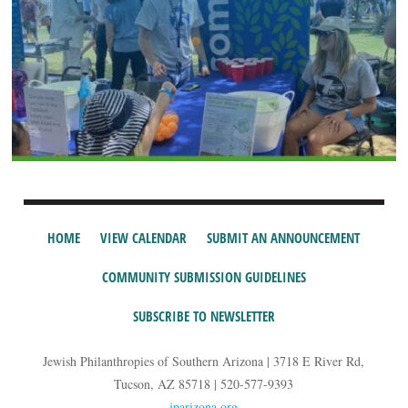
HOME
VIEW CALENDAR
SUBMIT AN ANNOUNCEMENT
COMMUNITY SUBMISSION GUIDELINES
SUBSCRIBE TO NEWSLETTER
Jewish Philanthropies of Southern Arizona | 3718 E River Rd,
Tucson, AZ 85718 | 520-577-9393
jparizona.org