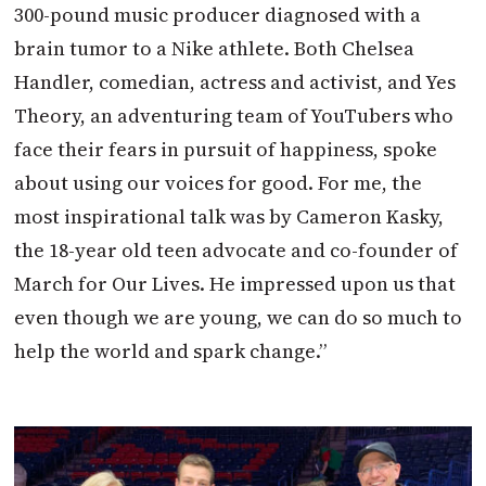
300-pound music producer diagnosed with a
brain tumor to a Nike athlete. Both Chelsea
Handler, comedian, actress and activist, and Yes
Theory, an adventuring team of YouTubers who
face their fears in pursuit of happiness, spoke
about using our voices for good. For me, the
most inspirational talk was by Cameron Kasky,
the 18-year old teen advocate and co-founder of
March for Our Lives. He impressed upon us that
even though we are young, we can do so much to
help the world and spark change.”