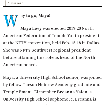
5 min read
W
ay to go, Maya!
Maya Levy
was elected 2019-20 North
American Federation of Temple Youth president
at the NFTY convention, held Feb. 15-18 in Dallas.
She was NFTY Southwest regional president
before attaining this role as head of the North
American board.
Maya, a University High School senior, was joined
by fellow Tucson Hebrew Academy graduate and
Temple Emanu-El member
Breanna Yalen
, a
University High School sophomore. Breanna is