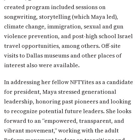
created program included sessions on
songwriting, storytelling (which Maya led),
climate change, immigration, sexual and gun
violence prevention, and post-high school Israel
travel opportunities, among others. Off-site
visits to Dallas museums and other places of
interest also were available.
In addressing her fellow NFTYites as a candidate
for president, Maya stressed generational
leadership, honoring past pioneers and looking
to recognize potential future leaders. She looks
forward to an “empowered, transparent, and
vibrant movement,” working with the adult