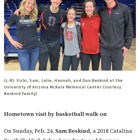
(L-R): Vicki, Sam, Julie, Hannah, and Dan Beskind at the
University of Arizona McKale Memorial Center Courtesy
Beskind Family)
Hometown visit by basketball walk-on
On Sunday, Feb. 24,
Sam Beskind
, a 2018 Catalina