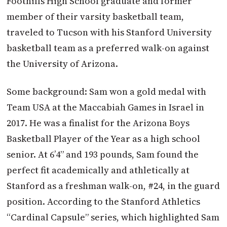
Foothills High School graduate and former
member of their varsity basketball team,
traveled to Tucson with his Stanford University
basketball team as a preferred walk-on against
the University of Arizona.
Some background: Sam won a gold medal with
Team USA at the Maccabiah Games in Israel in
2017. He was a finalist for the Arizona Boys
Basketball Player of the Year as a high school
senior. At 6’4” and 193 pounds, Sam found the
perfect fit academically and athletically at
Stanford as a freshman walk-on, #24, in the guard
position. According to the Stanford Athletics
“Cardinal Capsule” series, which highlighted Sam