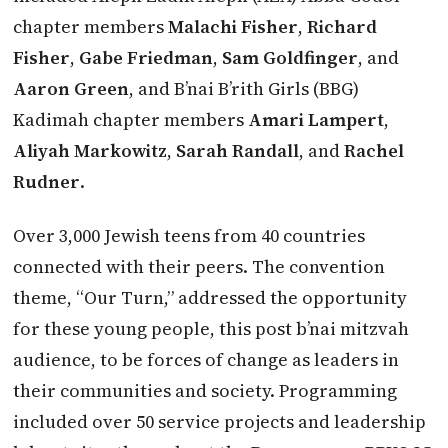
chapter members
Malachi Fisher
,
Richard
Fisher
,
Gabe Friedman
,
Sam Goldfinger
, and
Aaron Green
, and B’nai B’rith Girls (BBG)
Kadimah chapter members
Amari Lampert
,
Aliyah Markowitz
,
Sarah Randall
, and
Rachel
Rudner
.
Over 3,000 Jewish teens from 40 countries
connected with their peers. The convention
theme, “Our Turn,” addressed the opportunity
for these young people, this post b’nai mitzvah
audience, to be forces of change as leaders in
their communities and society. Programming
included over 50 service projects and leadership