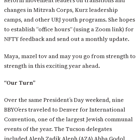
Reform movement leaders on transitions and
changes in Mitzvah Corps, Kurz leadership
camps, and other URJ youth programs. She hopes
to establish “office hours” (using a Zoom link) for
NFTY feedback and send out a monthly update.
Maya, mazel tov and may you go from strength to
strength in this exciting year ahead.
“Our Turn”
Over the same President’s Day weekend, nine
BBYO’ers traveled to Denver for International
Convention, one of the largest Jewish communal
events of the year. The Tucson delegates
included Aleph Zadik Aleph (AZA) Abba Godol