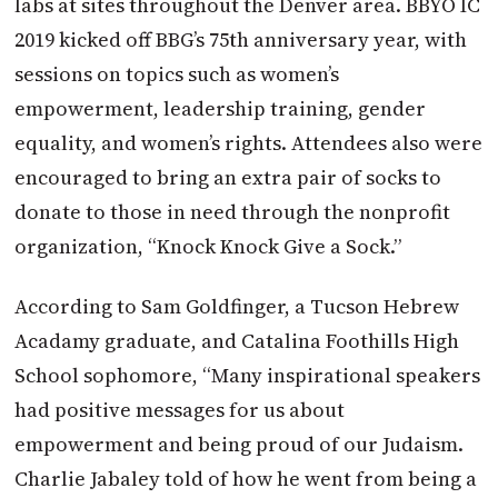
labs at sites throughout the Denver area. BBYO IC
2019 kicked off BBG’s 75th anniversary year, with
sessions on topics such as women’s
empowerment, leadership training, gender
equality, and women’s rights. Attendees also were
encouraged to bring an extra pair of socks to
donate to those in need through the nonprofit
organization, “Knock Knock Give a Sock.”
According to Sam Goldfinger, a Tucson Hebrew
Acadamy graduate, and Catalina Foothills High
School sophomore, “Many inspirational speakers
had positive messages for us about
empowerment and being proud of our Judaism.
Charlie Jabaley told of how he went from being a