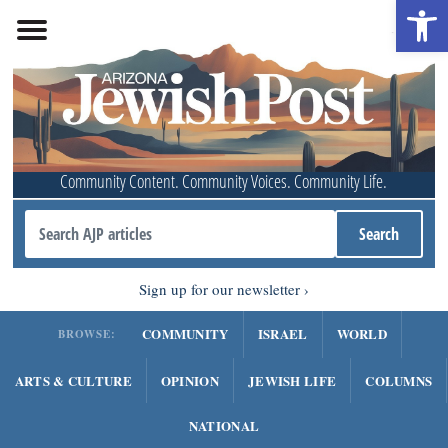
Open 
Community Content. Community Voices. Community Life.
Sign up for our newsletter
COMMUNITY
ISRAEL
WORLD
BROWSE:
ARTS & CULTURE
OPINION
JEWISH LIFE
COLUMNS
NATIONAL