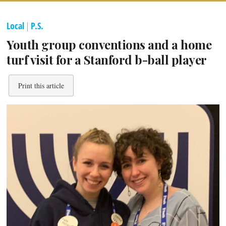
Local
|
P.S.
Youth group conventions and a home
turf visit for a Stanford b-ball player
Print this article