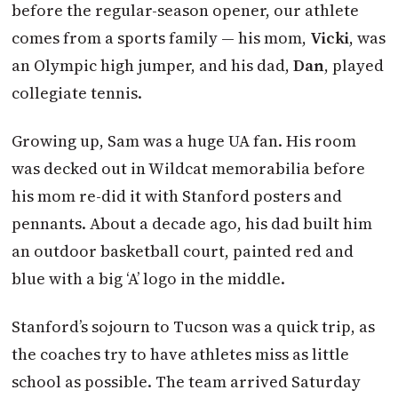
before the regular-season opener, our athlete
comes from a sports family — his mom,
Vicki
, was
an Olympic high jumper, and his dad,
Dan
, played
collegiate tennis.
Growing up, Sam was a huge UA fan. His room
was decked out in Wildcat memorabilia before
his mom re-did it with Stanford posters and
pennants. About a decade ago, his dad built him
an outdoor basketball court, painted red and
blue with a big ‘A’ logo in the middle.
Stanford’s sojourn to Tucson was a quick trip, as
the coaches try to have athletes miss as little
school as possible. The team arrived Saturday