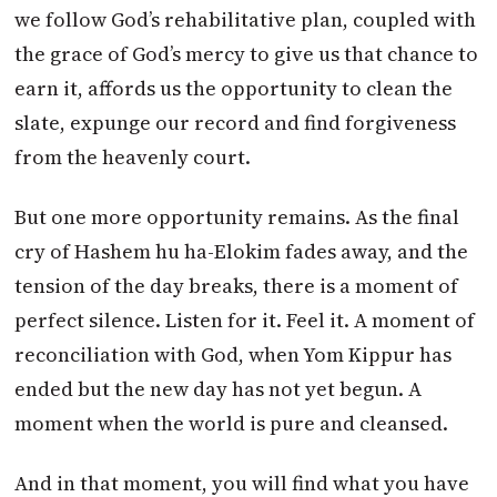
we follow God’s rehabilitative plan, coupled with
the grace of God’s mercy to give us that chance to
earn it, affords us the opportunity to clean the
slate, expunge our record and find forgiveness
from the heavenly court.
But one more opportunity remains. As the final
cry of Hashem hu ha-Elokim fades away, and the
tension of the day breaks, there is a moment of
perfect silence. Listen for it. Feel it. A moment of
reconciliation with God, when Yom Kippur has
ended but the new day has not yet begun. A
moment when the world is pure and cleansed.
And in that moment, you will find what you have