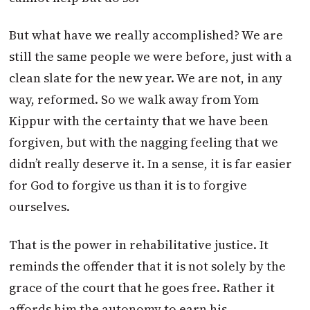
But what have we really accomplished? We are
still the same people we were before, just with a
clean slate for the new year. We are not, in any
way, reformed. So we walk away from Yom
Kippur with the certainty that we have been
forgiven, but with the nagging feeling that we
didn’t really deserve it. In a sense, it is far easier
for God to forgive us than it is to forgive
ourselves.
That is the power in rehabilitative justice. It
reminds the offender that it is not solely by the
grace of the court that he goes free. Rather it
affords him the autonomy to earn his