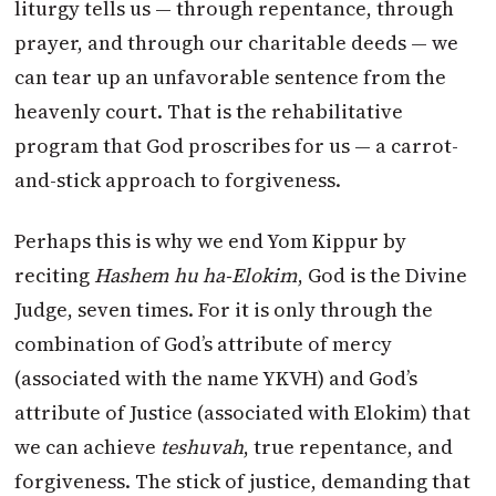
liturgy tells us — through repentance, through
prayer, and through our charitable deeds — we
can tear up an unfavorable sentence from the
heavenly court. That is the rehabilitative
program that God proscribes for us — a carrot-
and-stick approach to forgiveness.
Perhaps this is why we end Yom Kippur by
reciting
Hashem hu ha-Elokim
, God is the Divine
Judge, seven times. For it is only through the
combination of God’s attribute of mercy
(associated with the name YKVH) and God’s
attribute of Justice (associated with Elokim) that
we can achieve
teshuvah
, true repentance, and
forgiveness. The stick of justice, demanding that