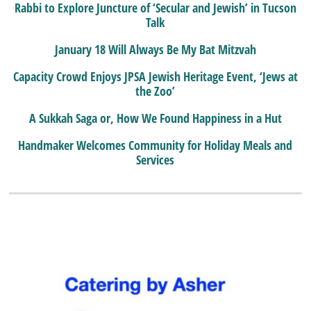
Rabbi to Explore Juncture of ‘Secular and Jewish’ in Tucson
Talk
January 18 Will Always Be My Bat Mitzvah
Capacity Crowd Enjoys JPSA Jewish Heritage Event, ‘Jews at
the Zoo’
A Sukkah Saga or, How We Found Happiness in a Hut
Handmaker Welcomes Community for Holiday Meals and
Services