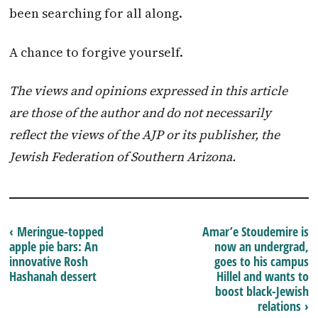
been searching for all along.
A chance to forgive yourself.
The views and opinions expressed in this article
are those of the author and do not necessarily
reflect the views of the AJP or its publisher, the
Jewish Federation of Southern Arizona.
‹ Meringue-topped
Amar’e Stoudemire is
apple pie bars: An
now an undergrad,
innovative Rosh
goes to his campus
Hashanah dessert
Hillel and wants to
boost black-Jewish
relations ›