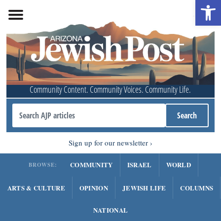
Open 
Community Content. Community Voices. Community Life.
Sign up for our newsletter
COMMUNITY
ISRAEL
WORLD
BROWSE:
ARTS & CULTURE
OPINION
JEWISH LIFE
COLUMNS
NATIONAL