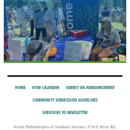
HOME
VIEW CALENDAR
SUBMIT AN ANNOUNCEMENT
COMMUNITY SUBMISSION GUIDELINES
SUBSCRIBE TO NEWSLETTER
Jewish Philanthropies of Southern Arizona | 3718 E River Rd,