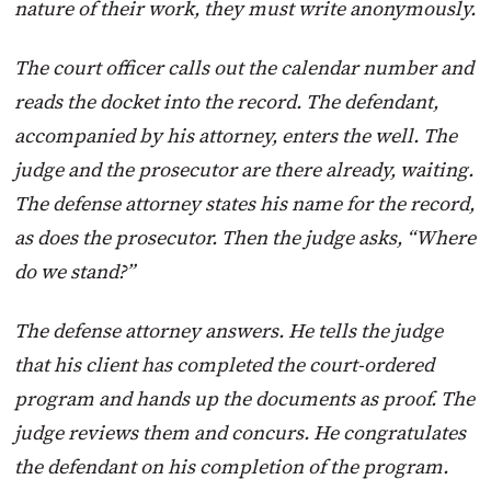
nature of their work, they must write anonymously.
T
he court officer calls out the calendar number and
reads the docket into the record. The defendant,
accompanied by his attorney, enters the well. The
judge and the prosecutor are there already, waiting.
The defense attorney states his name for the record,
as does the prosecutor. Then the judge asks, “Where
do we stand?”
The defense attorney answers. He tells the judge
that his client has completed the court-ordered
program and hands up the documents as proof. The
judge reviews them and concurs. He congratulates
the defendant on his completion of the program.