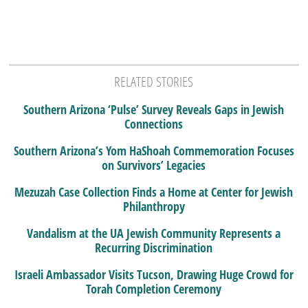
RELATED STORIES
Southern Arizona ‘Pulse’ Survey Reveals Gaps in Jewish
Connections
Southern Arizona’s Yom HaShoah Commemoration Focuses
on Survivors’ Legacies
Mezuzah Case Collection Finds a Home at Center for Jewish
Philanthropy
Vandalism at the UA Jewish Community Represents a
Recurring Discrimination
Israeli Ambassador Visits Tucson, Drawing Huge Crowd for
Torah Completion Ceremony