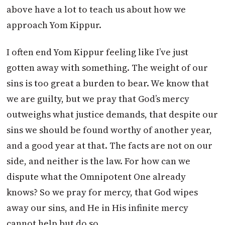
above have a lot to teach us about how we
approach Yom Kippur.
I often end Yom Kippur feeling like I’ve just
gotten away with something. The weight of our
sins is too great a burden to bear. We know that
we are guilty, but we pray that God’s mercy
outweighs what justice demands, that despite our
sins we should be found worthy of another year,
and a good year at that. The facts are not on our
side, and neither is the law. For how can we
dispute what the Omnipotent One already
knows? So we pray for mercy, that God wipes
away our sins, and He in His infinite mercy
cannot help but do so.