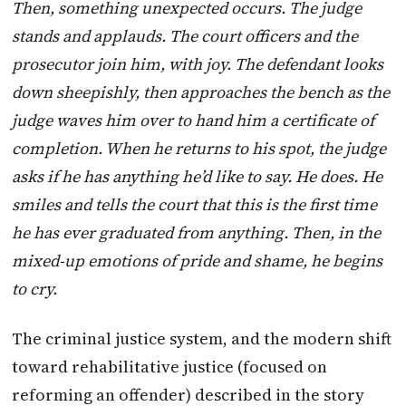
Then, something unexpected occurs. The judge
stands and applauds. The court officers and the
prosecutor join him, with joy. The defendant looks
down sheepishly, then approaches the bench as the
judge waves him over to hand him a certificate of
completion. When he returns to his spot, the judge
asks if he has anything he’d like to say. He does. He
smiles and tells the court that this is the first time
he has ever graduated from anything. Then, in the
mixed-up emotions of pride and shame, he begins
to cry.
The criminal justice system, and the modern shift
toward rehabilitative justice (focused on
reforming an offender) described in the story