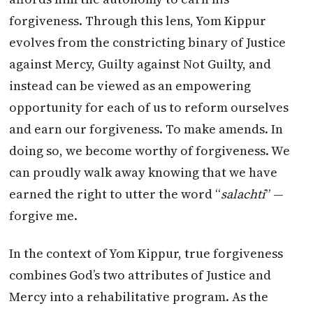
forgiveness. Through this lens, Yom Kippur
evolves from the constricting binary of Justice
against Mercy, Guilty against Not Guilty, and
instead can be viewed as an empowering
opportunity for each of us to reform ourselves
and earn our forgiveness. To make amends. In
doing so, we become worthy of forgiveness. We
can proudly walk away knowing that we have
earned the right to utter the word “
salachti
” —
forgive me.
In the context of Yom Kippur, true forgiveness
combines God’s two attributes of Justice and
Mercy into a rehabilitative program. As the