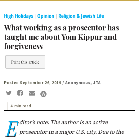
High Holidays
|
Opinion
|
Religion & Jewish Life
What working as a prosecutor has
taught me about Yom Kippur and
forgiveness
Print this article
Posted September 26, 2019
/ Anonymous, JTA
4 min read
E
ditor’s note: The author is an active
prosecutor in a major U.S. city. Due to the