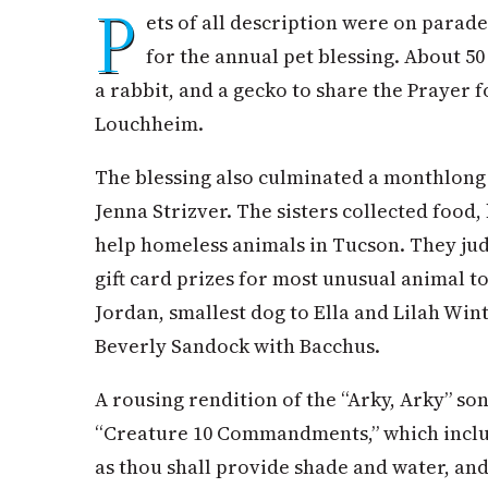
P
ets of all description were on para
for the annual pet blessing. About 5
a rabbit, and a gecko to share the Prayer 
Louchheim.
The blessing also culminated a monthlong 
Jenna Strizver. The sisters collected food,
help homeless animals in Tucson. They ju
gift card prizes for most unusual animal t
Jordan, smallest dog to Ella and Lilah Win
Beverly Sandock with Bacchus.
A rousing rendition of the “Arky, Arky” so
“Creature 10 Commandments,” which inclu
as thou shall provide shade and water, and 