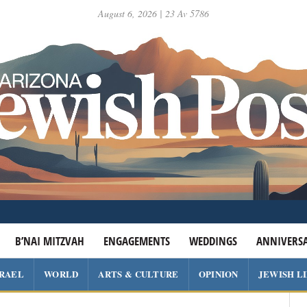
August 6, 2026 | 23 Av 5786
B’NAI MITZVAH
ENGAGEMENTS
WEDDINGS
ANNIVERSA
SRAEL
WORLD
ARTS & CULTURE
OPINION
JEWISH L