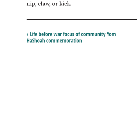
nip, claw, or kick.
‹ Life before war focus of community Yom
HaShoah commemoration