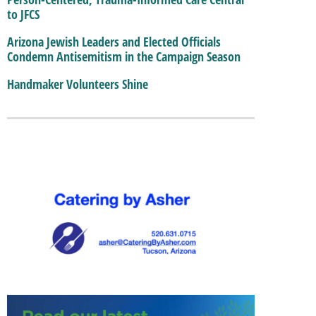
to JFCS
Arizona Jewish Leaders and Elected Officials
Condemn Antisemitism in the Campaign Season
Handmaker Volunteers Shine