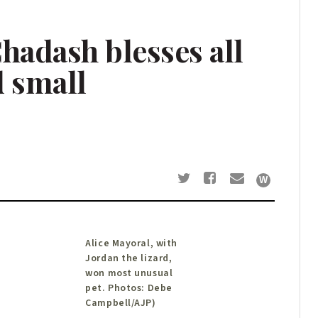
hadash blesses all
d small
Alice Mayoral, with
Jordan the lizard,
won most unusual
pet. Photos: Debe
Campbell/AJP)