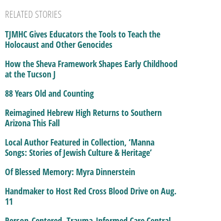
RELATED STORIES
TJMHC Gives Educators the Tools to Teach the
Holocaust and Other Genocides
How the Sheva Framework Shapes Early Childhood
at the Tucson J
88 Years Old and Counting
Reimagined Hebrew High Returns to Southern
Arizona This Fall
Local Author Featured in Collection, ‘Manna
Songs: Stories of Jewish Culture & Heritage’
Of Blessed Memory: Myra Dinnerstein
Handmaker to Host Red Cross Blood Drive on Aug.
11
Person-Centered, Trauma-Informed Care Central