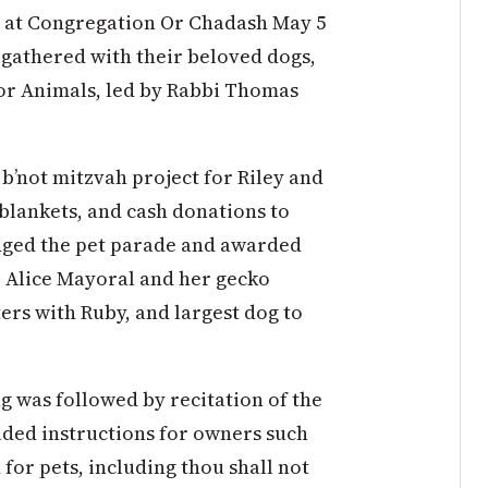
de at Congregation Or Chadash May 5
0 gathered with their beloved dogs,
for Animals, led by Rabbi Thomas
b’not mitzvah project for Riley and
 blankets, and cash donations to
dged the pet parade and awarded
o Alice Mayoral and her gecko
ters with Ruby, and largest dog to
ng was followed by recitation of the
ded instructions for owners such
for pets, including thou shall not