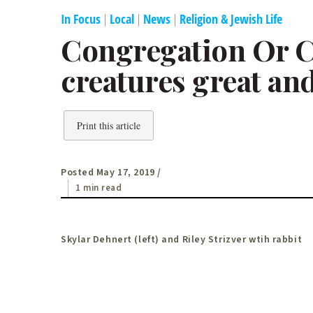
In Focus
|
Local
|
News
|
Religion & Jewish Life
Congregation Or C
creatures great an
Print this article
Posted May 17, 2019
/
1 min read
Skylar Dehnert (left) and Riley Strizver wtih rabbit