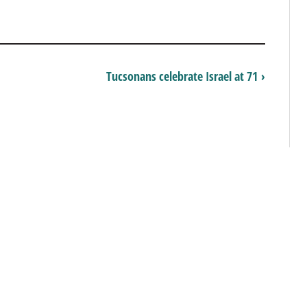
Tucsonans celebrate Israel at 71 ›