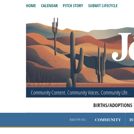
HOME
CALENDAR
PITCH STORY
SUBMIT LIFECYCLE
Community Content. Community Voices. Community Life.
BIRTHS/ADOPTIONS
COMMUNITY
I
BROWSE: