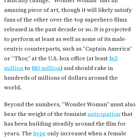
radically change. “Wonder Woman” isn’t an
amazing piece of art, though it will likely satisfy
fans of the other over-the-top superhero films
released in the past decade or so. It is projected
to perform at least as well as some of its male-
centric counterparts, such as “Captain America”
or “Thor,” at the U.S. box office (at least
$65
million
to
$83 million
) and should rake in
hundreds of millions of dollars around the
world.
Beyond the numbers, “Wonder Woman” must also
bear the weight of the feminist
anticipation
that
has been building steadily around the film for
years. The
hype
only increased when a female