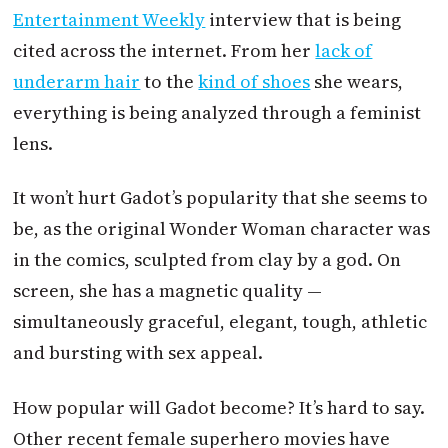
Entertainment Weekly
interview that is being
cited across the internet. From her
lack of
underarm hair
to the
kind of shoes
she wears,
everything is being analyzed through a feminist
lens.
It won’t hurt Gadot’s popularity that she seems to
be, as the original Wonder Woman character was
in the comics, sculpted from clay by a god. On
screen, she has a magnetic quality —
simultaneously graceful, elegant, tough, athletic
and bursting with sex appeal.
How popular will Gadot become? It’s hard to say.
Other recent female superhero movies have