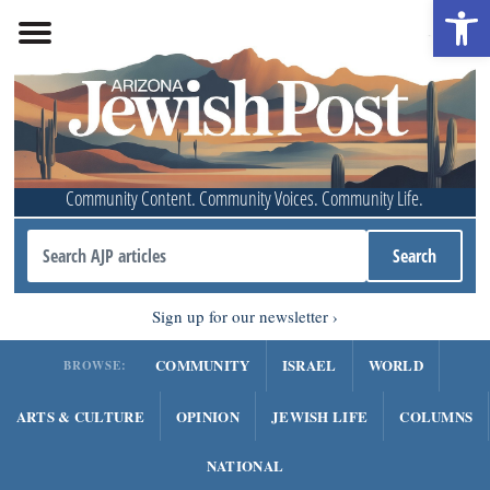
Open 
Community Content. Community Voices. Community Life.
Sign up for our newsletter
COMMUNITY
ISRAEL
WORLD
BROWSE:
ARTS & CULTURE
OPINION
JEWISH LIFE
COLUMNS
NATIONAL