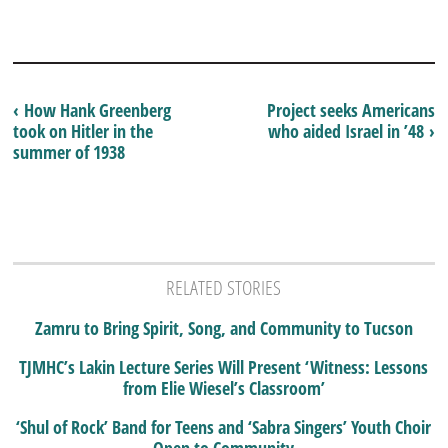
‹ How Hank Greenberg
Project seeks Americans
took on Hitler in the
who aided Israel in ’48 ›
summer of 1938
RELATED STORIES
Zamru to Bring Spirit, Song, and Community to Tucson
TJMHC’s Lakin Lecture Series Will Present ‘Witness: Lessons
from Elie Wiesel’s Classroom’
‘Shul of Rock’ Band for Teens and ‘Sabra Singers’ Youth Choir
Open to Community