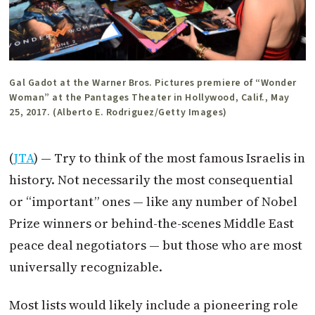
Gal Gadot at the Warner Bros. Pictures premiere of “Wonder
Woman” at the Pantages Theater in Hollywood, Calif., May
25, 2017. (Alberto E. Rodriguez/Getty Images)
(
JTA
) — Try to think of the most famous Israelis in
history. Not necessarily the most consequential
or “important” ones — like any number of Nobel
Prize winners or behind-the-scenes Middle East
peace deal negotiators — but those who are most
universally recognizable.
Most lists would likely include a pioneering role