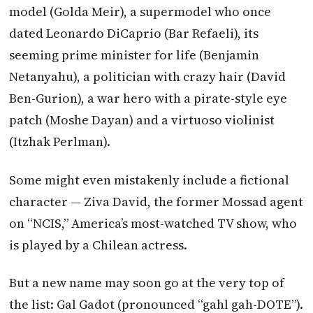
model (Golda Meir), a supermodel who once
dated Leonardo DiCaprio (Bar Refaeli), its
seeming prime minister for life (Benjamin
Netanyahu), a politician with crazy hair (David
Ben-Gurion), a war hero with a pirate-style eye
patch (Moshe Dayan) and a virtuoso violinist
(Itzhak Perlman).
Some might even mistakenly include a fictional
character — Ziva David, the former Mossad agent
on “NCIS,” America’s most-watched TV show, who
is played by a Chilean actress.
But a new name may soon go at the very top of
the list: Gal Gadot (pronounced “gahl gah-DOTE”).