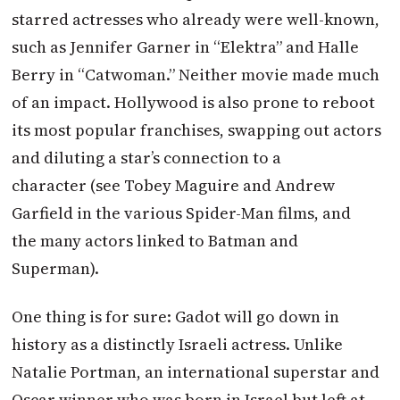
starred actresses who already were well-known,
such as Jennifer Garner in “Elektra” and Halle
Berry in “Catwoman.” Neither movie made much
of an impact. Hollywood is also prone to reboot
its most popular franchises, swapping out actors
and diluting a star’s connection to a
character (see Tobey Maguire and Andrew
Garfield in the various Spider-Man films, and
the many actors linked to Batman and
Superman).
One thing is for sure: Gadot will go down in
history as a distinctly Israeli actress. Unlike
Natalie Portman, an international superstar and
Oscar winner who was born in Israel but left at