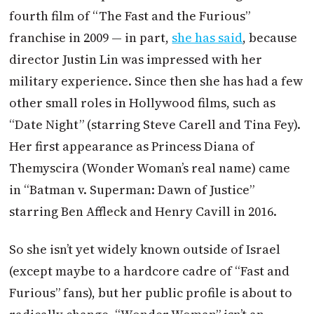
fourth film of “The Fast and the Furious”
franchise in 2009 — in part,
she has said
, because
director Justin Lin was impressed with her
military experience. Since then she has had a few
other small roles in Hollywood films, such as
“Date Night” (starring Steve Carell and Tina Fey).
Her first appearance as Princess Diana of
Themyscira (Wonder Woman’s real name) came
in “Batman v. Superman: Dawn of Justice”
starring Ben Affleck and Henry Cavill in 2016.
So she isn’t yet widely known outside of Israel
(except maybe to a hardcore cadre of “Fast and
Furious” fans), but her public profile is about to