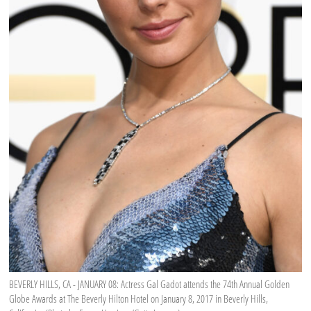
BEVERLY HILLS, CA - JANUARY 08: Actress Gal Gadot attends the 74th Annual Golden
Globe Awards at The Beverly Hilton Hotel on January 8, 2017 in Beverly Hills,