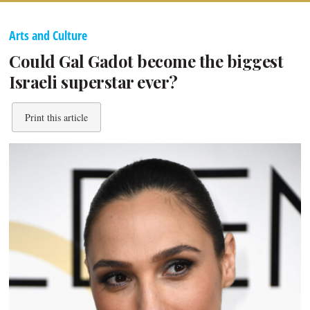
Arts and Culture
Could Gal Gadot become the biggest
Israeli superstar ever?
Print this article