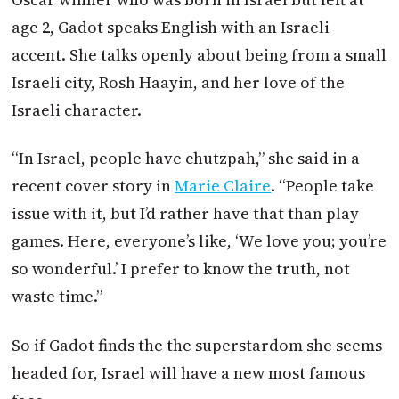
age 2, Gadot speaks English with an Israeli
accent. She talks openly about being from a small
Israeli city, Rosh Haayin, and her love of the
Israeli character.
“In Israel, people have chutzpah,” she said in a
recent cover story in
Marie Claire
. “People take
issue with it, but I’d rather have that than play
games. Here, everyone’s like, ‘We love you; you’re
so wonderful.’ I prefer to know the truth, not
waste time.”
So if Gadot finds the the superstardom she seems
headed for, Israel will have a new most famous