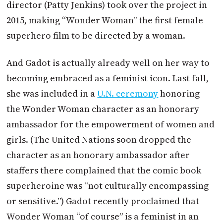
director (Patty Jenkins) took over the project in
2015, making “Wonder Woman” the first female
superhero film to be directed by a woman.
And Gadot is actually already well on her way to
becoming embraced as a feminist icon. Last fall,
she was included in a
U.N. ceremony
honoring
the Wonder Woman character as an honorary
ambassador for the empowerment of women and
girls. (The United Nations soon dropped the
character as an honorary ambassador after
staffers there complained that the comic book
superheroine was “not culturally encompassing
or sensitive.”) Gadot recently proclaimed that
Wonder Woman “of course” is a feminist in an