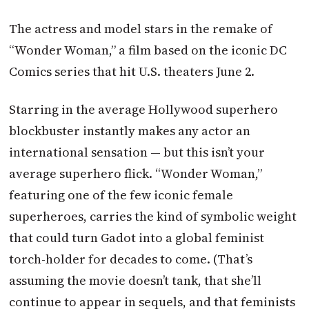
The actress and model stars in the remake of
“Wonder Woman,” a film based on the iconic DC
Comics series that hit U.S. theaters June 2.
Starring in the average Hollywood superhero
blockbuster instantly makes any actor an
international sensation — but this isn’t your
average superhero flick. “Wonder Woman,”
featuring one of the few iconic female
superheroes, carries the kind of symbolic weight
that could turn Gadot into a global feminist
torch-holder for decades to come. (That’s
assuming the movie doesn’t tank, that she’ll
continue to appear in sequels, and that feminists