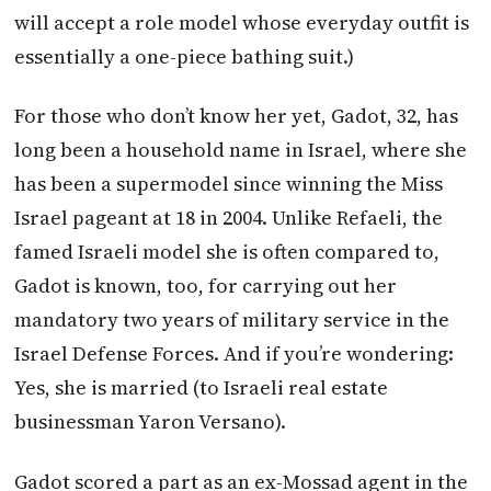
will accept a role model whose everyday outfit is
essentially a one-piece bathing suit.)
For those who don’t know her yet, Gadot, 32, has
long been a household name in Israel, where she
has been a supermodel since winning the Miss
Israel pageant at 18 in 2004. Unlike Refaeli, the
famed Israeli model she is often compared to,
Gadot is known, too, for carrying out her
mandatory two years of military service in the
Israel Defense Forces. And if you’re wondering:
Yes, she is married (to Israeli real estate
businessman Yaron Versano).
Gadot scored a part as an ex-Mossad agent in the