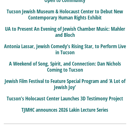
Tucson Jewish Museum & Holocaust Center to Debut New
Contemporary Human Rights Exhibit
UA to Present An Evening of Jewish Chamber Music: Mahler
and Bloch
Antonia Lassar, Jewish Comedy’s Rising Star, to Perform Live
in Tucson
A Weekend of Song, Spirit, and Connection: Dan Nichols
Coming to Tucson
Jewish Film Festival to Feature Special Program and ‘A Lot of
Jewish Joy’
Tucson’s Holocaust Center Launches 3D Testimony Project
TJMHC announces 2026 Lakin Lecture Series