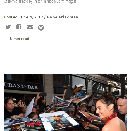
California. (Photo by Frazer Harrison/Getty Images)
Posted June 4, 2017
/ Gabe Friedman
5 min read