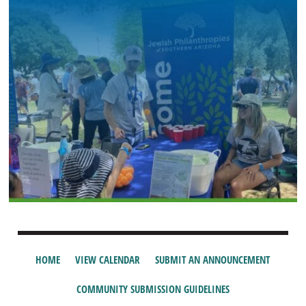
HOME
VIEW CALENDAR
SUBMIT AN ANNOUNCEMENT
COMMUNITY SUBMISSION GUIDELINES