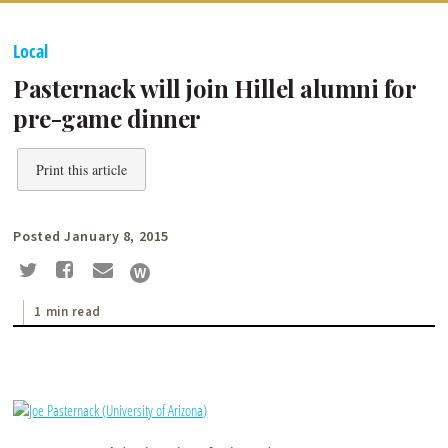
Local
Pasternack will join Hillel alumni for
pre-game dinner
Print this article
Posted January 8, 2015
1 min read