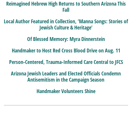
Reimagined Hebrew High Returns to Southern Arizona This
Fall
Local Author Featured in Collection, ‘Manna Songs: Stories of
Jewish Culture & Heritage’
Of Blessed Memory: Myra Dinnerstein
Handmaker to Host Red Cross Blood Drive on Aug. 11
Person-Centered, Trauma-Informed Care Central to JFCS
Arizona Jewish Leaders and Elected Officials Condemn
Antisemitism in the Campaign Season
Handmaker Volunteers Shine