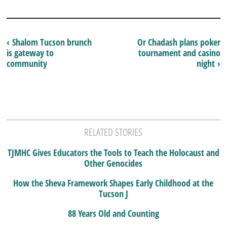
‹ Shalom Tucson brunch
Or Chadash plans poker
is gateway to
tournament and casino
community
night ›
RELATED STORIES
TJMHC Gives Educators the Tools to Teach the Holocaust and
Other Genocides
How the Sheva Framework Shapes Early Childhood at the
Tucson J
88 Years Old and Counting