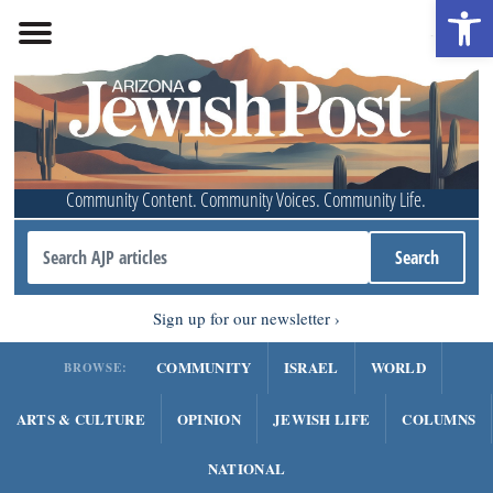
Open 
Community Content. Community Voices. Community Life.
Sign up for our newsletter
COMMUNITY
ISRAEL
WORLD
BROWSE:
ARTS & CULTURE
OPINION
JEWISH LIFE
COLUMNS
NATIONAL