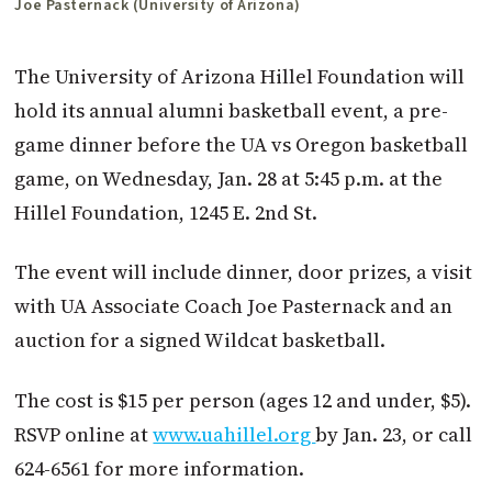
Joe Pasternack (University of Arizona)
The University of Arizona Hillel Foundation will
hold its annual alumni basketball event, a pre-
game dinner before the UA vs Oregon basketball
game, on Wednesday, Jan. 28 at 5:45 p.m. at the
Hillel Foundation, 1245 E. 2nd St.
The event will include dinner, door prizes, a visit
with UA Associate Coach Joe Pasternack and an
auction for a signed Wildcat basketball.
The cost is $15 per person (ages 12 and under, $5).
RSVP online at
www.uahillel.org
by Jan. 23, or call
624-6561 for more information.