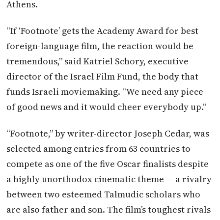
Athens.
“If ‘Footnote’ gets the Academy Award for best
foreign-language film, the reaction would be
tremendous,” said Katriel Schory, executive
director of the Israel Film Fund, the body that
funds Israeli moviemaking. “We need any piece
of good news and it would cheer everybody up.”
“Footnote,” by writer-director Joseph Cedar, was
selected among entries from 63 countries to
compete as one of the five Oscar finalists despite
a highly unorthodox cinematic theme — a rivalry
between two esteemed Talmudic scholars who
are also father and son. The film’s toughest rivals