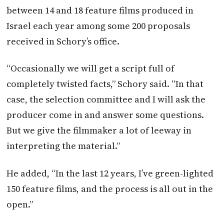
between 14 and 18 feature films produced in
Israel each year among some 200 proposals
received in Schory’s office.
“Occasionally we will get a script full of
completely twisted facts,” Schory said. “In that
case, the selection committee and I will ask the
producer come in and answer some questions.
But we give the filmmaker a lot of leeway in
interpreting the material.”
He added, “In the last 12 years, I’ve green-lighted
150 feature films, and the process is all out in the
open.”