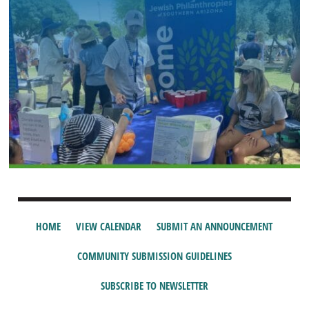
HOME
VIEW CALENDAR
SUBMIT AN ANNOUNCEMENT
COMMUNITY SUBMISSION GUIDELINES
SUBSCRIBE TO NEWSLETTER