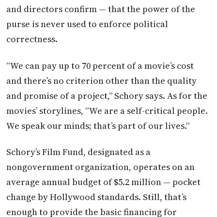
and directors confirm — that the power of the
purse is never used to enforce political
correctness.
“We can pay up to 70 percent of a movie’s cost
and there’s no criterion other than the quality
and promise of a project,” Schory says. As for the
movies’ storylines, “We are a self-critical people.
We speak our minds; that’s part of our lives.”
Schory’s Film Fund, designated as a
nongovernment organization, operates on an
average annual budget of $5.2 million — pocket
change by Hollywood standards. Still, that’s
enough to provide the basic financing for