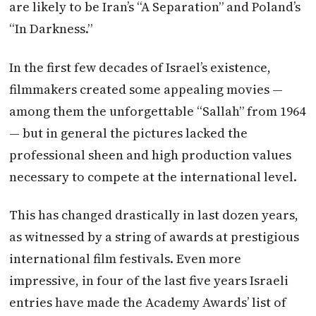
are likely to be Iran’s “A Separation” and Poland’s
“In Darkness.”
In the first few decades of Israel’s existence,
filmmakers created some appealing movies —
among them the unforgettable “Sallah” from 1964
— but in general the pictures lacked the
professional sheen and high production values
necessary to compete at the international level.
This has changed drastically in last dozen years,
as witnessed by a string of awards at prestigious
international film festivals. Even more
impressive, in four of the last five years Israeli
entries have made the Academy Awards’ list of