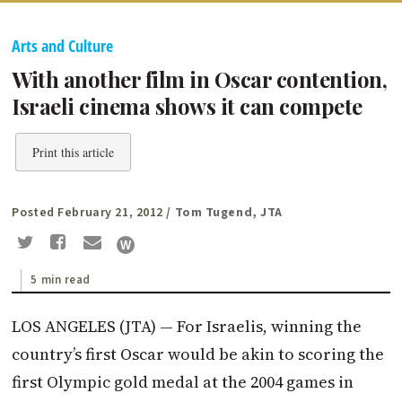
Arts and Culture
With another film in Oscar contention,
Israeli cinema shows it can compete
Print this article
Posted February 21, 2012
/ Tom Tugend, JTA
5 min read
LOS ANGELES (JTA) — For Israelis, winning the
country’s first Oscar would be akin to scoring the
first Olympic gold medal at the 2004 games in