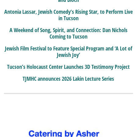
Antonia Lassar, Jewish Comedy’s Rising Star, to Perform Live
in Tucson
A Weekend of Song, Spirit, and Connection: Dan Nichols
Coming to Tucson
Jewish Film Festival to Feature Special Program and ‘A Lot of
Jewish Joy’
Tucson’s Holocaust Center Launches 3D Testimony Project
TJMHC announces 2026 Lakin Lecture Series