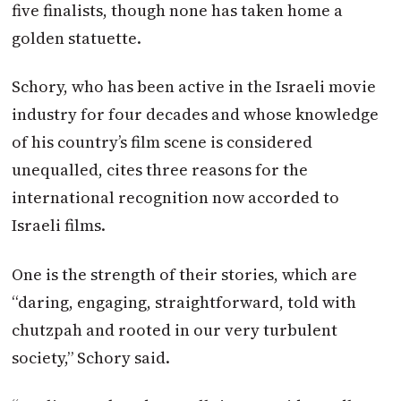
five finalists, though none has taken home a
golden statuette.
Schory, who has been active in the Israeli movie
industry for four decades and whose knowledge
of his country’s film scene is considered
unequalled, cites three reasons for the
international recognition now accorded to
Israeli films.
One is the strength of their stories, which are
“daring, engaging, straightforward, told with
chutzpah and rooted in our very turbulent
society,” Schory said.