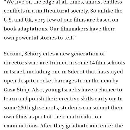
“We live on the edge at all times, amidst endless
conflicts in a multicultural society. So unlike the
U.S. and UK, very few of our films are based on
book adaptations. Our filmmakers have their
own powerful stories to tell.”
Second, Schory cites a new generation of
directors who are trained in some 14 film schools
in Israel, including one in Sderot that has stayed
open despite rocket barrages from the nearby
Gaza Strip. Also, young Israelis have a chance to
learn and polish their creative skills early on: In
some 250 high schools, students can submit their
own films as part of their matriculation
examinations. After they graduate and enter the