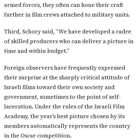
armed forces, they often can hone their craft
further in film crews attached to military units.
Third, Schory said, “We have developed a cadre
of skilled producers who can deliver a picture in
time and within budget.”
Foreign observers have frequently expressed
their surprise at the sharply critical attitude of
Israeli films toward their own society and
government, sometimes to the point of self-
laceration. Under the rules of the Israeli Film
Academy, the year’s best picture chosen by its
members automatically represents the country
in the Oscar competition.