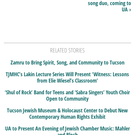
song duo, coming to
UA ›
RELATED STORIES
Zamru to Bring Spirit, Song, and Community to Tucson
TJMHC’s Lakin Lecture Series Will Present ‘Witness: Lessons
from Elie Wiesel’s Classroom’
‘Shul of Rock’ Band for Teens and ‘Sabra Singers’ Youth Choir
Open to Community
Tucson Jewish Museum & Holocaust Center to Debut New
Contemporary Human Rights Exhibit
UA to Present An Evening of Jewish Chamber Music: Mahler
and Bloch