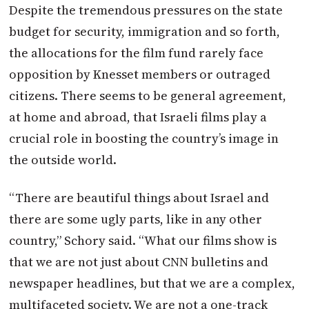
Despite the tremendous pressures on the state
budget for security, immigration and so forth,
the allocations for the film fund rarely face
opposition by Knesset members or outraged
citizens. There seems to be general agreement,
at home and abroad, that Israeli films play a
crucial role in boosting the country’s image in
the outside world.
“There are beautiful things about Israel and
there are some ugly parts, like in any other
country,” Schory said. “What our films show is
that we are not just about CNN bulletins and
newspaper headlines, but that we are a complex,
multifaceted society. We are not a one-track