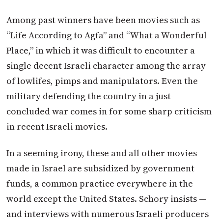
Among past winners have been movies such as
“Life According to Agfa” and “What a Wonderful
Place,” in which it was difficult to encounter a
single decent Israeli character among the array
of lowlifes, pimps and manipulators. Even the
military defending the country in a just-
concluded war comes in for some sharp criticism
in recent Israeli movies.
In a seeming irony, these and all other movies
made in Israel are subsidized by government
funds, a common practice everywhere in the
world except the United States. Schory insists —
and interviews with numerous Israeli producers