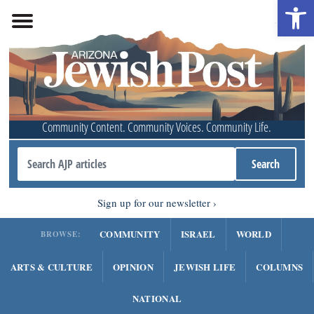
Open 
Community Content. Community Voices. Community Life.
Sign up for our newsletter
COMMUNITY
ISRAEL
WORLD
BROWSE:
ARTS & CULTURE
OPINION
JEWISH LIFE
COLUMNS
NATIONAL