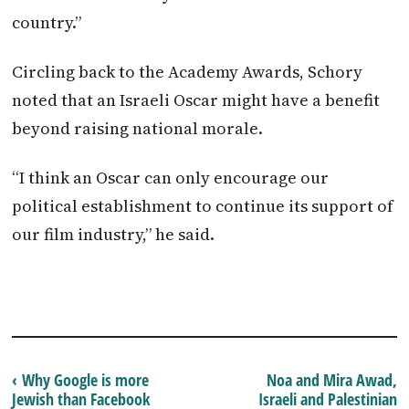
country.”
Circling back to the Academy Awards, Schory
noted that an Israeli Oscar might have a benefit
beyond raising national morale.
“I think an Oscar can only encourage our
political establishment to continue its support of
our film industry,” he said.
‹ Why Google is more
Noa and Mira Awad,
Jewish than Facebook
Israeli and Palestinian