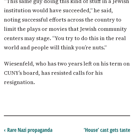
“This same guy doing this kind of stuff in a Jewish
institution would have succeeded,” he said,
noting successful efforts across the country to
limit the plays or movies that Jewish community
centers may stage. “You try to do this in the real
world and people will think you’re nuts.”
Wiesenfeld, who has two years left on his term on
CUNY’s board, has resisted calls for his
resignation.
‹ Rare Nazi propaganda
‘House’ cast gets taste