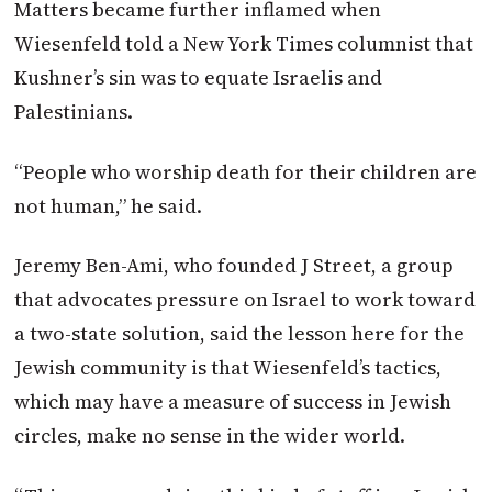
Matters became further inflamed when
Wiesenfeld told a New York Times columnist that
Kushner’s sin was to equate Israelis and
Palestinians.
“People who worship death for their children are
not human,” he said.
Jeremy Ben-Ami, who founded J Street, a group
that advocates pressure on Israel to work toward
a two-state solution, said the lesson here for the
Jewish community is that Wiesenfeld’s tactics,
which may have a measure of success in Jewish
circles, make no sense in the wider world.