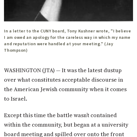
In a letter to the CUNY board, Tony Kushner wrote, "I believe
I am owed an apology for the careless way in which my name
and reputation were handled at your meeting." (Jay
Thompson)
WASHINGTON (JTA) — It was the latest dustup
over what constitutes acceptable discourse in
the American Jewish community when it comes
to Israel.
Except this time the battle wasn’t contained
within the community, but began at a university
board meeting and spilled over onto the front