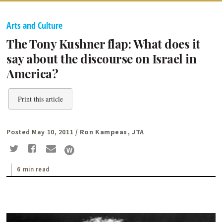
Arts and Culture
The Tony Kushner flap: What does it
say about the discourse on Israel in
America?
Print this article
Posted May 10, 2011
/ Ron Kampeas, JTA
6 min read