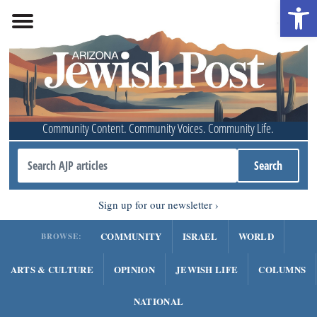
Open 
Community Content. Community Voices. Community Life.
Sign up for our newsletter
COMMUNITY
ISRAEL
WORLD
BROWSE:
ARTS & CULTURE
OPINION
JEWISH LIFE
COLUMNS
NATIONAL