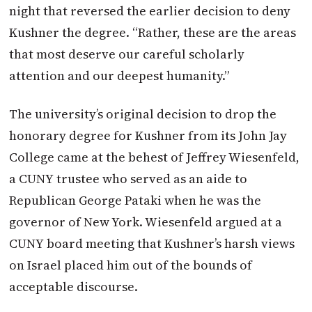
night that reversed the earlier decision to deny
Kushner the degree. “Rather, these are the areas
that most deserve our careful scholarly
attention and our deepest humanity.”
The university’s original decision to drop the
honorary degree for Kushner
from its John Jay
College came at the behest of Jeffrey Wiesenfeld,
a CUNY trustee who served as an aide to
Republican George Pataki when he was the
governor of New York. Wiesenfeld argued at a
CUNY board meeting that Kushner’s harsh views
on Israel placed him out of the bounds of
acceptable discourse.