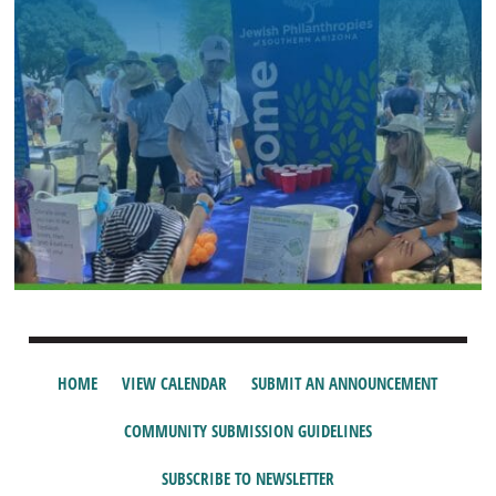
HOME
VIEW CALENDAR
SUBMIT AN ANNOUNCEMENT
COMMUNITY SUBMISSION GUIDELINES
SUBSCRIBE TO NEWSLETTER