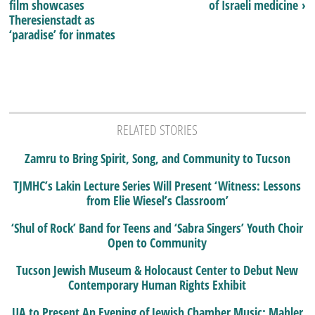
film showcases
of Israeli medicine ›
Theresienstadt as
‘paradise’ for inmates
RELATED STORIES
Zamru to Bring Spirit, Song, and Community to Tucson
TJMHC’s Lakin Lecture Series Will Present ‘Witness: Lessons
from Elie Wiesel’s Classroom’
‘Shul of Rock’ Band for Teens and ‘Sabra Singers’ Youth Choir
Open to Community
Tucson Jewish Museum & Holocaust Center to Debut New
Contemporary Human Rights Exhibit
UA to Present An Evening of Jewish Chamber Music: Mahler