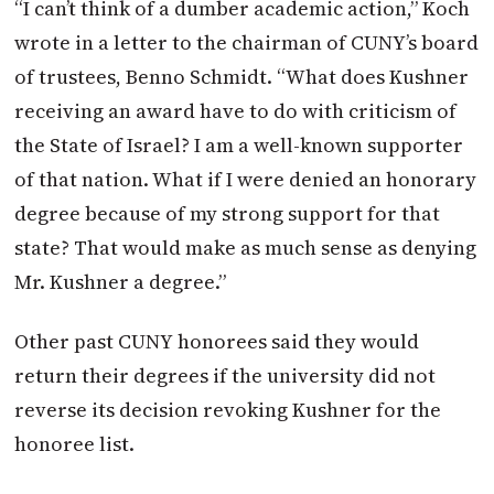
“I can’t think of a dumber academic action,” Koch
wrote in a letter to the chairman of CUNY’s board
of trustees, Benno Schmidt. “What does Kushner
receiving an award have to do with criticism of
the State of Israel? I am a well-known supporter
of that nation. What if I were denied an honorary
degree because of my strong support for that
state? That would make as much sense as denying
Mr. Kushner a degree.”
Other past CUNY honorees said they would
return their degrees if the university did not
reverse its decision revoking Kushner for the
honoree list.