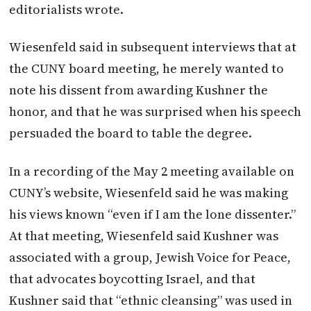
editorialists wrote.
Wiesenfeld said in subsequent interviews that at
the CUNY board meeting, he merely wanted to
note his dissent from awarding Kushner the
honor, and that he was surprised when his speech
persuaded the board to table the degree.
In a recording of the May 2 meeting available on
CUNY’s website, Wiesenfeld said he was making
his views known “even if I am the lone dissenter.”
At that meeting, Wiesenfeld said Kushner was
associated with a group, Jewish Voice for Peace,
that advocates boycotting Israel, and that
Kushner said that “ethnic cleansing” was used in