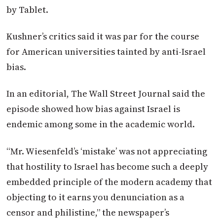
by Tablet.
Kushner’s critics said it was par for the course
for American universities tainted by anti-Israel
bias.
In an editorial, The Wall Street Journal said the
episode showed how bias against Israel is
endemic among some in the academic world.
“Mr. Wiesenfeld’s ‘mistake’ was not appreciating
that hostility to Israel has become such a deeply
embedded principle of the modern academy that
objecting to it earns you denunciation as a
censor and philistine,” the newspaper’s