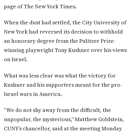
page of The New York Times.
When the dust had settled, the City University of
New York had reversed its decision to withhold
an honorary degree from the Pulitzer Prize-
winning playwright Tony Kushner over his views
on Israel.
What was less clear was what the victory for
Kushner and his supporters meant for the pro-
Israel wars in America.
“We do not shy away from the difficult, the
unpopular, the mysterious,” Matthew Goldstein,
CUNY’s chancellor, said at the meeting Monday