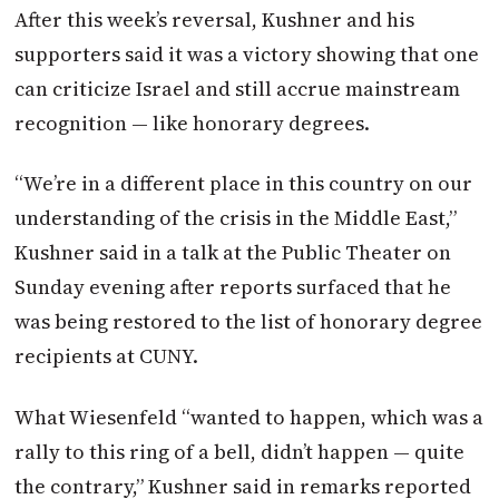
After this week’s reversal, Kushner and his
supporters said it was a victory showing that one
can criticize Israel and still accrue mainstream
recognition — like honorary degrees.
“We’re in a different place in this country on our
understanding of the crisis in the Middle East,”
Kushner said in a talk at the Public Theater on
Sunday evening after reports surfaced that he
was being restored to the list of honorary degree
recipients at CUNY.
What Wiesenfeld “wanted to happen, which was a
rally to this ring of a bell, didn’t happen — quite
the contrary,” Kushner said in remarks reported