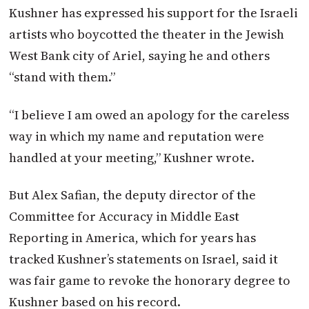
Kushner has expressed his support for the Israeli
artists who boycotted the theater in the Jewish
West Bank city of Ariel, saying he and others
“stand with them.”
“I believe I am owed an apology for the careless
way in which my name and reputation were
handled at your meeting,” Kushner wrote.
But Alex Safian, the deputy director of the
Committee for Accuracy in Middle East
Reporting in America, which for years has
tracked Kushner’s statements on Israel, said it
was fair game to revoke the honorary degree to
Kushner based on his record.