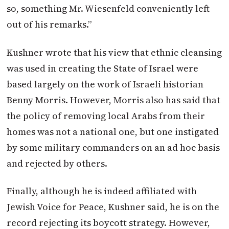
so, something Mr. Wiesenfeld conveniently left
out of his remarks.”
Kushner wrote that his view that ethnic cleansing
was used in creating the State of Israel were
based largely on the work of Israeli historian
Benny Morris. However, Morris also has said that
the policy of removing local Arabs from their
homes was not a national one, but one instigated
by some military commanders on an ad hoc basis
and rejected by others.
Finally, although he is indeed affiliated with
Jewish Voice for Peace, Kushner said, he is on the
record rejecting its boycott strategy. However,