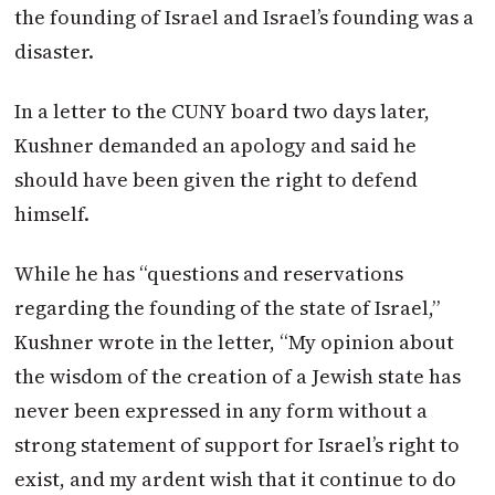
the founding of Israel and Israel’s founding was a
disaster.
In a letter to the CUNY board two days later,
Kushner demanded an apology and said he
should have been given the right to defend
himself.
While he has “questions and reservations
regarding the founding of the state of Israel,”
Kushner wrote in the letter, “My opinion about
the wisdom of the creation of a Jewish state has
never been expressed in any form without a
strong statement of support for Israel’s right to
exist, and my ardent wish that it continue to do