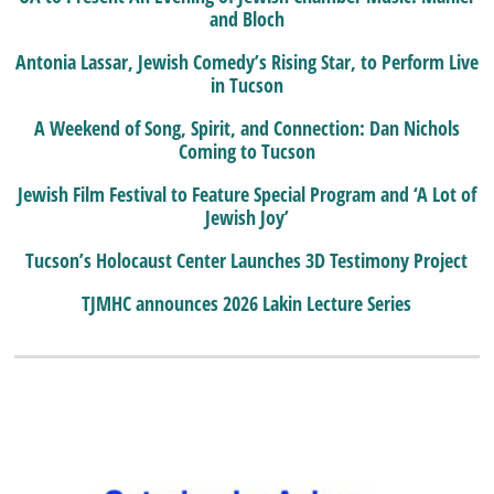
and Bloch
Antonia Lassar, Jewish Comedy’s Rising Star, to Perform Live
in Tucson
A Weekend of Song, Spirit, and Connection: Dan Nichols
Coming to Tucson
Jewish Film Festival to Feature Special Program and ‘A Lot of
Jewish Joy’
Tucson’s Holocaust Center Launches 3D Testimony Project
TJMHC announces 2026 Lakin Lecture Series