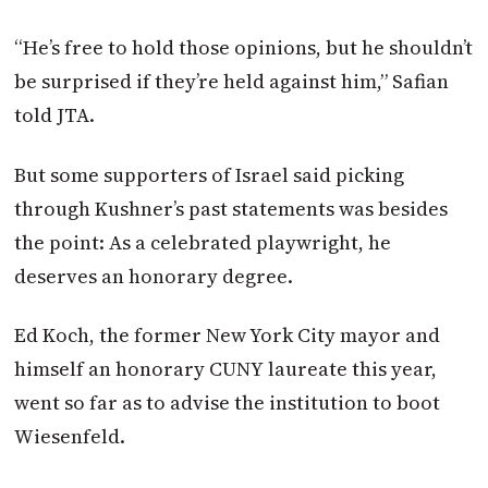
“He’s free to hold those opinions, but he shouldn’t
be surprised if they’re held against him,” Safian
told JTA.
But some supporters of Israel said picking
through Kushner’s past statements was besides
the point: As a celebrated playwright, he
deserves an honorary degree.
Ed Koch, the former New York City mayor and
himself an honorary CUNY laureate this year,
went so far as to advise the institution to boot
Wiesenfeld.