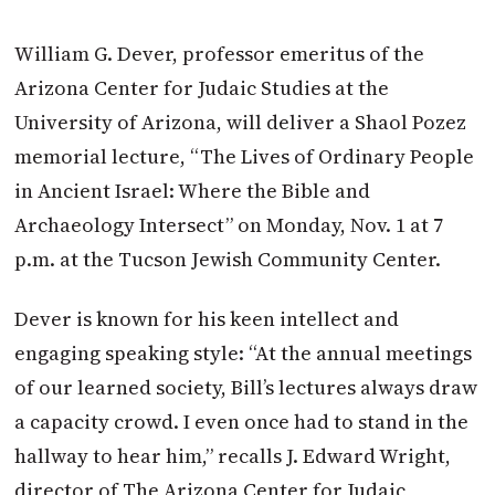
William G. Dever, professor emeritus of the
Arizona Center for Judaic Studies at the
University of Arizona, will deliver a Shaol Pozez
memorial lecture, “The Lives of Ordinary People
in Ancient Israel: Where the Bible and
Archaeology Intersect” on Monday, Nov. 1 at 7
p.m. at the Tucson Jewish Community Center.
Dever is known for his keen intellect and
engaging speaking style: “At the annual meetings
of our learned society, Bill’s lectures always draw
a capacity crowd. I even once had to stand in the
hallway to hear him,” recalls J. Edward Wright,
director of The Arizona Center for Judaic