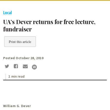
Local
UA’s Dever returns for free lecture,
fundraiser
Print this article
Posted October 28, 2010
2 min read
William G. Dever