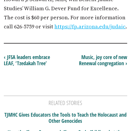
Studies’ William G. Dever Fund for Excellence.
The cost is $60 per person. For more information
call 626-5759 or visit
https://fp.arizona.edu/judaic
.
‹ JFSA leaders embrace
Music, joy core of new
LEAF, ‘Tzedakah Tree’
Renewal congregation ›
RELATED STORIES
TJMHC Gives Educators the Tools to Teach the Holocaust and
Other Genocides