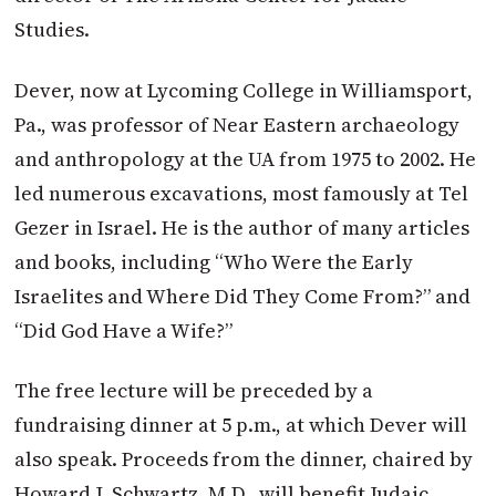
Studies.
Dever, now at Lycoming College in Williamsport,
Pa., was professor of Near Eastern archaeology
and anthropology at the UA from 1975 to 2002. He
led numerous excavations, most famously at Tel
Gezer in Israel. He is the author of many articles
and books, including “Who Were the Early
Israelites and Where Did They Come From?” and
“Did God Have a Wife?”
The free lecture will be preceded by a
fundraising dinner at 5 p.m., at which Dever will
also speak. Proceeds from the dinner, chaired by
Howard J. Schwartz, M.D., will benefit Judaic