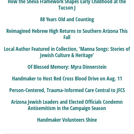
How the Sheva Framework Shapes Early Childhood at the
Tucson J
88 Years Old and Counting
Reimagined Hebrew High Returns to Southern Arizona This
Fall
Local Author Featured in Collection, ‘Manna Songs: Stories of
Jewish Culture & Heritage’
Of Blessed Memory: Myra Dinnerstein
Handmaker to Host Red Cross Blood Drive on Aug. 11
Person-Centered, Trauma-Informed Care Central to JFCS
Arizona Jewish Leaders and Elected Officials Condemn
Antisemitism in the Campaign Season
Handmaker Volunteers Shine