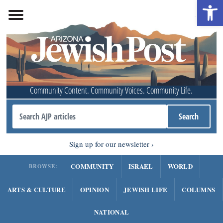
Open 
Community Content. Community Voices. Community Life.
Sign up for our newsletter
COMMUNITY
ISRAEL
WORLD
BROWSE:
ARTS & CULTURE
OPINION
JEWISH LIFE
COLUMNS
NATIONAL