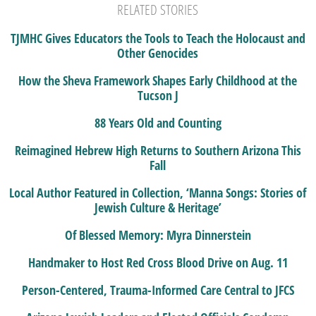
RELATED STORIES
TJMHC Gives Educators the Tools to Teach the Holocaust and
Other Genocides
How the Sheva Framework Shapes Early Childhood at the
Tucson J
88 Years Old and Counting
Reimagined Hebrew High Returns to Southern Arizona This
Fall
Local Author Featured in Collection, ‘Manna Songs: Stories of
Jewish Culture & Heritage’
Of Blessed Memory: Myra Dinnerstein
Handmaker to Host Red Cross Blood Drive on Aug. 11
Person-Centered, Trauma-Informed Care Central to JFCS