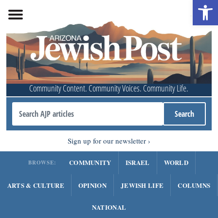
Open 
Community Content. Community Voices. Community Life.
Sign up for our newsletter
COMMUNITY
ISRAEL
WORLD
BROWSE:
ARTS & CULTURE
OPINION
JEWISH LIFE
COLUMNS
NATIONAL