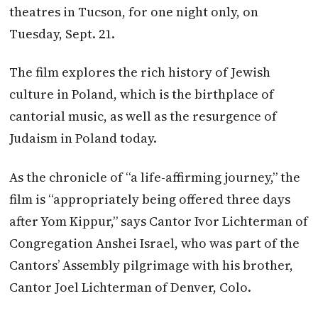
theatres in Tucson, for one night only, on
Tuesday, Sept. 21.
The film explores the rich history of Jewish
culture in Poland, which is the birthplace of
cantorial music, as well as the resurgence of
Judaism in Poland today.
As the chronicle of “a life-affirming journey,” the
film is “appropriately being offered three days
after Yom Kippur,” says Cantor Ivor Lichterman of
Congregation Anshei Israel, who was part of the
Cantors’ Assembly pilgrimage with his brother,
Cantor Joel Lichterman of Denver, Colo.