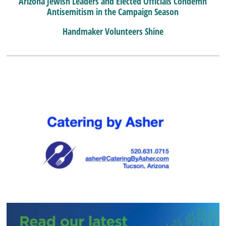
Arizona Jewish Leaders and Elected Officials Condemn
Antisemitism in the Campaign Season
Handmaker Volunteers Shine