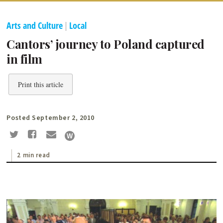
Arts and Culture
|
Local
Cantors’ journey to Poland captured
in film
Print this article
Posted September 2, 2010
2 min read