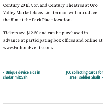
Century 20 El Con and Century Theatres at Oro
Valley Marketplace. Lichterman will introduce
the film at the Park Place location.
Tickets are $12.50 and can be purchased in
advance at participating box offices and online at
www.FathomEvents.com.
‹ Unique device aids in
JCC collecting cards for
shofar mitzvah
Israeli soldier Shalit ›