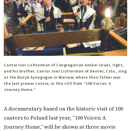
Cantor Ivor Lichterman of Congregation Anshei Israel, right,
and his brother, Cantor Joel Lichterman of Denver, Colo., sing
at the Nozyk Synagogue in Warsaw, where their father was
the last prewar cantor, in this still from “100 Voices: A
Journey Home.”
A documentary based on the historic visit of 100
cantors to Poland last year, “100 Voices: A
Journey Home,” will be shown at three movie