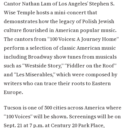
Cantor Nathan Lam of Los Angeles’ Stephen S.
Wise Temple hosts a mini-concert that
demonstrates how the legacy of Polish Jewish
culture flourished in American popular music.
The cantors from “100 Voices: A Journey Home”
perform a selection of classic American music
including Broadway show tunes from musicals
such as “Westside Story,” “Fiddler on the Roof”
and “Les Miserables,” which were composed by
writers who can trace their roots to Eastern
Europe.
Tucson is one of 500 cities across America where
“100 Voices” will be shown. Screenings will be on
Sept. 21 at 7 p.m. at Century 20 Park Place,