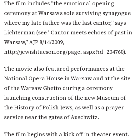
The film includes “the emotional opening
ceremony at Warsaw’s sole surviving synagogue
where my late father was the last cantor,” says
Lichterman (see “Cantor meets echoes of past in
Warsaw,” AJP 8/14/2009,
http://jewishtucson.org/page. aspx?id=204760).
The movie also featured performances at the
National Opera House in Warsaw and at the site
of the Warsaw Ghetto during a ceremony
launching construction of the new Museum of
the History of Polish Jews, as well as a prayer
service near the gates of Auschwitz.
The film begins with a kick off in-theater event.